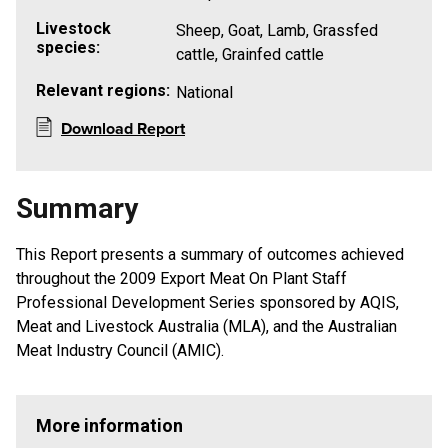
Livestock
Sheep, Goat, Lamb, Grassfed
species:
cattle, Grainfed cattle
Relevant regions:
National
Download Report
Summary
This Report presents a summary of outcomes achieved
throughout the 2009 Export Meat On Plant Staff
Professional Development Series sponsored by AQIS,
Meat and Livestock Australia (MLA), and the Australian
Meat Industry Council (AMIC).
More information