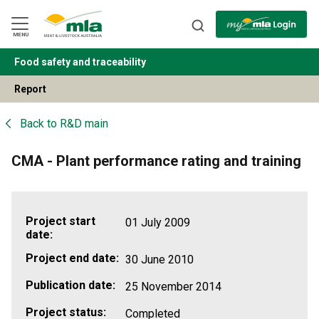
Skip
to
Navigation
Skip
MENU
to
Content
Food safety and traceability
BACK
Report
Back to
R&D main
CMA - Plant performance rating and training
Project start
01 July 2009
date:
Project end date:
30 June 2010
Publication date:
25 November 2014
Project status:
Completed