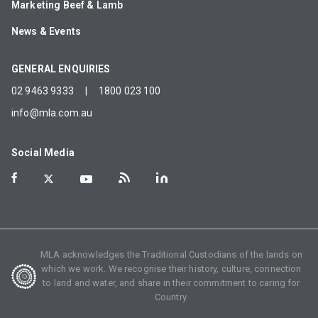
Marketing Beef & Lamb
News & Events
GENERAL ENQUIRIES
02 9463 9333
|
1800 023 100
info@mla.com.au
Social Media
MLA acknowledges the Traditional Custodians of the lands on
which we work. We recognise their history, culture, connection
to land and water, and share in their commitment to caring for
Country.