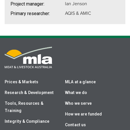
Ian Jenson
Project manager:
AQIS & AMIC
Primary researcher:
Prices & Markets
MLA at a glance
Research & Development
What we do
Tools, Resources &
Who we serve
Training
How we are funded
Integrity & Compliance
Contact us