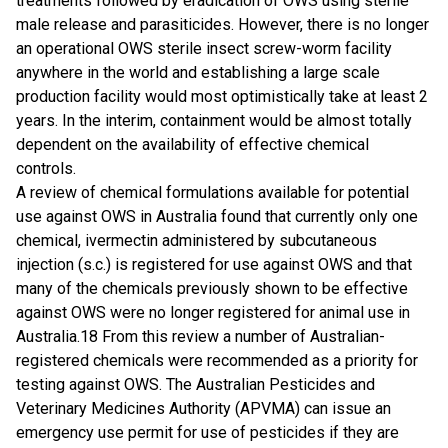
treatments followed by eradication of OWS using sterile
male release and parasiticides. However, there is no longer
an operational OWS sterile insect screw-worm facility
anywhere in the world and establishing a large scale
production facility would most optimistically take at least 2
years. In the interim, containment would be almost totally
dependent on the availability of effective chemical
controls.
A review of chemical formulations available for potential
use against OWS in Australia found that currently only one
chemical, ivermectin administered by subcutaneous
injection (s.c.) is registered for use against OWS and that
many of the chemicals previously shown to be effective
against OWS were no longer registered for animal use in
Australia.18 From this review a number of Australian-
registered chemicals were recommended as a priority for
testing against OWS. The Australian Pesticides and
Veterinary Medicines Authority (APVMA) can issue an
emergency use permit for use of pesticides if they are