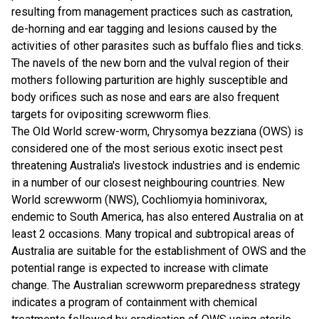
resulting from management practices such as castration,
de-horning and ear tagging and lesions caused by the
activities of other parasites such as buffalo flies and ticks.
The navels of the new born and the vulval region of their
mothers following parturition are highly susceptible and
body orifices such as nose and ears are also frequent
targets for ovipositing screwworm flies.
The Old World screw-worm, Chrysomya bezziana (OWS) is
considered one of the most serious exotic insect pest
threatening Australia's livestock industries and is endemic
in a number of our closest neighbouring countries. New
World screwworm (NWS), Cochliomyia hominivorax,
endemic to South America, has also entered Australia on at
least 2 occasions. Many tropical and subtropical areas of
Australia are suitable for the establishment of OWS and the
potential range is expected to increase with climate
change. The Australian screwworm preparedness strategy
indicates a program of containment with chemical