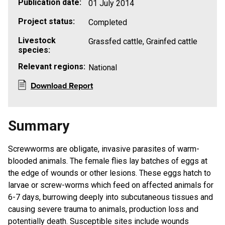
Publication date:
01 July 2014
Project status:
Completed
Livestock
Grassfed cattle, Grainfed cattle
species:
Relevant regions:
National
Download Report
Summary
Screwworms are obligate, invasive parasites of warm-
blooded animals. The female flies lay batches of eggs at
the edge of wounds or other lesions. These eggs hatch to
larvae or screw-worms which feed on affected animals for
6-7 days, burrowing deeply into subcutaneous tissues and
causing severe trauma to animals, production loss and
potentially death. Susceptible sites include wounds