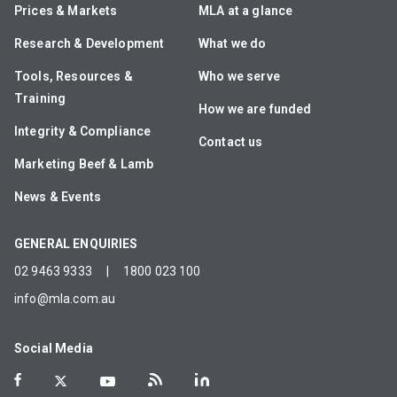
Prices & Markets
MLA at a glance
Research & Development
What we do
Tools, Resources &
Who we serve
Training
How we are funded
Integrity & Compliance
Contact us
Marketing Beef & Lamb
News & Events
GENERAL ENQUIRIES
02 9463 9333
|
1800 023 100
info@mla.com.au
Social Media