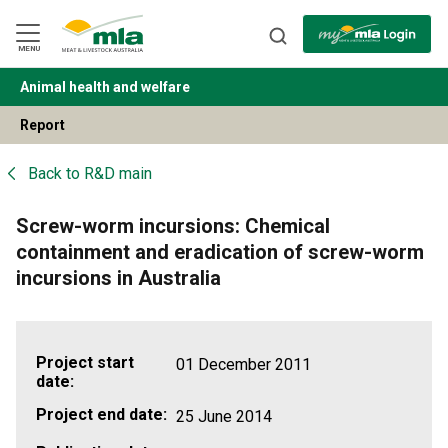
Skip
to
Navigation
Skip
MENU
to
Content
Animal health and welfare
BACK
Report
Back to
R&D main
Screw-worm incursions: Chemical
containment and eradication of screw-worm
incursions in Australia
Project start
01 December 2011
date:
Project end date:
25 June 2014