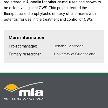
registered in Australia for other animal uses and shown to
be effective against OWS. This project tested the
therapeutic and prophylactic efficacy of chemicals with
potential for use in the treatment and control of OWS.
More information
Johann Schroder
Project manager:
University of Queensland
Primary researcher: