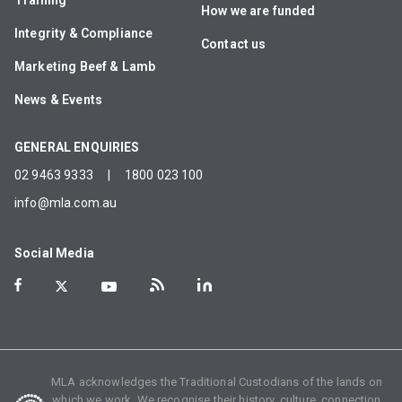
Training
How we are funded
Integrity & Compliance
Contact us
Marketing Beef & Lamb
News & Events
GENERAL ENQUIRIES
02 9463 9333
|
1800 023 100
info@mla.com.au
Social Media
MLA acknowledges the Traditional Custodians of the lands on
which we work. We recognise their history, culture, connection