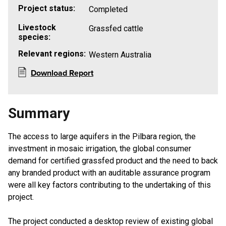
Project status:
Completed
Livestock
Grassfed cattle
species:
Relevant regions:
Western Australia
Download Report
Summary
The access to large aquifers in the Pilbara region, the
investment in mosaic irrigation, the global consumer
demand for certified grassfed product and the need to back
any branded product with an auditable assurance program
were all key factors contributing to the undertaking of this
project.
The project conducted a desktop review of existing global