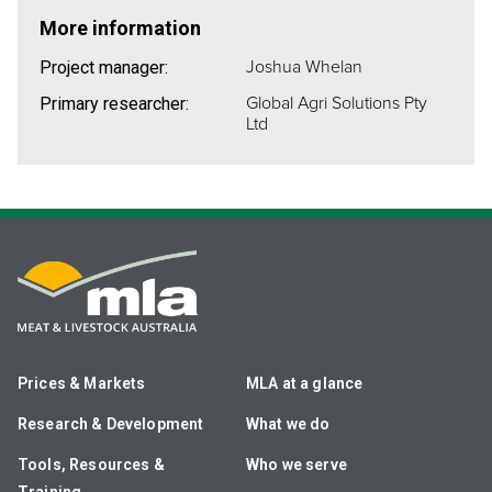
More information
Joshua Whelan
Project manager:
Global Agri Solutions Pty
Primary researcher:
Ltd
Prices & Markets
MLA at a glance
Research & Development
What we do
Tools, Resources &
Who we serve