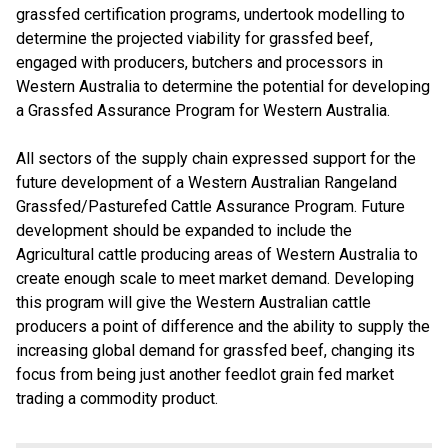
grassfed certification programs, undertook modelling to
determine the projected viability for grassfed beef,
engaged with producers, butchers and processors in
Western Australia to determine the potential for developing
a Grassfed Assurance Program for Western Australia.
All sectors of the supply chain expressed support for the
future development of a Western Australian Rangeland
Grassfed/Pasturefed Cattle Assurance Program. Future
development should be expanded to include the
Agricultural cattle producing areas of Western Australia to
create enough scale to meet market demand. Developing
this program will give the Western Australian cattle
producers a point of difference and the ability to supply the
increasing global demand for grassfed beef, changing its
focus from being just another feedlot grain fed market
trading a commodity product.