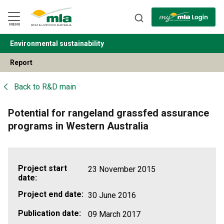
Skip
to
Navigation
Skip
MENU
to
Content
Environmental sustainability
BACK
Report
Back to
R&D main
Potential for rangeland grassfed assurance
programs in Western Australia
Project start
23 November 2015
date:
Project end date:
30 June 2016
Publication date:
09 March 2017