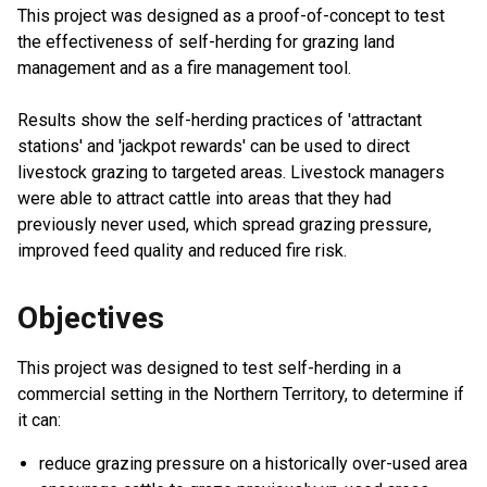
This project was designed as a proof-of-concept to test
the effectiveness of self-herding for grazing land
management and as a fire management tool.
Results show the self-herding practices of 'attractant
stations' and 'jackpot rewards' can be used to direct
livestock grazing to targeted areas. Livestock managers
were able to attract cattle into areas that they had
previously never used, which spread grazing pressure,
improved feed quality and reduced fire risk.
Objectives
This project was designed to test self-herding in a
commercial setting in the Northern Territory, to determine if
it can:
reduce grazing pressure on a historically over-used area