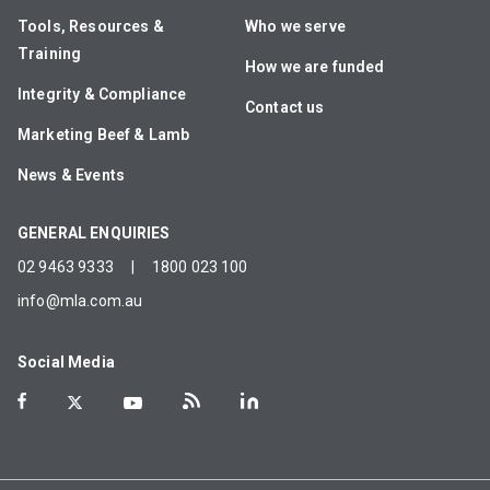
Tools, Resources &
Who we serve
Training
How we are funded
Integrity & Compliance
Contact us
Marketing Beef & Lamb
News & Events
GENERAL ENQUIRIES
02 9463 9333
|
1800 023 100
info@mla.com.au
Social Media