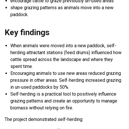
encourage cattle to graze previously un-used areas
shape grazing patterns as animals move into a new
paddock.
Key findings
When animals were moved into a new paddock, self-
herding attractant stations (feed drums) influenced how
cattle spread across the landscape and where they
spent time.
Encouraging animals to use new areas reduced grazing
pressure in other areas. Self-herding increased grazing
in un-used paddocks by 50%.
Self-herding is a practical tool to positively influence
grazing patterns and create an opportunity to manage
biomass without relying on fire.
The project demonstrated self-herding: