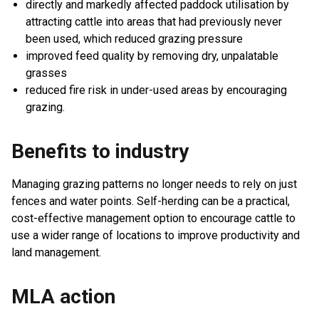
directly and markedly affected paddock utilisation by
attracting cattle into areas that had previously never
been used, which reduced grazing pressure
improved feed quality by removing dry, unpalatable
grasses
reduced fire risk in under-used areas by encouraging
grazing.
Benefits to industry
Managing grazing patterns no longer needs to rely on just
fences and water points. Self-herding can be a practical,
cost-effective management option to encourage cattle to
use a wider range of locations to improve productivity and
land management.
MLA action