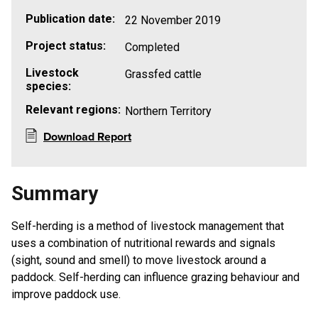
Publication date:
22 November 2019
Project status:
Completed
Livestock
Grassfed cattle
species:
Relevant regions:
Northern Territory
Download Report
Summary
Self-herding is a method of livestock management that
uses a combination of nutritional rewards and signals
(sight, sound and smell) to move livestock around a
paddock. Self-herding can influence grazing behaviour and
improve paddock use.