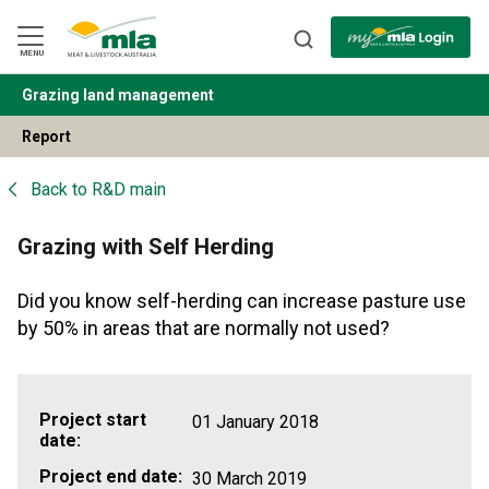
Skip
to
Navigation
Skip
MENU
to
Content
Grazing land management
BACK
Report
Back to
R&D main
Grazing with Self Herding
Did you know self-herding can increase pasture use
by 50% in areas that are normally not used?
Project start
01 January 2018
date:
Project end date:
30 March 2019