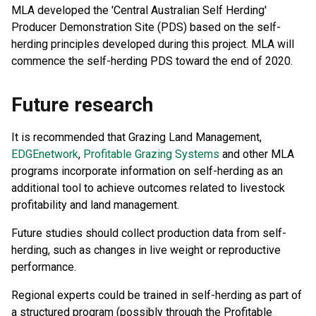
MLA developed the 'Central Australian Self Herding'
Producer Demonstration Site (PDS) based on the self-
herding principles developed during this project. MLA will
commence the self-herding PDS toward the end of 2020.
Future research
It is recommended that Grazing Land Management,
EDGEnetwork
,
Profitable Grazing Systems
and other MLA
programs incorporate information on self-herding as an
additional tool to achieve outcomes related to livestock
profitability and land management.
Future studies should collect production data from self-
herding, such as changes in live weight or reproductive
performance.
Regional experts could be trained in self-herding as part of
a structured program (possibly through the Profitable