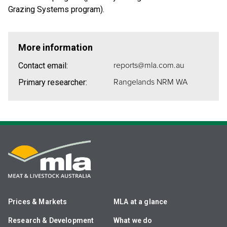
Grazing Systems program).
More information
reports@mla.com.au
Contact email:
Rangelands NRM WA
Primary researcher:
Prices & Markets
MLA at a glance
Research & Development
What we do