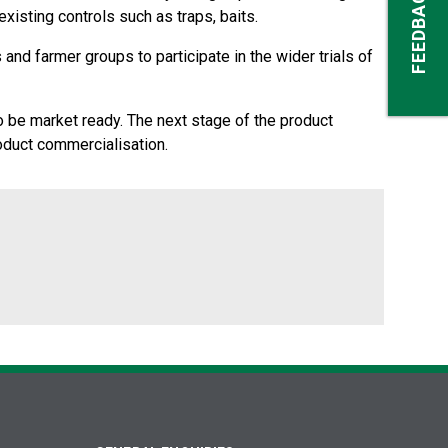
FEEDBACK
isting controls such as traps, baits.
 and farmer groups to participate in the wider trials of
to be market ready. The next stage of the product
oduct commercialisation.