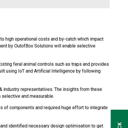
 to high operational costs and by-catch which impact
ent by OutofBox Solutions will enable selective
isting feral animal controls such as traps and provides
lt using IoT and Artificial Intelligence by following
 industry representatives. The insights from these
m selective and measurable.
 of components and required huge effort to integrate
and identified necessary design optimisation to get