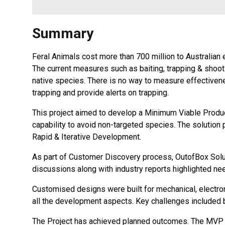
Summary
Feral Animals cost more than 700 million to Australian
The current measures such as baiting, trapping & shoot
native species. There is no way to measure effectiven
trapping and provide alerts on trapping.
This project aimed to develop a Minimum Viable Product 
capability to avoid non-targeted species. The solution p
Rapid & Iterative Development.
As part of Customer Discovery process, OutofBox Solu
discussions along with industry reports highlighted ne
Customised designs were built for mechanical, electr
all the development aspects. Key challenges included bu
The Project has achieved planned outcomes. The MVP hel