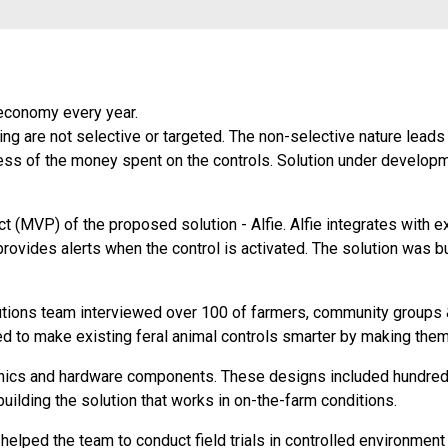
 economy every year.
ing are not selective or targeted. The non-selective nature leads
ess of the money spent on the controls. Solution under developm
(MVP) of the proposed solution - Alfie. Alfie integrates with ex
rovides alerts when the control is activated. The solution was bui
tions team interviewed over 100 of farmers, community groups &
ed to make existing feral animal controls smarter by making the
onics and hardware components. These designs included hundreds
ilding the solution that works in on-the-farm conditions.
ped the team to conduct field trials in controlled environment 