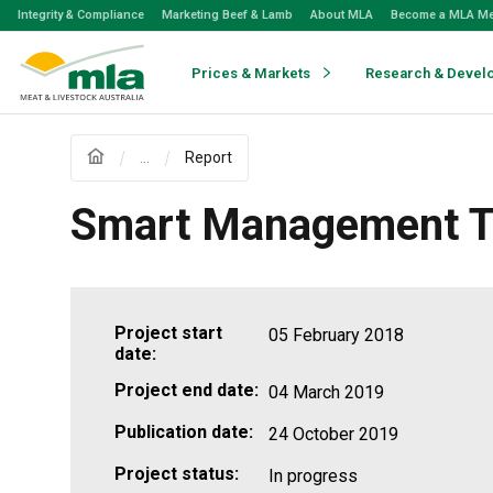
Skip
Integrity & Compliance
Marketing Beef & Lamb
About MLA
Become a MLA M
to
Navigation
Skip
Prices & Markets
Research & Devel
to
Content
...
Report
Smart Management Te
Project start
05 February 2018
date:
Project end date:
04 March 2019
Publication date:
24 October 2019
Project status:
In progress