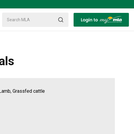
als
Lamb, Grassfed cattle