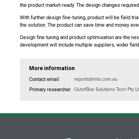
the product market-ready. The design changes required 
With further design fine-tuning, product will be field t
the solution. The product can save time and money eve
Design fine tuning and product optimisation are the next
development will include multiple suppliers, wider fie
More information
reports@mla.com.au
Contact email:
OutofBox Solutions Tech Pty L
Primary researcher: