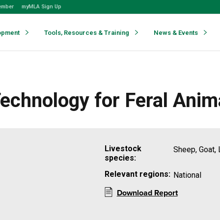
ember
myMLA Sign Up
opment
Tools, Resources & Training
News & Events
chnology for Feral Anim
Livestock
Sheep, Goat, 
species:
Relevant regions:
National
Download Report