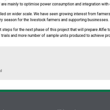
are mainly to optimise power consumption and integration with ex
rialled on wider scale. We have seen growing interest from farmers
ry season for the livestock farmers and supporting businesses.
 steps for the next phase of this project that will prepare Alfie 
ld trials and more number of sample units produced to achieve pr
td