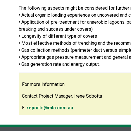
The following aspects might be considered for further r
• Actual organic loading experience on uncovered and
• Application of pre-treatment for anaerobic lagoons, p
breaking and success under covers)
• Longevity of different type of covers
• Most effective methods of trenching and the recomme
• Gas collection methods (perimeter duct versus simple 
• Appropriate gas pressure measurement and general a
• Gas generation rate and energy output.
For more information
Contact Project Manager: Irene Sobotta
E:
reports@mla.com.au