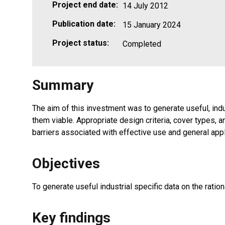
Project end date:
14 July 2012
Publication date:
15 January 2024
Project status:
Completed
Summary
The aim of this investment was to generate useful, in
them viable. Appropriate design criteria, cover types, 
barriers associated with effective use and general appli
Objectives
To generate useful industrial specific data on the rat
Key findings