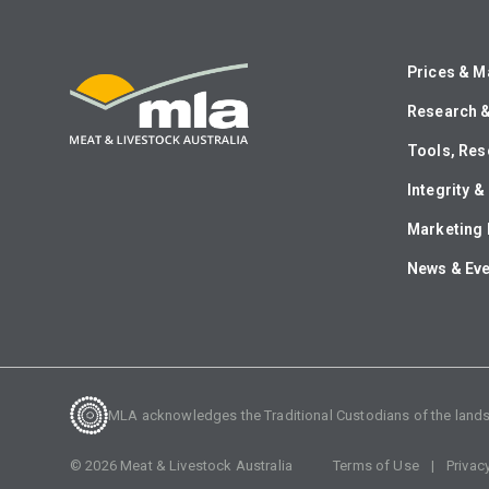
Prices & M
Research 
Tools, Res
Integrity 
Marketing 
News & Ev
MLA acknowledges the Traditional Custodians of the lands o
©
2026
Meat & Livestock Australia
Terms of Use
Privac