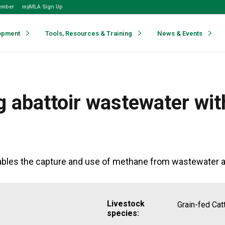
ember
myMLA Sign Up
opment
Tools, Resources & Training
News & Events
g abattoir wastewater wi
les the capture and use of methane from wastewater as 
Livestock
Grain-fed Cat
species: