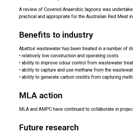
A review of Covered Anaerobic lagoons was undertaken a
practical and appropriate for the Australian Red Meat in
Benefits to industry
Abattoir wastewater has been treated in a number of di
• relatively low construction and operating costs.
• ability to improve odour control from wastewater trea
• ability to capture and use methane from the wastewate
• ability to generate carbon credits from capturing meth
MLA action
MLA and AMPC have continued to collaborate in projects
Future research