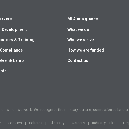
arkets
MLA at a glance
& Development
What we do
ources & Training
Who we serve
& Compliance
How we are funded
Beef & Lamb
Contact us
ents
n which we work. We recognise their history, culture, connection to land an
y
Cookies
Policies
Glossary
Careers
Industry Links
Hel