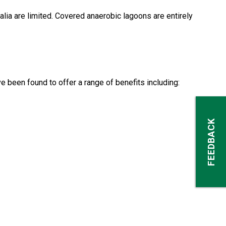
lia are limited. Covered anaerobic lagoons are entirely
 been found to offer a range of benefits including:
FEEDBACK