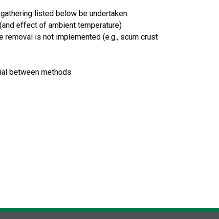
 gathering listed below be undertaken:
(and effect of ambient temperature)
se removal is not implemented (e.g., scum crust
ntial between methods