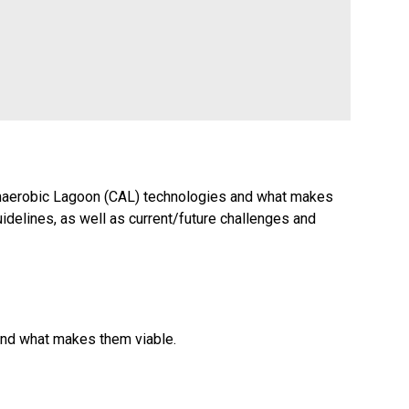
d Anaerobic Lagoon (CAL) technologies and what makes
idelines, as well as current/future challenges and
 and what makes them viable.