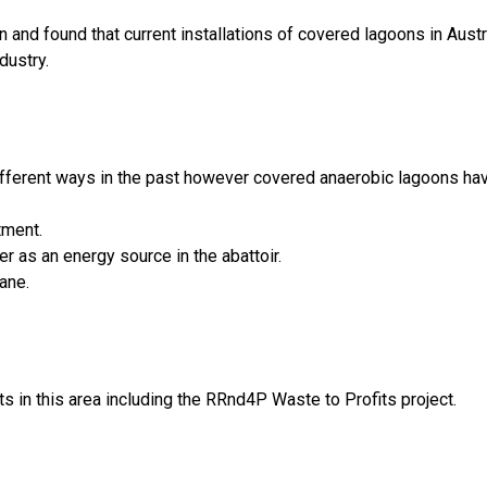
nd found that current installations of covered lagoons in Austra
dustry.
fferent ways in the past however covered anaerobic lagoons have
tment.
r as an energy source in the abattoir.
ane.
 in this area including the RRnd4P Waste to Profits project.