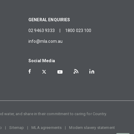
GENERAL ENQUIRIES
02 9463 9333
|
1800 023 100
info@mla.com.au
Social Media
d water, and share in their commitment to caring for Country.
p
Sitemap
MLA agreements
Modern slavery statement