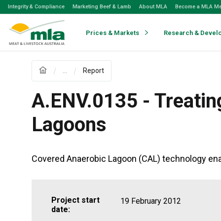
Skip
Integrity & Compliance
Marketing Beef & Lamb
About MLA
Become a MLA M
to
Navigation
Skip
Prices & Markets
Research & Devel
to
Content
...
Report
A.ENV.0135 - Treatin
Lagoons
Covered Anaerobic Lagoon (CAL) technology enab
Project start
19 February 2012
date: