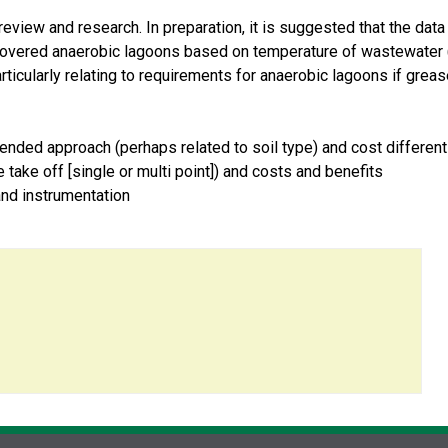
eview and research. In preparation, it is suggested that the data
 covered anaerobic lagoons based on temperature of wastewater 
articularly relating to requirements for anaerobic lagoons if grea
nded approach (perhaps related to soil type) and cost differe
take off [single or multi point]) and costs and benefits
nd instrumentation