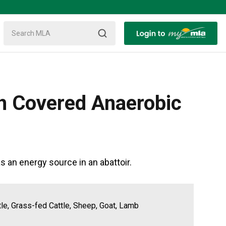
th Covered Anaerobic
an energy source in an abattoir.
tle, Grass-fed Cattle, Sheep, Goat, Lamb