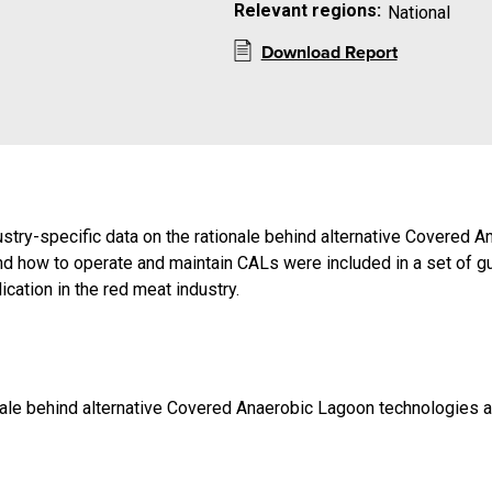
Relevant regions:
National
Download Report
dustry-specific data on the rationale behind alternative Covere
and how to operate and maintain CALs were included in a set of gu
cation in the red meat industry.
ionale behind alternative Covered Anaerobic Lagoon technologies