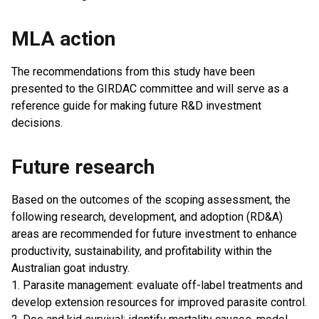
MLA action
The recommendations from this study have been
presented to the GIRDAC committee and will serve as a
reference guide for making future R&D investment
decisions.
Future research
Based on the outcomes of the scoping assessment, the
following research, development, and adoption (RD&A)
areas are recommended for future investment to enhance
productivity, sustainability, and profitability within the
Australian goat industry.
1. Parasite management: evaluate off-label treatments and
develop extension resources for improved parasite control.