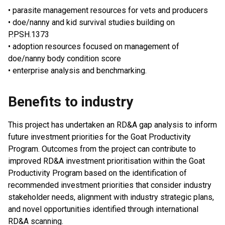
• parasite management resources for vets and producers
• doe/nanny and kid survival studies building on
P.PSH.1373
• adoption resources focused on management of
doe/nanny body condition score
• enterprise analysis and benchmarking.
Benefits to industry
This project has undertaken an RD&A gap analysis to inform
future investment priorities for the Goat Productivity
Program. Outcomes from the project can contribute to
improved RD&A investment prioritisation within the Goat
Productivity Program based on the identification of
recommended investment priorities that consider industry
stakeholder needs, alignment with industry strategic plans,
and novel opportunities identified through international
RD&A scanning.