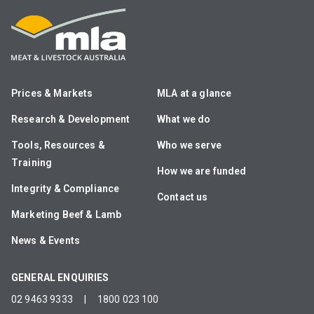
Prices & Markets
MLA at a glance
Research & Development
What we do
Tools, Resources &
Who we serve
Training
How we are funded
Integrity & Compliance
Contact us
Marketing Beef & Lamb
News & Events
GENERAL ENQUIRIES
02 9463 9333
|
1800 023 100