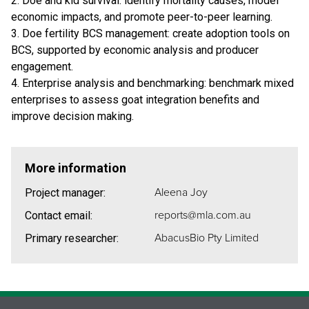
2. Doe and kid survival: identify mortality causes, model
economic impacts, and promote peer-to-peer learning.
3. Doe fertility BCS management: create adoption tools on
BCS, supported by economic analysis and producer
engagement.
4. Enterprise analysis and benchmarking: benchmark mixed
enterprises to assess goat integration benefits and
improve decision making.
More information
Aleena Joy
Project manager:
reports@mla.com.au
Contact email:
AbacusBio Pty Limited
Primary researcher: