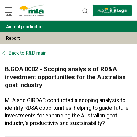
Skip
to
Navigation
Skip
MENU
to
Content
Animal production
BACK
Report
Back to
R&D main
B.GOA.0002 - Scoping analysis of RD&A
investment opportunities for the Australian
goat industry
MLA and GIRDAC conducted a scoping analysis to
identify RD&A opportunities, helping to guide future
investments for enhancing the Australian goat
industry's productivity and sustainability?