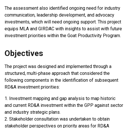
The assessment also identified ongoing need for industry
communication, leadership development, and advocacy
investments, which will need ongoing support. This project
equips MLA and GIRDAC with insights to assist with future
investment priorities within the Goat Productivity Program.
Objectives
The project was designed and implemented through a
structured, multi-phase approach that considered the
following components in the identification of subsequent
RD&A investment priorities:
1. Investment mapping and gap analysis to map historic
and current RD&A investment within the GPP against sector
and industry strategic plans.
2. Stakeholder consultation was undertaken to obtain
stakeholder perspectives on priority areas for RD&A