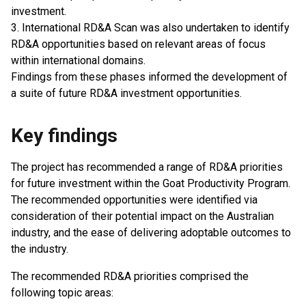
investment.
3. International RD&A Scan was also undertaken to identify
RD&A opportunities based on relevant areas of focus
within international domains.
Findings from these phases informed the development of
a suite of future RD&A investment opportunities.
Key findings
The project has recommended a range of RD&A priorities
for future investment within the Goat Productivity Program.
The recommended opportunities were identified via
consideration of their potential impact on the Australian
industry, and the ease of delivering adoptable outcomes to
the industry.
The recommended RD&A priorities comprised the
following topic areas: