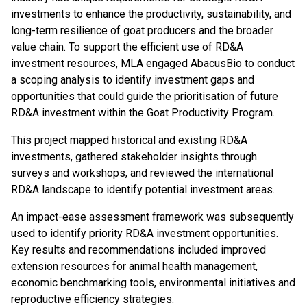
investments to enhance the productivity, sustainability, and
long-term resilience of goat producers and the broader
value chain. To support the efficient use of RD&A
investment resources, MLA engaged AbacusBio to conduct
a scoping analysis to identify investment gaps and
opportunities that could guide the prioritisation of future
RD&A investment within the Goat Productivity Program.
This project mapped historical and existing RD&A
investments, gathered stakeholder insights through
surveys and workshops, and reviewed the international
RD&A landscape to identify potential investment areas.
An impact-ease assessment framework was subsequently
used to identify priority RD&A investment opportunities.
Key results and recommendations included improved
extension resources for animal health management,
economic benchmarking tools, environmental initiatives and
reproductive efficiency strategies.