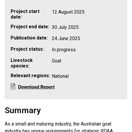
Project start
12 August 2025
date:
Project end date:
30 July 2025
Publication date:
24 June 2025
Project status:
In progress
Livestock
Goat
species:
Relevant regions:
National
Download Report
Summary
As a small and maturing industry, the Australian goat
industry has unique requirements for strategic RD&A