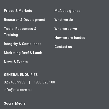
Prices & Markets
MLA at a glance
Research & Development
What we do
Tools, Resources &
Who we serve
Training
How we are funded
Integrity & Compliance
Contact us
Marketing Beef & Lamb
News & Events
GENERAL ENQUIRIES
02 9463 9333
|
1800 023 100
info@mla.com.au
Social Media