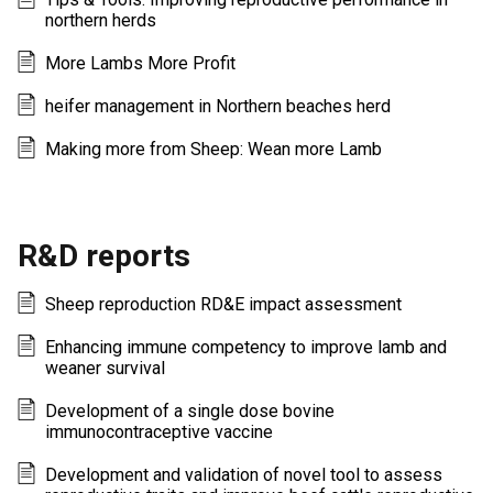
northern herds
More Lambs More Profit
heifer management in Northern beaches herd
Making more from Sheep: Wean more Lamb
R&D reports
Sheep reproduction RD&E impact assessment
Enhancing immune competency to improve lamb and
weaner survival
Development of a single dose bovine
immunocontraceptive vaccine
Development and validation of novel tool to assess