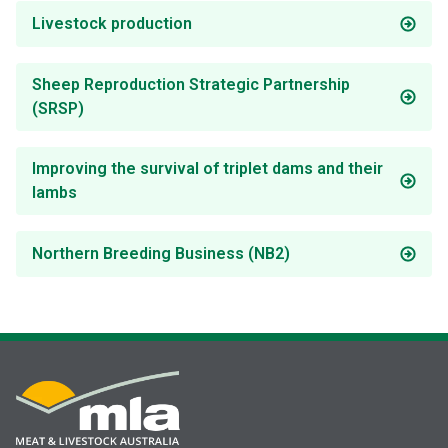
Livestock production
Sheep Reproduction Strategic Partnership
(SRSP)
Improving the survival of triplet dams and their
lambs
Northern Breeding Business (NB2)