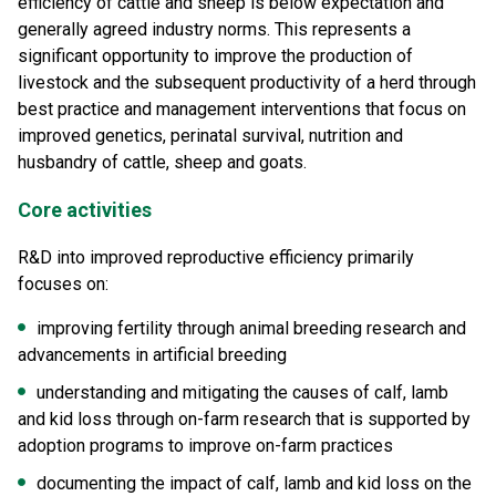
efficiency of cattle and sheep is below expectation and
generally agreed industry norms. This represents a
significant opportunity to improve the production of
livestock and the subsequent productivity of a herd through
best practice and management interventions that focus on
improved genetics, perinatal survival, nutrition and
husbandry of cattle, sheep and goats.
Core activities
R&D into improved reproductive efficiency primarily
focuses on:
improving fertility through animal breeding research and
advancements in artificial breeding
understanding and mitigating the causes of calf, lamb
and kid loss through on-farm research that is supported by
adoption programs to improve on-farm practices
documenting the impact of calf, lamb and kid loss on the