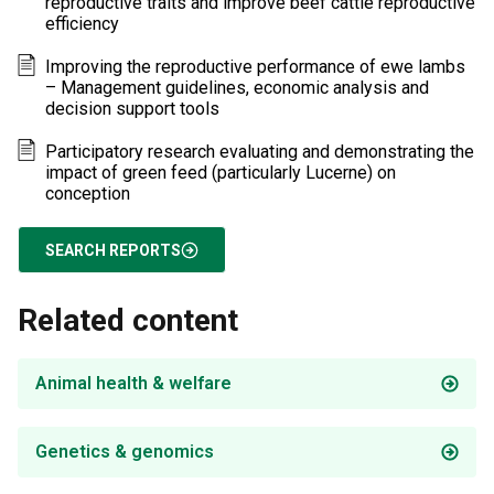
reproductive traits and improve beef cattle reproductive
efficiency
Improving the reproductive performance of ewe lambs
– Management guidelines, economic analysis and
decision support tools
Participatory research evaluating and demonstrating the
impact of green feed (particularly Lucerne) on
conception
SEARCH REPORTS
Related content
Animal health & welfare
Genetics & genomics