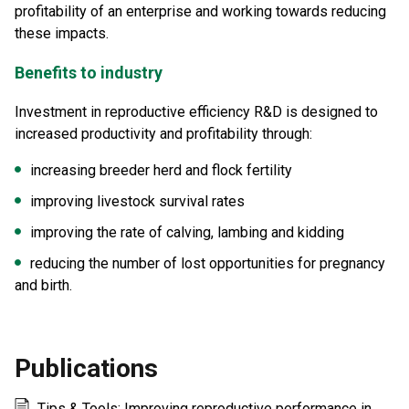
profitability of an enterprise and working towards reducing
these impacts.
Benefits to industry
Investment in reproductive efficiency R&D is designed to
increased productivity and profitability through:
increasing breeder herd and flock fertility
improving livestock survival rates
improving the rate of calving, lambing and kidding
reducing the number of lost opportunities for pregnancy
and birth.
Publications
Tips & Tools: Improving reproductive performance in