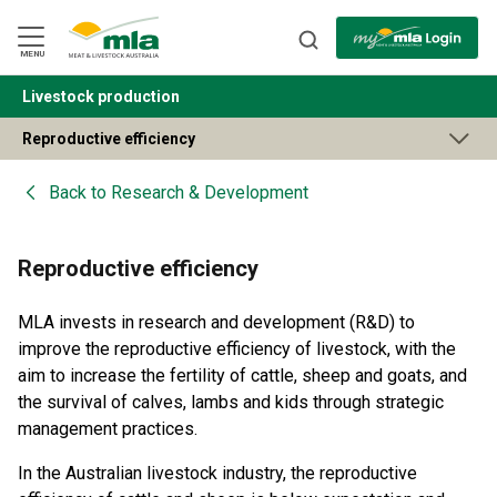
Skip
to
Navigation
Skip
MENU
to
Content
Livestock production
BACK
Reproductive efficiency
Back to
Research & Development
Reproductive efficiency
MLA invests in research and development (R&D) to
improve the reproductive efficiency of livestock, with the
aim to increase the fertility of cattle, sheep and goats, and
the survival of calves, lambs and kids through strategic
management practices.
In the Australian livestock industry, the reproductive