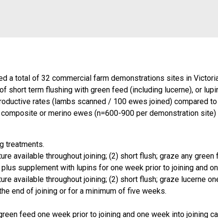
shed a total of 32 commercial farm demonstrations sites in Vict
f short term flushing with green feed (including lucerne), or lup
oductive rates (lambs scanned / 100 ewes joined) compared to ew
d, composite or merino ewes (n=600-900 per demonstration site
g treatments.
ure available throughout joining; (2) short flush; graze any gree
re plus supplement with lupins for one week prior to joining and on
re available throughout joining; (2) short flush; graze lucerne on
 the end of joining or for a minimum of five weeks.
green feed one week prior to joining and one week into joining 