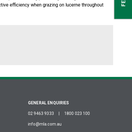
tive efficiency when grazing on lucerne throughout
GENERAL ENQUIRIES
02 9463 9333
|
1800 023 100
info@mla.com.au