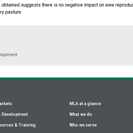
n obtained suggests there is no negative impact on ewe reproduc
ry pasture.
elopment
arkets
MLA at a glance
& Development
What we do
ources & Training
Who we serve