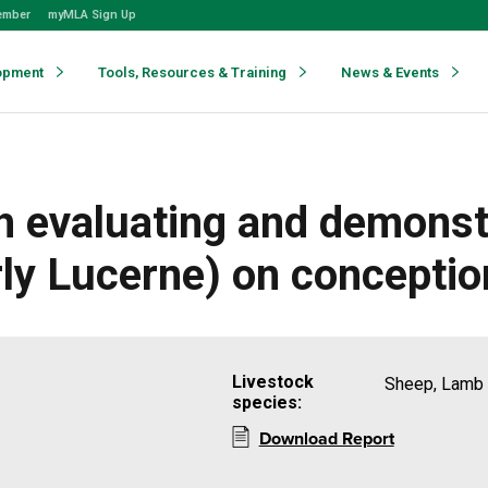
ember
myMLA Sign Up
opment
Tools, Resources & Training
News & Events
h evaluating and demonst
rly Lucerne) on conceptio
Livestock
Sheep, Lamb
species:
Download Report