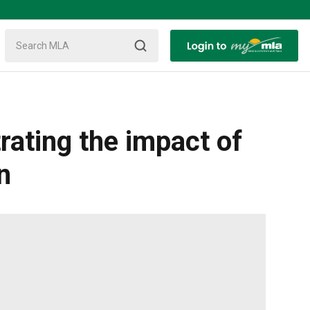
rating the impact of
n