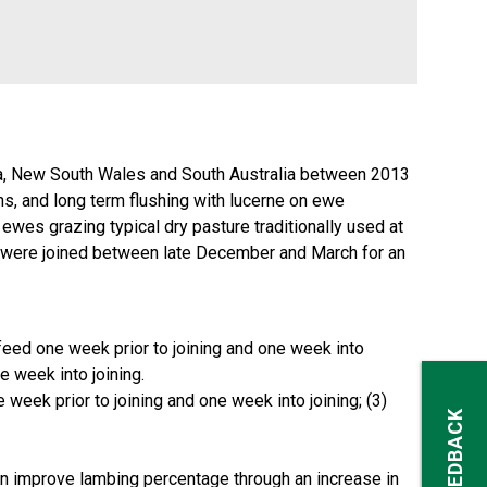
oria, New South Wales and South Australia between 2013
ins, and long term flushing with lucerne on ewe
es grazing typical dry pasture traditionally used at
) were joined between late December and March for an
n feed one week prior to joining and one week into
e week into joining.
e week prior to joining and one week into joining; (3)
FEEDBACK
can improve lambing percentage through an increase in