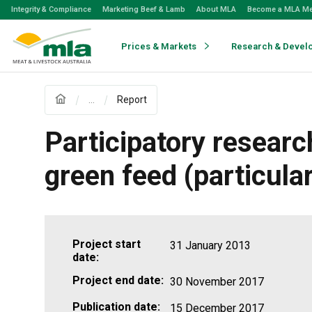
Skip
Integrity & Compliance
Marketing Beef & Lamb
About MLA
Become a MLA M
to
Navigation
Skip
Prices & Markets
Research & Devel
to
Content
...
Report
Participatory researc
green feed (particula
Project start
31 January 2013
date:
Project end date:
30 November 2017
Publication date:
15 December 2017