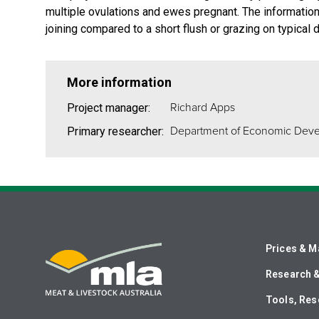
multiple ovulations and ewes pregnant. The informatio
joining compared to a short flush or grazing on typical d
More information
Richard Apps
Project manager:
Department of Economic Dev
Primary researcher:
Prices & M
Research 
Tools, Res