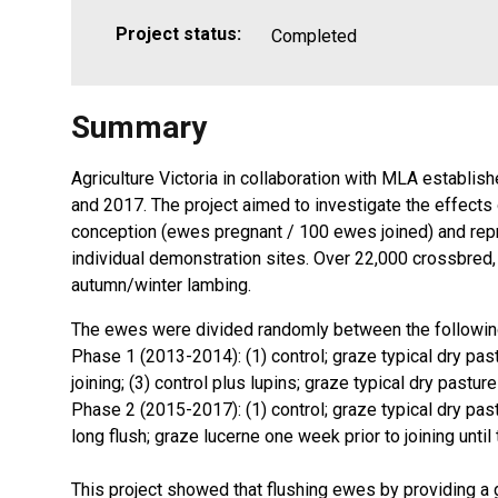
Project status:
Completed
Summary
Agriculture Victoria in collaboration with MLA establi
and 2017. The project aimed to investigate the effects o
conception (ewes pregnant / 100 ewes joined) and repr
individual demonstration sites. Over 22,000 crossbre
autumn/winter lambing.
The ewes were divided randomly between the followin
Phase 1 (2013-2014): (1) control; graze typical dry past
joining; (3) control plus lupins; graze typical dry pastu
Phase 2 (2015-2017): (1) control; graze typical dry pastu
long flush; graze lucerne one week prior to joining until
This project showed that flushing ewes by providing a 