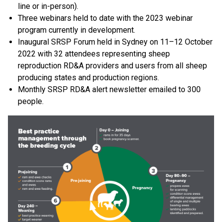
line or in-person).
Three webinars held to date with the 2023 webinar
program currently in development.
Inaugural SRSP Forum held in Sydney on 11–12 October
2022 with 32 attendees representing sheep
reproduction RD&A providers and users from all sheep
producing states and production regions.
Monthly SRSP RD&A alert newsletter emailed to 300
people.