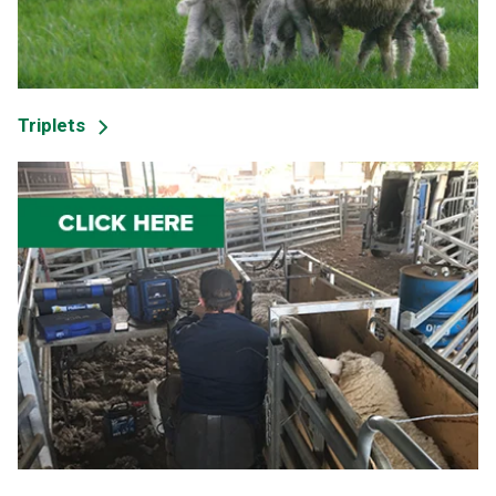
Triplets