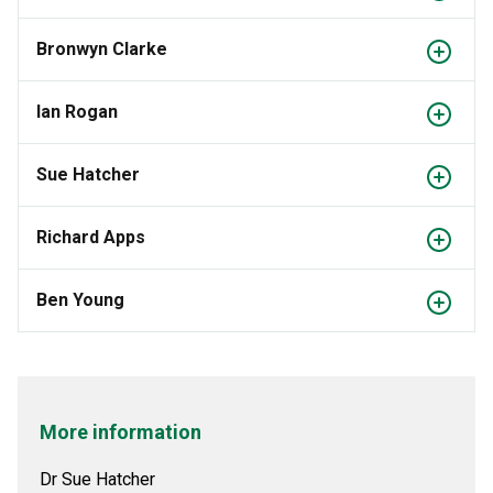
Bronwyn Clarke
Ian Rogan
Sue Hatcher
Richard Apps
Ben Young
More information
Dr Sue Hatcher