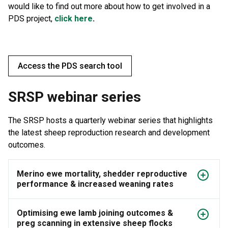
would like to find out more about how to get involved in a
PDS project,
click here
.
Access the PDS search tool
SRSP webinar series
The SRSP hosts a quarterly webinar series that highlights
the latest sheep reproduction research and development
outcomes.
Merino ewe mortality, shedder reproductive
performance & increased weaning rates
Optimising ewe lamb joining outcomes &
preg scanning in extensive sheep flocks