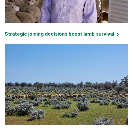
Strategic joining decisions boost lamb survival