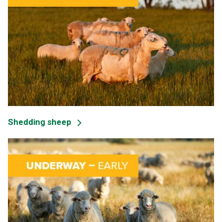
Shedding sheep