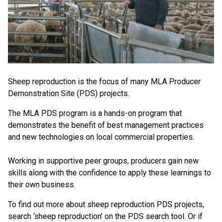
Sheep reproduction is the focus of many MLA Producer
Demonstration Site (PDS) projects.
The MLA PDS program is a hands-on program that
demonstrates the benefit of best management practices
and new technologies on local commercial properties.
Working in supportive peer groups, producers gain new
skills along with the confidence to apply these learnings to
their own business.
To find out more about sheep reproduction PDS projects,
search ‘sheep reproduction’ on the PDS search tool. Or if