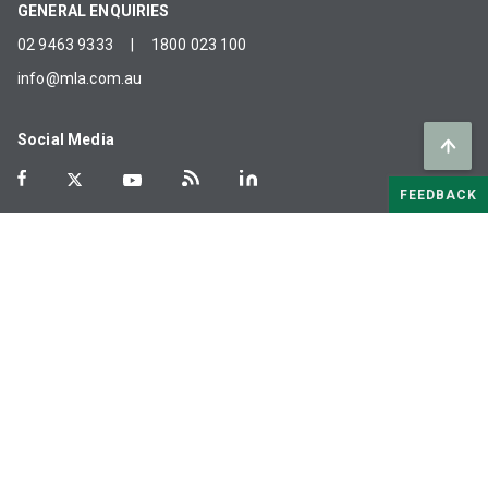
GENERAL ENQUIRIES
02 9463 9333
|
1800 023 100
info@mla.com.au
Social Media
FEEDBACK
MLA acknowledges the Traditional Custodians of the lands on
which we work. We recognise their history, culture, connection
to land and water, and share in their commitment to caring for
Country.
©
2026
Meat & Livestock Australia Limited. ABN:
39 081 678 364
Terms of Use
Privacy
Cookies
Policies
Glossary
Careers
Industry Links
Help
Sitemap
MLA agreements
Modern slavery statement