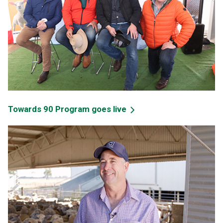
Towards 90 Program goes live