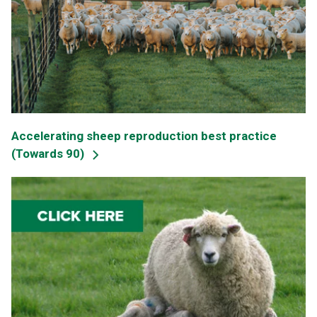
Accelerating sheep reproduction best practice
(Towards 90)