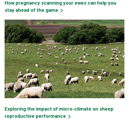
How pregnancy scanning your ewes can help you
stay ahead of the game
Exploring the impact of micro-climate on sheep
reproductive performance