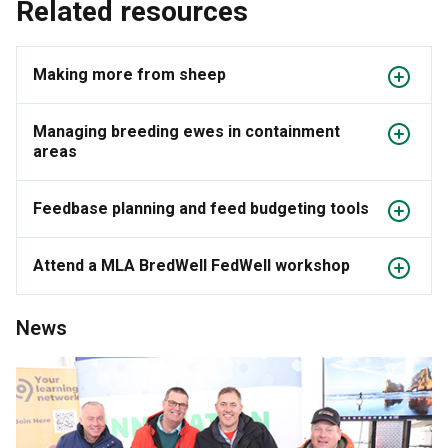
Related resources
Making more from sheep
Managing breeding ewes in containment
areas
Feedbase planning and feed budgeting tools
Attend a MLA BredWell FedWell workshop
News