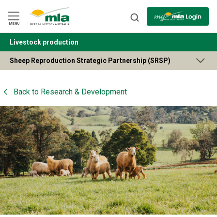
Skip
to
Navigation
Skip
MENU
to
Content
Livestock production
BACK
Sheep Reproduction Strategic Partnership (SRSP)
Back to
Research & Development