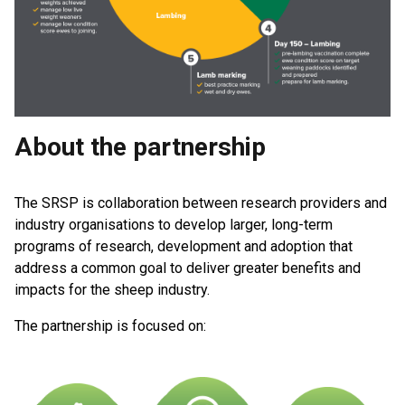
About the partnership
The SRSP is collaboration between research providers and
industry organisations to develop larger, long-term
programs of research, development and adoption that
address a common goal to deliver greater benefits and
impacts for the sheep industry.
The partnership is focused on: