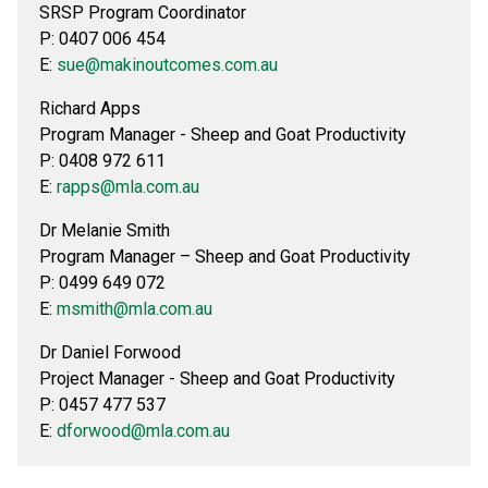
SRSP Program Coordinator
P: 0407 006 454
E:
sue@makinoutcomes.com.au
Richard Apps
Program Manager - Sheep and Goat Productivity
P: 0408 972 611
E:
rapps@mla.com.au
Dr Melanie Smith
Program Manager – Sheep and Goat Productivity
P: 0499 649 072
E:
msmith@mla.com.au
Dr Daniel Forwood
Project Manager - Sheep and Goat Productivity
P: 0457 477 537
E:
dforwood@mla.com.au