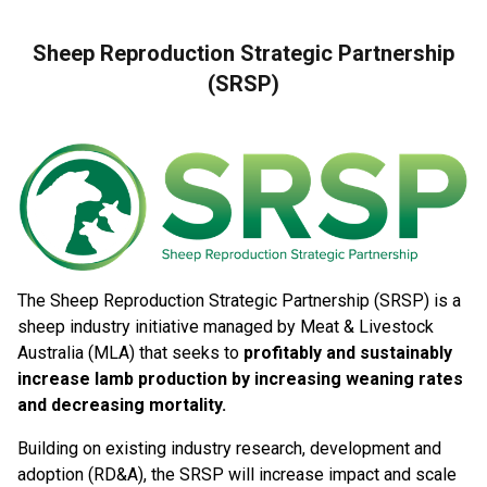
Sheep Reproduction Strategic Partnership
(SRSP)
The Sheep Reproduction Strategic Partnership (SRSP) is a
sheep industry initiative managed by Meat & Livestock
Australia (MLA) that seeks to
profitably and sustainably
increase lamb production by increasing weaning rates
and decreasing mortality.
Building on existing industry research, development and
adoption (RD&A), the SRSP will increase impact and scale