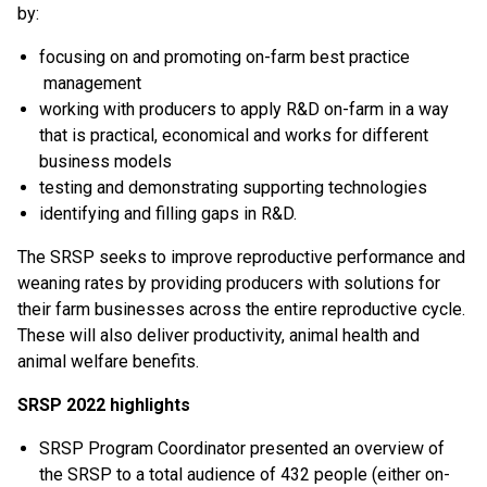
by:
focusing on and promoting on-farm best practice
management
working with producers to apply R&D on-farm in a way
that is practical, economical and works for different
business models
testing and demonstrating supporting technologies
identifying and filling gaps in R&D.
The SRSP seeks to improve reproductive performance and
weaning rates by providing producers with solutions for
their farm businesses across the entire reproductive cycle.
These will also deliver productivity, animal health and
animal welfare benefits.
SRSP 2022 highlights
SRSP Program Coordinator presented an overview of
the SRSP to a total audience of 432 people (either on-