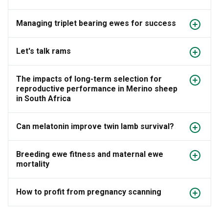
Managing triplet bearing ewes for success
Let's talk rams
The impacts of long-term selection for
reproductive performance in Merino sheep
in South Africa
Can melatonin improve twin lamb survival?
Breeding ewe fitness and maternal ewe
mortality
How to profit from pregnancy scanning