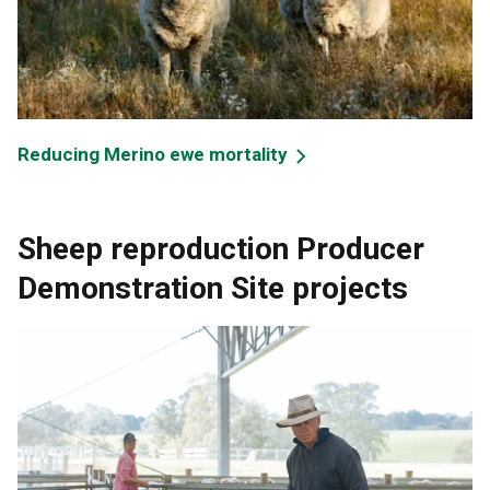
Reducing Merino ewe mortality
Sheep reproduction Producer
Demonstration Site projects