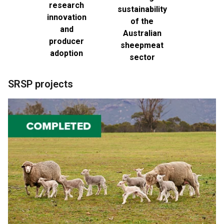
research
sustainability
innovation
of the
and
Australian
producer
sheepmeat
adoption
sector
SRSP projects