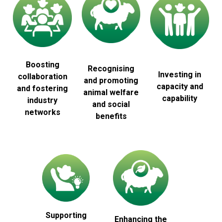
Boosting
Recognising
Investing in
collaboration
and promoting
capacity and
and fostering
animal welfare
capability
industry
and social
networks
benefits
Supporting
Enhancing the