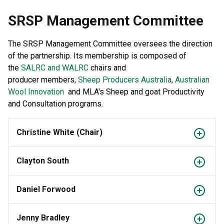
SRSP Management Committee
The SRSP Management Committee oversees the direction
of the partnership. Its membership is composed of
the
SALRC and WALRC
chairs and
producer members,
Sheep Producers Australia
,
Australian
Wool Innovation
and MLA's Sheep and goat Productivity
and Consultation programs.
Christine White (Chair)
Clayton South
Daniel Forwood
Jenny Bradley