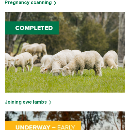
Pregnancy scanning
Joining ewe lambs