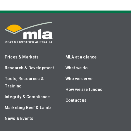
Prices & Markets
MLA at a glance
Research & Development
What we do
Tools, Resources &
Who we serve
Training
How we are funded
Integrity & Compliance
Contact us
Marketing Beef & Lamb
News & Events