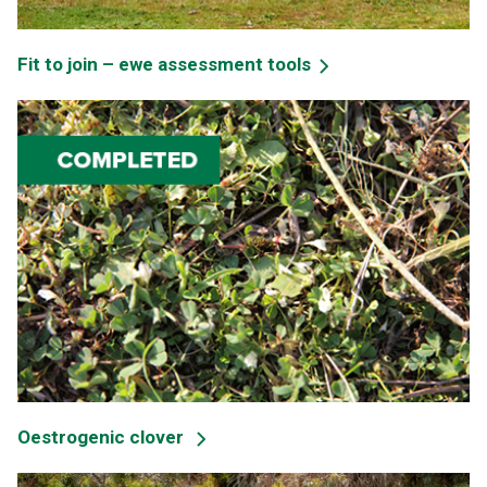
Fit to join – ewe assessment tools
Oestrogenic clover