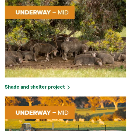
Shade and shelter project