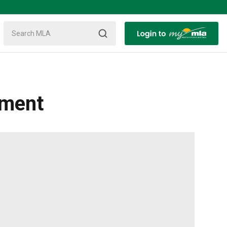
ement