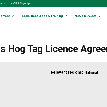
ember
myMLA Sign Up
opment
Tools, Resources & Training
News & Events
rs Hog Tag Licence Agre
Relevant regions:
National