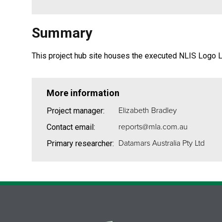
Summary
This project hub site houses the executed NLIS Logo 
More information
Elizabeth Bradley
Project manager:
reports@mla.com.au
Contact email:
Datamars Australia Pty Ltd
Primary researcher: