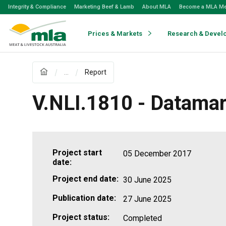
Skip
Integrity & Compliance
Marketing Beef & Lamb
About MLA
Become a MLA M
to
Navigation
Skip
Prices & Markets
Research & Devel
to
Content
...
Report
V.NLI.1810 - Datama
Project start
05 December 2017
date:
Project end date:
30 June 2025
Publication date:
27 June 2025
Project status:
Completed