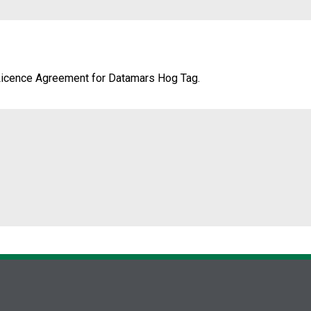
Licence Agreement for Datamars Hog Tag.