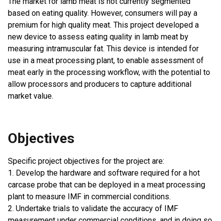
The market for lamb meat is not currently segmented
based on eating quality. However, consumers will pay a
premium for high quality meat. This project developed a
new device to assess eating quality in lamb meat by
measuring intramuscular fat. This device is intended for
use in a meat processing plant, to enable assessment of
meat early in the processing workflow, with the potential to
allow processors and producers to capture additional
market value.
Objectives
Specific project objectives for the project are:
1. Develop the hardware and software required for a hot
carcase probe that can be deployed in a meat processing
plant to measure IMF in commercial conditions.
2. Undertake trials to validate the accuracy of IMF
measurement under commercial conditions, and in doing so