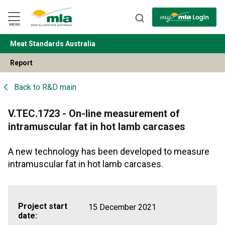
Skip
to
Navigation
Skip
MENU
to
Content
Meat Standards Australia
BACK
Report
Back to
R&D main
V.TEC.1723 - On-line measurement of
intramuscular fat in hot lamb carcases
A new technology has been developed to measure
intramuscular fat in hot lamb carcases.
Project start
15 December 2021
date: