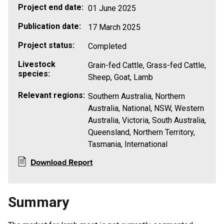
Project end date:
01 June 2025
Publication date:
17 March 2025
Project status:
Completed
Livestock
Grain-fed Cattle, Grass-fed Cattle,
species:
Sheep, Goat, Lamb
Relevant regions:
Southern Australia, Northern
Australia, National, NSW, Western
Australia, Victoria, South Australia,
Queensland, Northern Territory,
Tasmania, International
Download Report
Summary