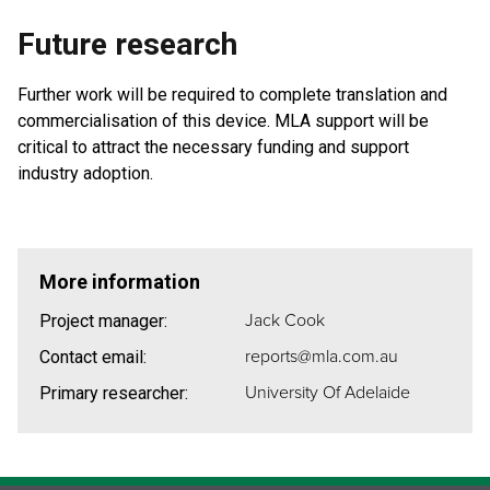
Future research
Further work will be required to complete translation and
commercialisation of this device. MLA support will be
critical to attract the necessary funding and support
industry adoption.
More information
Jack Cook
Project manager:
reports@mla.com.au
Contact email:
University Of Adelaide
Primary researcher: