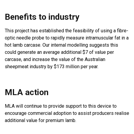
Benefits to industry
This project has established the feasibility of using a fibre-
optic needle probe to rapidly measure intramuscular fat in a
hot lamb carcase. Our internal modelling suggests this
could generate an average additional $7 of value per
carcase, and increase the value of the Australian
sheepmeat industry by $173 million per year.
MLA action
MLA will continue to provide support to this device to
encourage commercial adoption to assist producers realise
additional value for premium lamb.