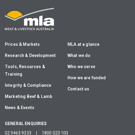
Prices & Markets
MLA at a glance
Research & Development
What we do
Tools, Resources &
Who we serve
Training
How we are funded
Integrity & Compliance
Contact us
Marketing Beef & Lamb
News & Events
GENERAL ENQUIRIES
02 9463 9333
|
1800 023 100