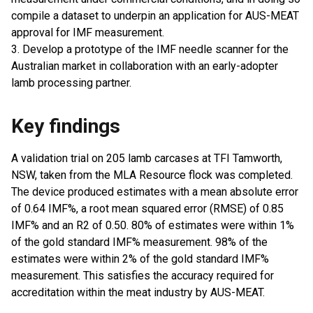
compile a dataset to underpin an application for AUS-MEAT
approval for IMF measurement.
3. Develop a prototype of the IMF needle scanner for the
Australian market in collaboration with an early-adopter
lamb processing partner.
Key findings
A validation trial on 205 lamb carcases at TFI Tamworth,
NSW, taken from the MLA Resource flock was completed.
The device produced estimates with a mean absolute error
of 0.64 IMF%, a root mean squared error (RMSE) of 0.85
IMF% and an R2 of 0.50. 80% of estimates were within 1%
of the gold standard IMF% measurement. 98% of the
estimates were within 2% of the gold standard IMF%
measurement. This satisfies the accuracy required for
accreditation within the meat industry by AUS-MEAT.