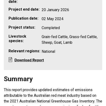
date:
Project end date:
20 January 2026
Publication date:
02 May 2024
Project status:
Completed
Livestock
Grain-fed Cattle, Grass-fed Cattle,
species:
Sheep, Goat, Lamb
Relevant regions:
National
Download Report
Summary
This report provides updated estimates of emissions
attributable to the Australian red meat industry based on
the 2021 Australian National Greenhouse Gas Inventory. The