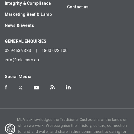
Integrity & Compliance
Contact us
Marketing Beef & Lamb
News & Events
GENERAL ENQUIRIES
02 9463 9333
|
1800 023 100
info@mla.com.au
Social Media
MLA acknowledges the Traditional Custodians of the lands on
which we work. We recognise their history, culture, connection
to land and water, and share in their commitment to caring for