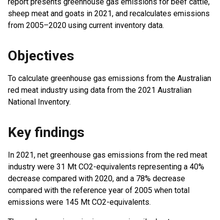
report presents greenhouse gas emissions for beef cattle,
sheep meat and goats in 2021, and recalculates emissions
from 2005–2020 using current inventory data.
Objectives
To calculate greenhouse gas emissions from the Australian
red meat industry using data from the 2021 Australian
National Inventory.
Key findings
In 2021, net greenhouse gas emissions from the red meat
industry were 31 Mt CO2-equivalents representing a 40%
decrease compared with 2020, and a 78% decrease
compared with the reference year of 2005 when total
emissions were 145 Mt CO2-equivalents.