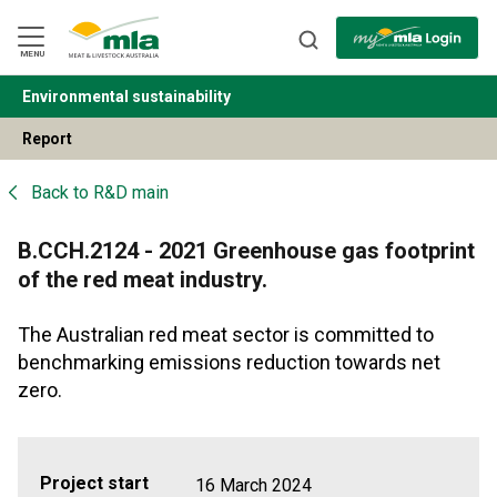
Skip
to
Navigation
Skip
MENU
to
Content
Environmental sustainability
BACK
Report
Back to
R&D main
B.CCH.2124 - 2021 Greenhouse gas footprint
of the red meat industry.
The Australian red meat sector is committed to
benchmarking emissions reduction towards net
zero.
Project start
16 March 2024