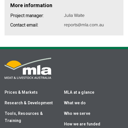
More information
Julia Waite
Project manager:
reports@mla.com.au
Contact email:
Prices & Markets
MLA at a glance
Research & Development
What we do
Tools, Resources &
Who we serve
Training
How we are funded