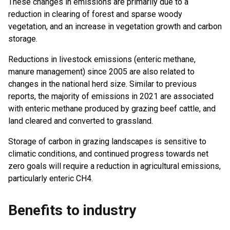
These changes in emissions are primarily due to a
reduction in clearing of forest and sparse woody
vegetation, and an increase in vegetation growth and carbon
storage.
Reductions in livestock emissions (enteric methane,
manure management) since 2005 are also related to
changes in the national herd size. Similar to previous
reports, the majority of emissions in 2021 are associated
with enteric methane produced by grazing beef cattle, and
land cleared and converted to grassland.
Storage of carbon in grazing landscapes is sensitive to
climatic conditions, and continued progress towards net
zero goals will require a reduction in agricultural emissions,
particularly enteric CH4.
Benefits to industry