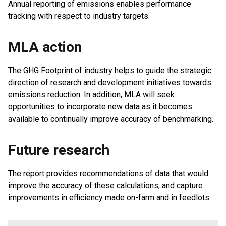
Annual reporting of emissions enables performance
tracking with respect to industry targets.
MLA action
The GHG Footprint of industry helps to guide the strategic
direction of research and development initiatives towards
emissions reduction. In addition, MLA will seek
opportunities to incorporate new data as it becomes
available to continually improve accuracy of benchmarking.
Future research
The report provides recommendations of data that would
improve the accuracy of these calculations, and capture
improvements in efficiency made on-farm and in feedlots.