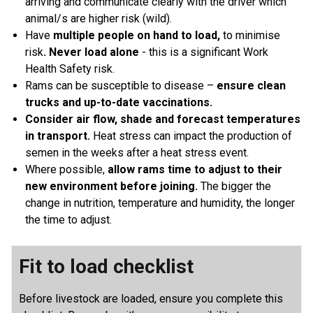
arriving and communicate clearly with the driver which
animal/s are higher risk (wild).
Have
multiple people on hand to load,
to minimise
risk
. Never load alone
- this is a significant Work
Health Safety risk.
Rams can be susceptible to disease –
ensure clean
trucks and up-to-date vaccinations.
Consider air flow, shade and forecast temperatures
in transport.
Heat stress can impact the production of
semen in the weeks after a heat stress event.
Where possible,
allow rams time to adjust to their
new environment before joining.
The bigger the
change in nutrition, temperature and humidity, the longer
the time to adjust.
Fit to load checklist
Before livestock are loaded, ensure you complete this