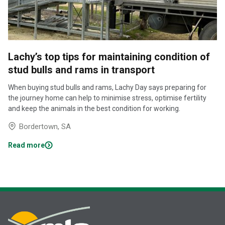
Lachy’s top tips for maintaining condition of
stud bulls and rams in transport
When buying stud bulls and rams, Lachy Day says preparing for
the journey home can help to minimise stress, optimise fertility
and keep the animals in the best condition for working.
Bordertown, SA
Read more