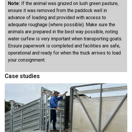
Note:
If the animal was grazed on lush green pasture,
ensure it was removed from the paddock well in
advance of loading and provided with access to
adequate roughage (where possible). Make sure the
animals are prepared in the best way possible, noting
water curfew is very important when transporting goats.
Ensure paperwork is completed and facilities are safe,
operational and ready for when the truck arrives to load
your consignment.
Case studies