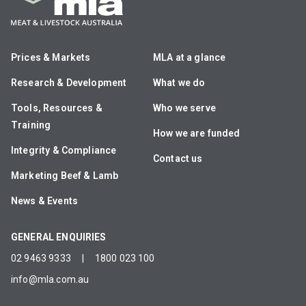
Prices & Markets
MLA at a glance
Research & Development
What we do
Tools, Resources &
Who we serve
Training
How we are funded
Integrity & Compliance
Contact us
Marketing Beef & Lamb
News & Events
GENERAL ENQUIRIES
02 9463 9333
|
1800 023 100
info@mla.com.au