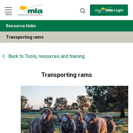
Skip
to
Navigation
Skip
MENU
to
Content
Resource Hubs
BACK
Transporting rams
Back to
Tools, resources and training
Transporting rams