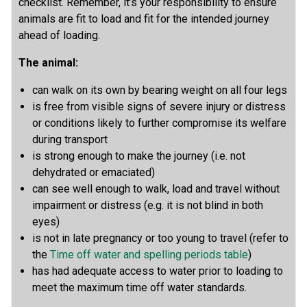
checklist. Remember, it’s your responsibility to ensure
animals are fit to load and fit for the intended journey
ahead of loading.
The animal:
can walk on its own by bearing weight on all four legs
is free from visible signs of severe injury or distress
or conditions likely to further compromise its welfare
during transport
is strong enough to make the journey (i.e. not
dehydrated or emaciated)
can see well enough to walk, load and travel without
impairment or distress (e.g. it is not blind in both
eyes)
is not in late pregnancy or too young to travel (refer to
the
Time off water and spelling periods table
)
has had adequate access to water prior to loading to
meet the maximum time off water standards.