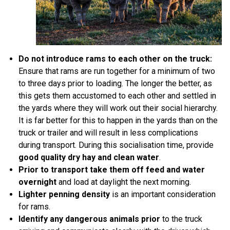
Do not introduce rams to each other on the truck:
Ensure that rams are run together for a minimum of two
to three days prior to loading. The longer the better, as
this gets them accustomed to each other and settled in
the yards where they will work out their social hierarchy.
It is far better for this to happen in the yards than on the
truck or trailer and will result in less complications
during transport. During this socialisation time, provide
good quality dry hay and clean water
.
Prior to transport take them off feed and water
overnight
and load at daylight the next morning.
Lighter penning density
is an important consideration
for rams.
Identify any dangerous animals prior
to the truck