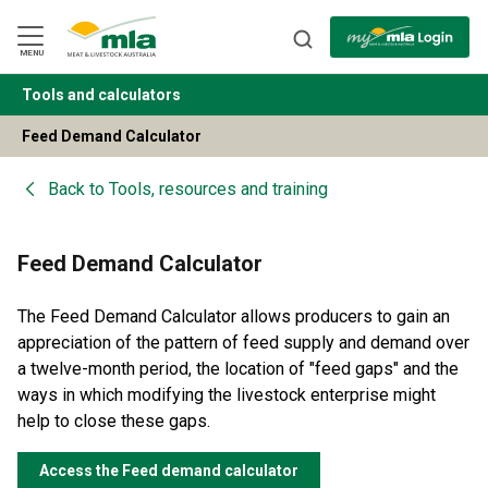
Skip
to
Navigation
Skip
MENU
to
Content
Tools and calculators
BACK
Feed Demand Calculator
Back to
Tools, resources and training
Feed Demand Calculator
The Feed Demand Calculator allows producers to gain an
appreciation of the pattern of feed supply and demand over
a twelve-month period, the location of "feed gaps" and the
ways in which modifying the livestock enterprise might
help to close these gaps.
Access the Feed demand calculator