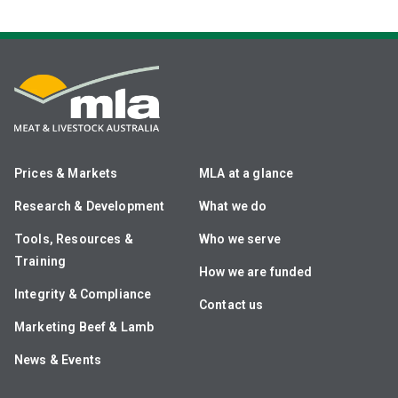
Prices & Markets
MLA at a glance
Research & Development
What we do
Tools, Resources &
Who we serve
Training
How we are funded
Integrity & Compliance
Contact us
Marketing Beef & Lamb
News & Events