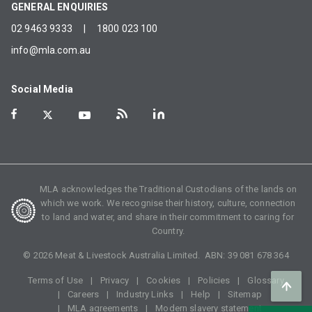
GENERAL ENQUIRIES
02 9463 9333
|
1800 023 100
info@mla.com.au
Social Media
MLA acknowledges the Traditional Custodians of the lands on
which we work. We recognise their history, culture, connection
to land and water, and share in their commitment to caring for
Country.
©
2026
Meat & Livestock Australia Limited. ABN:
39 081 678 364
Terms of Use
Privacy
Cookies
Policies
Glossary
Careers
Industry Links
Help
Sitemap
MLA agreements
Modern slavery statement