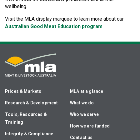
wellbeing.
Visit the MLA display marquee to learn more about our
Australian Good Meat Education program
.
Prices & Markets
MLA at a glance
Research & Development
What we do
Tools, Resources &
Who we serve
Training
How we are funded
Integrity & Compliance
Contact us