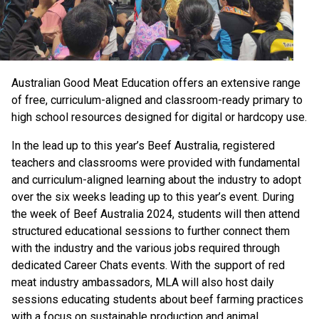
Australian Good Meat Education offers an extensive range
of free, curriculum-aligned and classroom-ready primary to
high school resources designed for digital or hardcopy use.
In the lead up to this year’s Beef Australia, registered
teachers and classrooms were provided with fundamental
and curriculum-aligned learning about the industry to adopt
over the six weeks leading up to this year’s event. During
the week of Beef Australia 2024, students will then attend
structured educational sessions to further connect them
with the industry and the various jobs required through
dedicated Career Chats events. With the support of red
meat industry ambassadors, MLA will also host daily
sessions educating students about beef farming practices
with a focus on sustainable production and animal