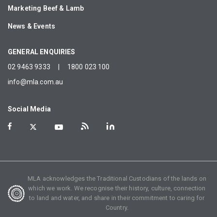
Marketing Beef & Lamb
News & Events
GENERAL ENQUIRIES
02 9463 9333
|
1800 023 100
info@mla.com.au
Social Media
MLA acknowledges the Traditional Custodians of the lands on
which we work. We recognise their history, culture, connection
to land and water, and share in their commitment to caring for
Country.