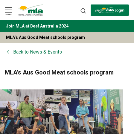
Skip
to
Navigation
Skip
MENU
to
Content
Join MLA at Beef Australia 2024
BACK
MLA’s Aus Good Meat schools program
Back to
News & Events
MLA’s Aus Good Meat schools program