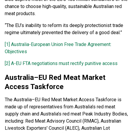
chance to choose high‑quality, sustainable Australian red
meat products.
“The EU’s inability to reform its deeply protectionist trade
regime ultimately prevented the delivery of a good deal.”
[1]
Australia-European Union Free Trade Agreement:
Objectives
[2]
A-EU FTA negotiations must rectify punitive access
Australia–EU Red Meat Market
Access Taskforce
The Australia–EU Red Meat Market Access Taskforce is
made up of representatives from Australia’s red meat
supply chain and Australia’s red meat Peak Industry Bodies,
including: Red Meat Advisory Council (RMAC), Australian
Livestock Exporters' Council (ALEC), Australian Lot