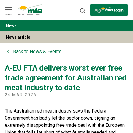
Skip
to
Navigation
Skip
MENU
to
Content
News
BACK
News article
Back to
News & Events
A‑EU FTA delivers worst ever free
trade agreement for Australian red
meat industry to date
24 MAR 2026
The Australian red meat industry says the Federal
Government has badly let the sector down, signing an
extremely disappointing free trade deal with the European
Union that falls far short of what Australia needed and