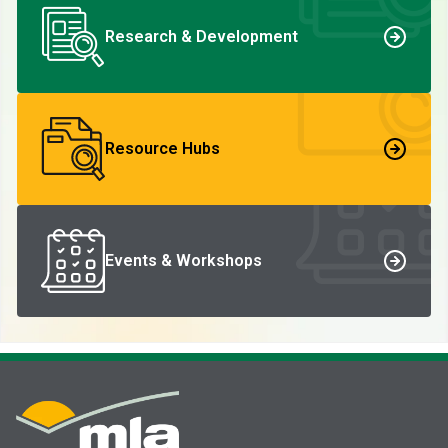
Research & Development
Resource Hubs
Events & Workshops