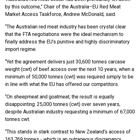
by this outcome,” Chair of the Australia–EU Red Meat
Market Access Taskforce, Andrew McDonald, said.
“The Australian red meat industry has been crystal clear
that the FTA negotiations were the ideal mechanism to
finally address the EU’s punitive and highly discriminatory
import regime.
“Yet the agreement delivers just 30,600 tonnes carcase
weight (cwt) of beef access over the next 10 years, when a
minimum of 50,000 tonnes (cwt) was required simply to be
in line with what the EU has offered our competitors.
“On sheepmeat and goatmeat, the result is equally
disappointing: 25,000 tonnes (cwt) over seven years,
despite Australian industry requesting a minimum of 67,000
tonnes cwt.
“This stands in stark contrast to New Zealand’s access of
163,769 tonnes - which is an outrageous discrepancy.