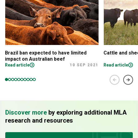
Brazil ban expected to have limited
Cattle and sh
impact on Australian beef
Read article
Read article
10 SEP 2021
Discover more
by exploring additional MLA
research and resources