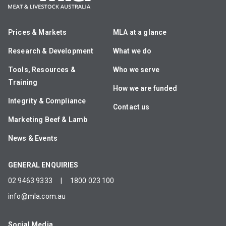
Prices & Markets
MLA at a glance
Research & Development
What we do
Tools, Resources &
Who we serve
Training
How we are funded
Integrity & Compliance
Contact us
Marketing Beef & Lamb
News & Events
GENERAL ENQUIRIES
02 9463 9333
|
1800 023 100
info@mla.com.au
Social Media