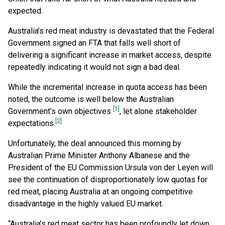
expected.
Australia’s red meat industry is devastated that the Federal
Government signed an FTA that falls well short of
delivering a significant increase in market access, despite
repeatedly indicating it would not sign a bad deal.
While the incremental increase in quota access has been
noted, the outcome is well below the Australian
[1]
Government’s own objectives
, let alone stakeholder
[2]
expectations.
Unfortunately, the deal announced this morning by
Australian Prime Minister Anthony Albanese and the
President of the EU Commission Ursula von der Leyen will
see the continuation of disproportionately low quotas for
red meat, placing Australia at an ongoing competitive
disadvantage in the highly valued EU market.
“Australia’s red meat sector has been profoundly let down