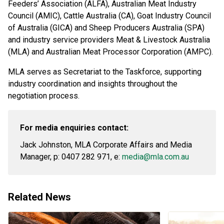
Feeders’ Association (ALFA), Australian Meat Industry
Council (AMIC), Cattle Australia (CA), Goat Industry Council
of Australia (GICA) and Sheep Producers Australia (SPA)
and industry service providers Meat & Livestock Australia
(MLA) and Australian Meat Processor Corporation (AMPC).
MLA serves as Secretariat to the Taskforce, supporting
industry coordination and insights throughout the
negotiation process.
For media enquiries contact:
Jack Johnston, MLA Corporate Affairs and Media
Manager, p: 0407 282 971, e:
media@mla.com.au
Related News