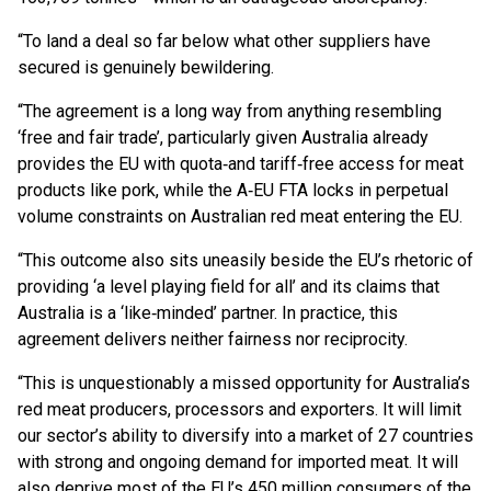
“To land a deal so far below what other suppliers have
secured is genuinely bewildering.
“The agreement is a long way from anything resembling
‘free and fair trade’, particularly given Australia already
provides the EU with quota‑and tariff‑free access for meat
products like pork, while the A‑EU FTA locks in perpetual
volume constraints on Australian red meat entering the EU.
“This outcome also sits uneasily beside the EU’s rhetoric of
providing ‘a level playing field for all’ and its claims that
Australia is a ‘like‑minded’ partner. In practice, this
agreement delivers neither fairness nor reciprocity.
“This is unquestionably a missed opportunity for Australia’s
red meat producers, processors and exporters. It will limit
our sector’s ability to diversify into a market of 27 countries
with strong and ongoing demand for imported meat. It will
also deprive most of the EU’s 450 million consumers of the