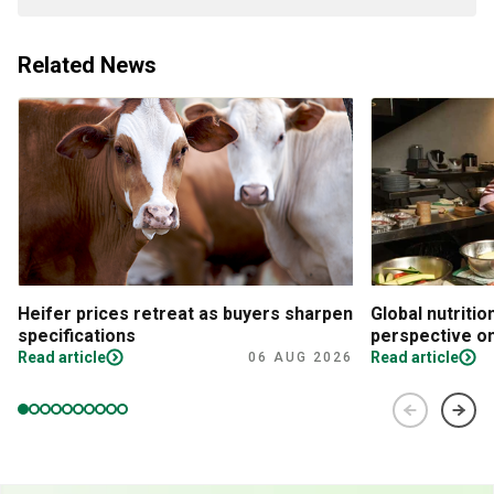
Related News
Heifer prices retreat as buyers sharpen
Global nutritio
specifications
perspective on
Read article
Read article
06 AUG 2026