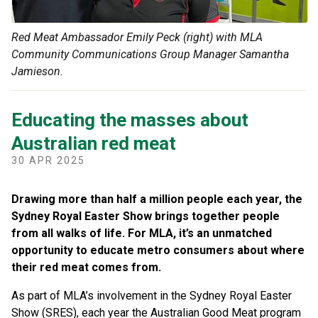
Red Meat Ambassador Emily Peck (right) with MLA
Community Communications Group Manager Samantha
Jamieson.
Educating the masses about
Australian red meat
30 APR 2025
Drawing more than half a million people each year, the
Sydney Royal Easter Show brings together people
from all walks of life. For MLA, it’s an unmatched
opportunity to educate metro consumers about where
their red meat comes from.
As part of MLA’s involvement in the Sydney Royal Easter
Show (SRES), each year the Australian Good Meat program