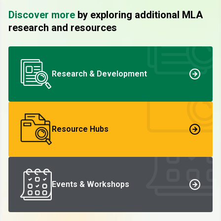
Discover more
by exploring additional MLA
research and resources
Research & Development
Resource Hubs
Events & Workshops