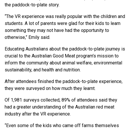
the paddock-to-plate story.
“The VR experience was really popular with the children and
students. A lot of parents were glad for their kids to learn
something they may not have had the opportunity to
otherwise,” Emily said.
Educating Australians about the paddock-to-plate journey is
crucial to the Australian Good Meat program’s mission to
inform the community about animal welfare, environmental
sustainability, and health and nutrition.
After attendees finished the paddock-to-plate experience,
they were surveyed on how much they learnt.
Of 1,981 surveys collected, 89% of attendees said they
had a greater understanding of the Australian red meat
industry after the VR experience.
“Even some of the kids who came off farms themselves