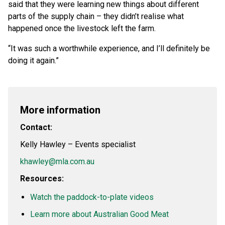
said that they were learning new things about different
parts of the supply chain – they didn’t realise what
happened once the livestock left the farm.
“It was such a worthwhile experience, and I’ll definitely be
doing it again.”
More information
Contact:
Kelly Hawley – Events specialist
khawley@mla.com.au
Resources:
Watch the paddock-to-plate videos
Learn more about Australian Good Meat