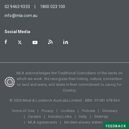
02 9463 9333
|
1800 023 100
info@mla.com.au
Social Media
MLA acknowledges the Traditional Custodians of the lands on
which we work. We recognise their history, culture, connection
to land and water, and share in their commitment to caring for
Country.
©
2026
Meat & Livestock Australia Limited. ABN:
39 081 678 364
Terms of Use
Privacy
Cookies
Policies
Glossary
Careers
Industry Links
Help
Sitemap
MLA agreements
Modern slavery statement
FEEDBACK