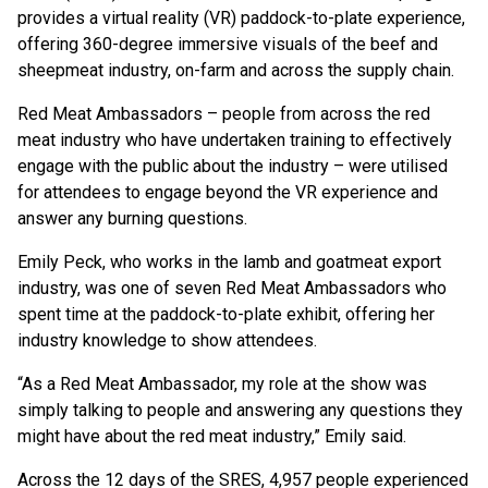
provides a virtual reality (VR) paddock-to-plate experience,
offering 360-degree immersive visuals of the beef and
sheepmeat industry, on-farm and across the supply chain.
Red Meat Ambassadors – people from across the red
meat industry who have undertaken training to effectively
engage with the public about the industry – were utilised
for attendees to engage beyond the VR experience and
answer any burning questions.
Emily Peck, who works in the lamb and goatmeat export
industry, was one of seven Red Meat Ambassadors who
spent time at the paddock-to-plate exhibit, offering her
industry knowledge to show attendees.
“As a Red Meat Ambassador, my role at the show was
simply talking to people and answering any questions they
might have about the red meat industry,” Emily said.
Across the 12 days of the SRES, 4,957 people experienced