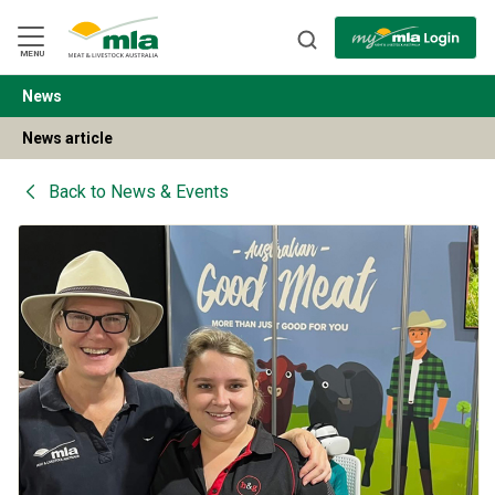
Skip
to
Navigation
Skip
MENU
to
Content
News
BACK
News article
Back to
News & Events