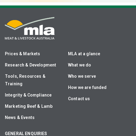
Prices & Markets
MLA at a glance
Research & Development
What we do
Tools, Resources &
Who we serve
Training
How we are funded
Integrity & Compliance
Contact us
Marketing Beef & Lamb
News & Events
GENERAL ENQUIRIES