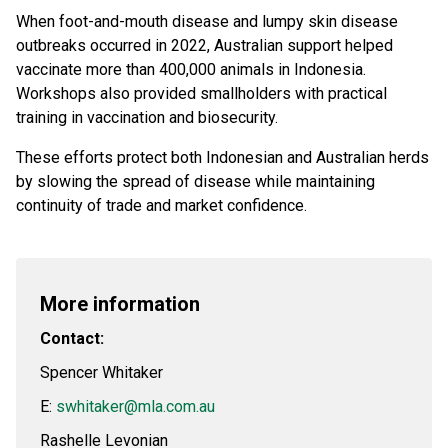
When foot-and-mouth disease and lumpy skin disease
outbreaks occurred in 2022, Australian support helped
vaccinate more than 400,000 animals in Indonesia.
Workshops also provided smallholders with practical
training in vaccination and biosecurity.
These efforts protect both Indonesian and Australian herds
by slowing the spread of disease while maintaining
continuity of trade and market confidence.
More information
Contact:
Spencer Whitaker
E:
swhitaker@mla.com.au
Rashelle Levonian