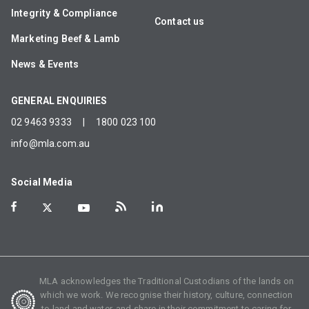
Integrity & Compliance
Contact us
Marketing Beef & Lamb
News & Events
GENERAL ENQUIRIES
02 9463 9333
|
1800 023 100
info@mla.com.au
Social Media
MLA acknowledges the Traditional Custodians of the lands on
which we work. We recognise their history, culture, connection
to land and water, and share in their commitment to caring for