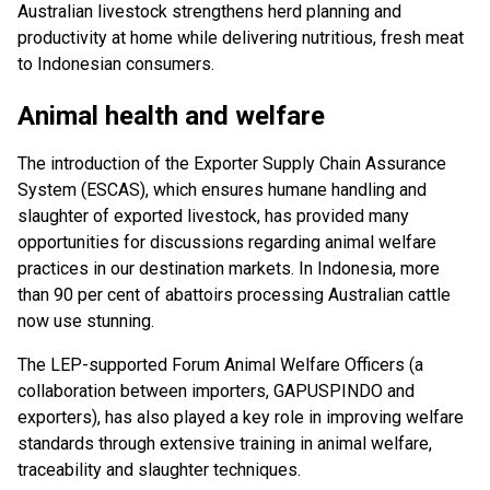
Australian livestock strengthens herd planning and
productivity at home while delivering nutritious, fresh meat
to Indonesian consumers.
Animal health and welfare
The introduction of the Exporter Supply Chain Assurance
System (ESCAS), which ensures humane handling and
slaughter of exported livestock, has provided many
opportunities for discussions regarding animal welfare
practices in our destination markets. In Indonesia, more
than 90 per cent of abattoirs processing Australian cattle
now use stunning.
The LEP-supported Forum Animal Welfare Officers (a
collaboration between importers, GAPUSPINDO and
exporters), has also played a key role in improving welfare
standards through extensive training in animal welfare,
traceability and slaughter techniques.