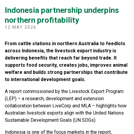
Indonesia partnership underpins
northern profitability
12 MAY 2026
From cattle stations in northern Australia to feedlots
across Indonesia, the livestock export industry is
delivering benefits that reach far beyond trade. It
supports food security, creates jobs, improves animal
welfare and builds strong partnerships that contribute
to international development goals.
A report commissioned by the Livestock Export Program
(LEP) – a research, development and extension
collaboration between LiveCorp and MLA – highlights how
Australian livestock exports align with the United Nations
Sustainable Development Goals (UN SDGs).
Indonesia is one of the focus markets in the report,