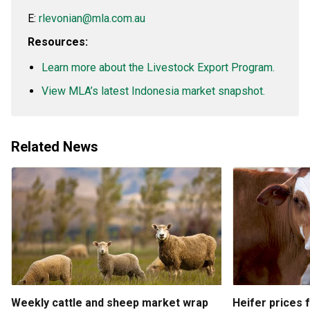
E:
rlevonian@mla.com.au
Resources:
Learn more about the Livestock Export Program.
View MLA’s latest Indonesia market snapshot.
Related News
Weekly cattle and sheep market wrap
Heifer prices 