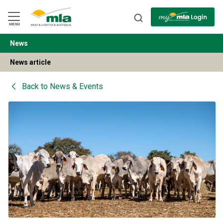
Skip
to
Navigation
Skip
MENU
to
Content
News
BACK
News article
Back to
News & Events