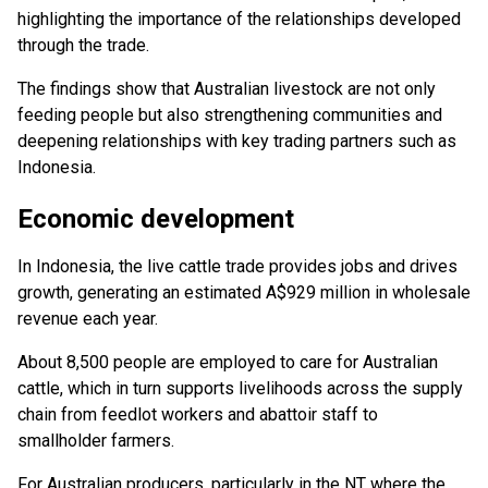
highlighting the importance of the relationships developed
through the trade.
The findings show that Australian livestock are not only
feeding people but also strengthening communities and
deepening relationships with key trading partners such as
Indonesia.
Economic development
In Indonesia, the live cattle trade provides jobs and drives
growth, generating an estimated A$929 million in wholesale
revenue each year.
About 8,500 people are employed to care for Australian
cattle, which in turn supports livelihoods across the supply
chain from feedlot workers and abattoir staff to
smallholder farmers.
For Australian producers, particularly in the NT where the