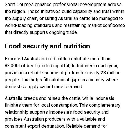
Short Courses enhance professional development across
the region. These initiatives build capability and trust within
the supply chain, ensuring Australian cattle are managed to
world-leading standards and maintaining market confidence
that directly supports ongoing trade.
Food security and nutrition
Exported Australian-bred cattle contribute more than
83,000t of beef (excluding offal) to Indonesia each year,
providing a reliable source of protein for nearly 28 million
people. This helps fill nutritional gaps in a country where
domestic supply cannot meet demand.
Australia breeds and raises the cattle, while Indonesia
finishes them for local consumption. This complementary
relationship supports Indonesia’s food security and
provides Australian producers with a valuable and
consistent export destination. Reliable demand for