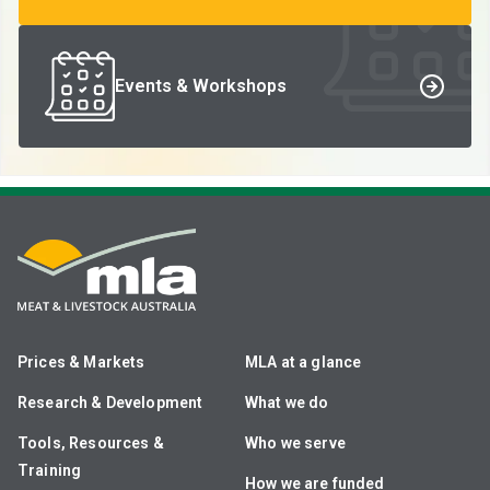
Events & Workshops
Prices & Markets
MLA at a glance
Research & Development
What we do
Tools, Resources &
Who we serve
Training
How we are funded