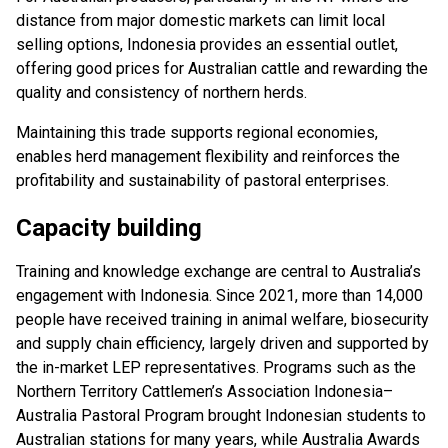
distance from major domestic markets can limit local
selling options, Indonesia provides an essential outlet,
offering good prices for Australian cattle and rewarding the
quality and consistency of northern herds.
Maintaining this trade supports regional economies,
enables herd management flexibility and reinforces the
profitability and sustainability of pastoral enterprises.
Capacity building
Training and knowledge exchange are central to Australia’s
engagement with Indonesia. Since 2021, more than 14,000
people have received training in animal welfare, biosecurity
and supply chain efficiency, largely driven and supported by
the in-market LEP representatives. Programs such as the
Northern Territory Cattlemen’s Association Indonesia–
Australia Pastoral Program brought Indonesian students to
Australian stations for many years, while Australia Awards