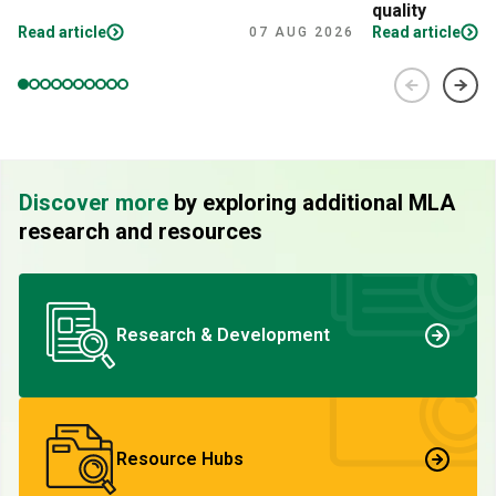
quality
Read article
Read article
07 AUG 2026
Discover more
by exploring additional MLA
research and resources
Research & Development
Resource Hubs