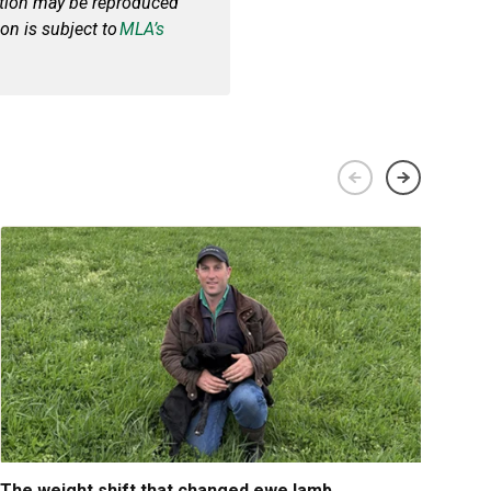
cation may be reproduced
on is subject to
MLA’s
The weight shift that changed ewe lamb
Tips