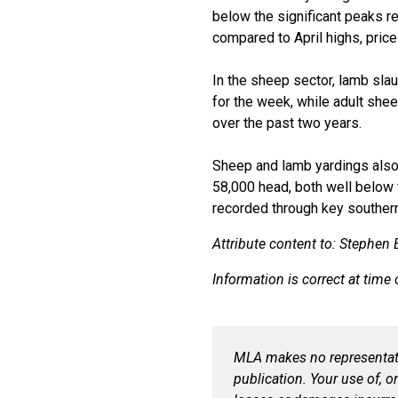
below the significant peaks r
compared to April highs, price
In the sheep sector, lamb sla
for the week, while adult she
over the past two years.
Sheep and lamb
yardings
als
58,000 head, both well below 
recorded through key souther
Attribute content to:
Stephen B
Information is correct at time 
MLA makes no representatio
publication. Your use of, o