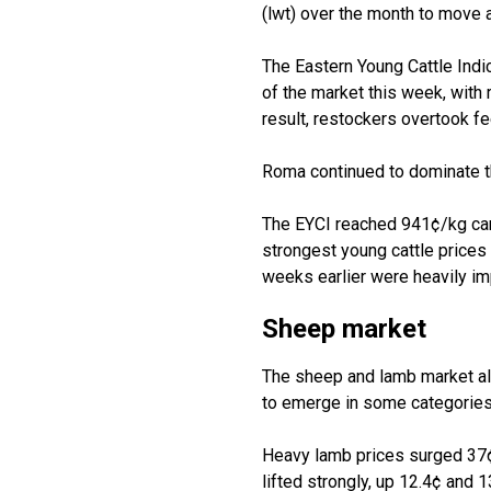
(
lwt
)
over the month to move 
The Eastern Young Cattle Indi
of the market this week, with
result,
restockers
overtook fe
Roma continued to dominate 
The
EYCI
reached 941¢/kg
ca
strongest young cattle price
weeks earlier were heavily
im
Sheep
m
arket
The sheep and lamb market al
to
emerge
in some categories
Heavy lamb prices surged 37¢
lifted strongly, up 12.4¢ and 