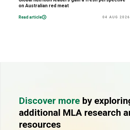
on Australian red meat
Read article
04 AUG 2026
Discover more
by explorin
additional MLA research a
resources