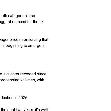
 both categories also
suggest demand for these
onger prices, reinforcing that
 is beginning to
emerge
in
le slaughter recorded since
 processing volumes, with
oduction in 2026.
 the past two years,
it
’
s
well