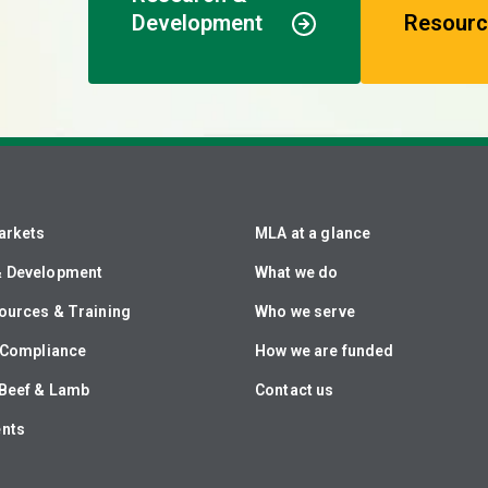
Development
Resourc
arkets
MLA at a glance
& Development
What we do
ources & Training
Who we serve
& Compliance
How we are funded
Beef & Lamb
Contact us
ents