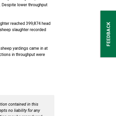
Despite lower throughput
ughter reached 399,874 head
FEEDBACK
 sheep slaughter recorded
 sheep
yardings
came in at
ctions in throughput were
ion contained in this
ts no liability for any