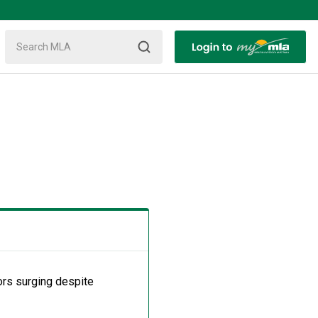
tors surging despite