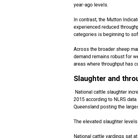
year-ago levels.
In contrast, the Mutton Indica
experienced reduced throughp
categories is beginning to so
Across the broader sheep mark
demand
remains
robust for w
areas where throughput has co
Slaughter
and thro
National cattle slaughter inc
2015 according to NLRS data.
Queensland posting the larges
The elevated slaughter levels 
National cattle
yardings
sat a