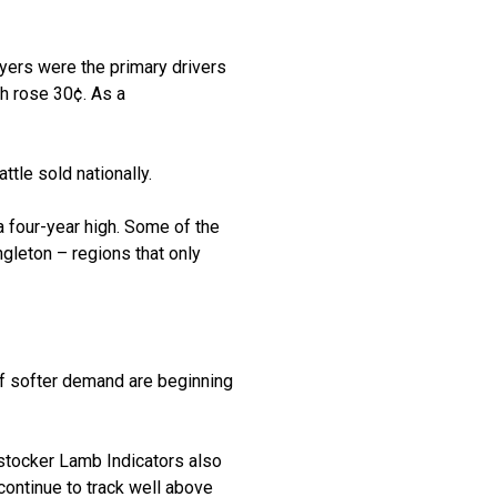
yers were the primary drivers
h rose 30¢. As a
ttle sold nationally.
a four-year high. Some of the
ngleton
–
regions that only
f softer demand are beginning
stocker
Lamb Indicators also
continue to track well above