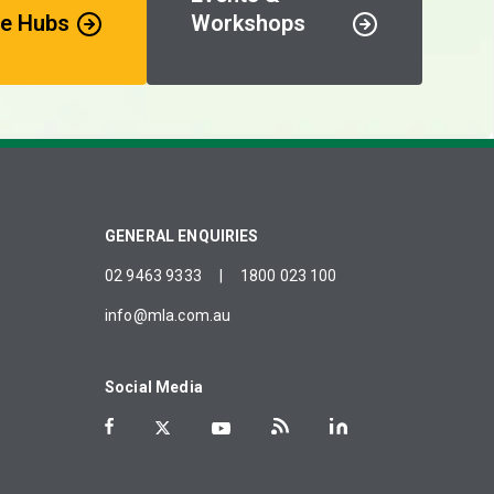
e Hubs
Workshops
GENERAL ENQUIRIES
02 9463 9333
|
1800 023 100
info@mla.com.au
Social Media