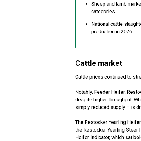
Sheep and lamb marke
categories.
National cattle slaugh
production in 2026.
Cattle
m
arket
Cattle prices continued to st
Notably,
F
eeder
H
eifer,
R
esto
despite higher throughput. Wh
simply reduced supply
–
is d
The
Restocker
Yearling Heifer
the
Restocker
Yearling Steer 
Heifer Indicator, which sat b