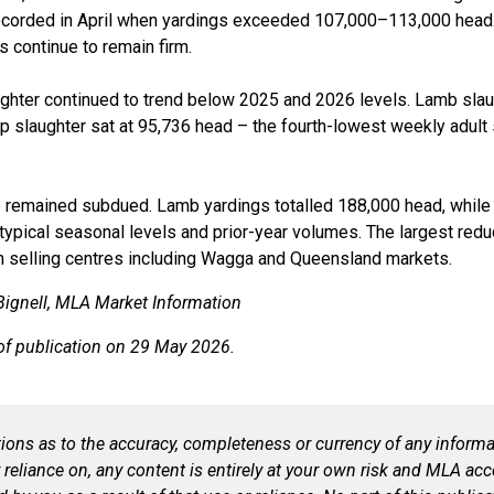
ecorded in April when
yardings
exceeded 107,000–113,000 head. 
s continue to remain firm.
ughter continued to trend below 2025 and 2026 levels. Lamb sla
ep slaughter sat at 95,736 head
–
the fourth-lowest weekly adult
o remained subdued. Lamb
yardings
totalled
188,000 head, while
typical seasonal levels and prior-year volumes. The largest redu
n selling centres including Wagga and Queensland markets.
ignell
, MLA M
arket Information
of publication on 2
9
May 2026.
ns as to the accuracy, completeness or currency of any informat
r reliance on, any content is entirely at your own
risk
and MLA accep