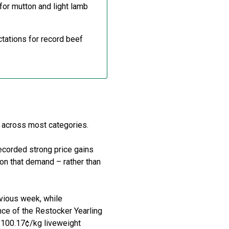
for mutton and light lamb
ctations for record beef
t across most categories.
recorded strong price gains
ion
that demand
–
rather than
evious week, while
nce of the
Restocker
Yearling
 100.17
¢
/kg
liveweight