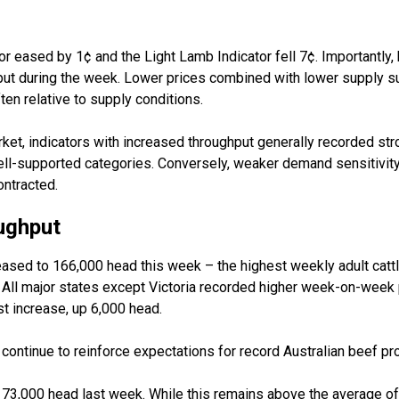
tor eased by 1¢ and the Light Lamb Indicator fell 7¢. Importantly,
ut during the week. Lower prices combined with lower supply 
ften
relative
to supply conditions.
et, indicators with increased throughput
generally recorded
str
ell-supported categories. Conversely, weaker demand sensitivity
ntracted.
ughput
reased to 166,000 head this week
–
the highest weekly adult catt
 All major states except Victoria recorded higher week-on-week
t increase, up 6,000 head.
continue to reinforce expectations for record Australian beef pr
t 73,000 head last week. While this
remains
above the average of