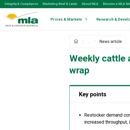
Skip
Integrity & Compliance
Marketing Beef & Lamb
About MLA
Become a MLA M
to
Navigation
Skip
Prices & Markets
Research & Devel
to
Content
...
News article
Weekly cattle
wrap
Key points
Restocker
demand cont
increased throughput
,