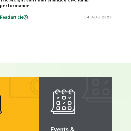
performance
lam
Read article
Read
04 AUG 2026
Events &