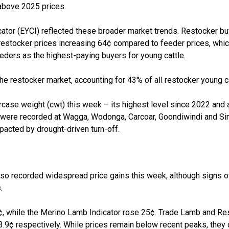
above 2025 prices.
cator (EYCI) reflected these broader market trends.
Restocker
bu
restocker
prices increasing 64¢ compared to feeder prices, whic
eders as the highest-paying buyers for young cattle.
the
restocker
market, accounting for 43% of all
restocker
young ca
rcase weight (
cwt
)
this week
–
its highest level since 2022 and 
s were recorded at Wagga,
Wodonga, Carcoar,
Goondiwindi
and Si
pacted
by drought-driven turn
-
off.
so recorded widespread price gains this week, although signs o
.
, while the Merino Lamb Indicator rose 25¢. Trade
L
amb and
Re
13.9¢ respectively. While prices
remain
below recent peaks, they 