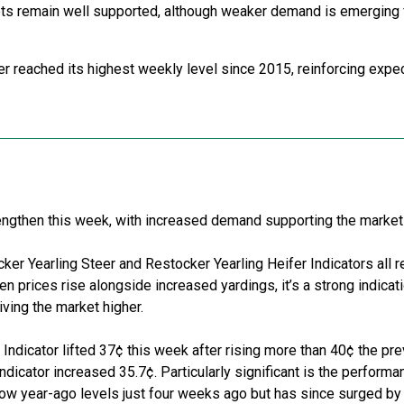
ts
remain
well supported, although weaker demand is
emerging
ter reached its highest weekly level since 2015, reinforcing expe
rengthen this week, with increased demand supporting the marke
cker
Y
earling
S
teer and
R
estocker
Y
earling
H
eifer
I
ndicators all 
en prices rise alongside increased
yardings
,
it
’
s
a strong
indicat
riving the market higher.
 Indicator lifted 37¢ this week after rising more than 40¢ the pr
Indicator increased 35.7¢. Particularly significant is the performa
elow year-ago levels just four weeks ago but has since surged by