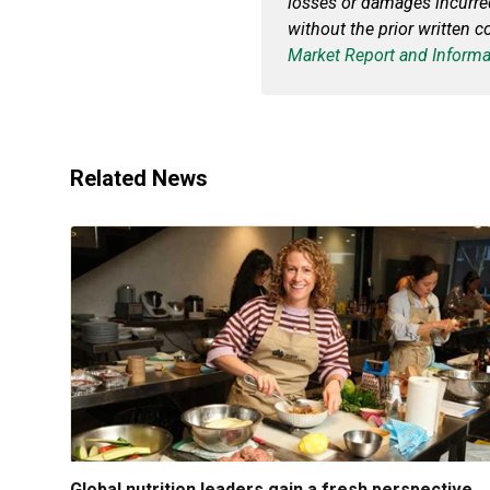
losses or damages incurr
without the prior written c
Market Report and Informa
Related News
Global nutrition leaders gain a fresh perspective