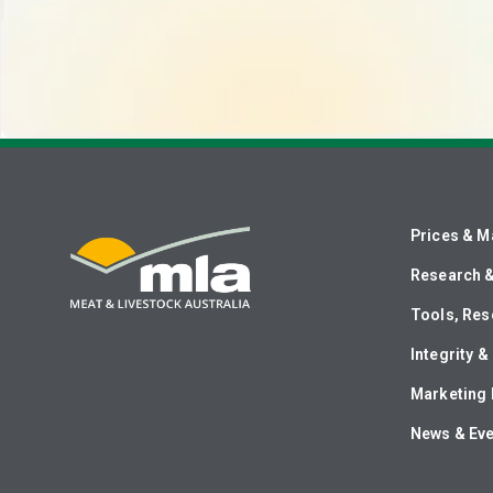
Prices & M
Research 
Tools, Res
Integrity 
Marketing 
News & Ev