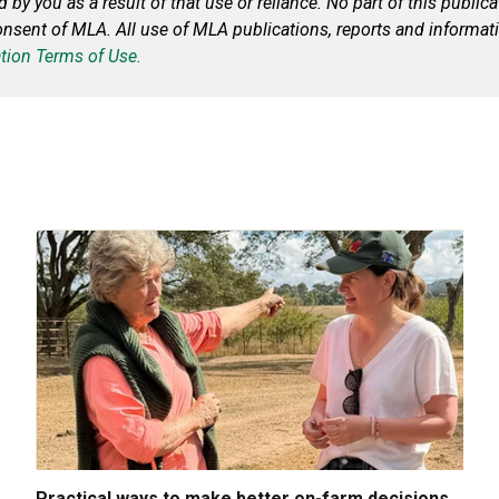
ed by you
as a result of
that use or reliance. No part of this publi
onsent of MLA. All use of MLA publications, reports and informati
tion Terms of Use.
Practical ways to make better on-farm decisions