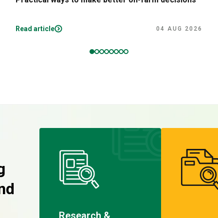
Read article
04 AUG 2026
g
nd
Research &