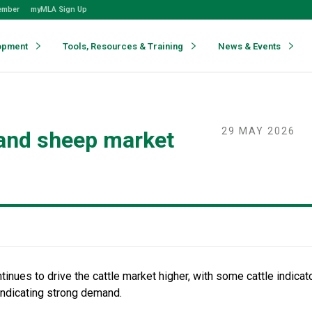
ember
myMLA Sign Up
opment
Tools, Resources & Training
News & Events
29 MAY 2026
 and sheep market
inues to drive the cattle market higher, with
some
cattle indica
indicating
strong demand.