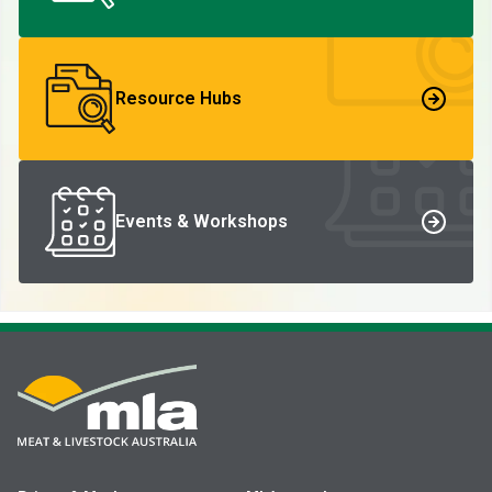
Resource Hubs
Events & Workshops