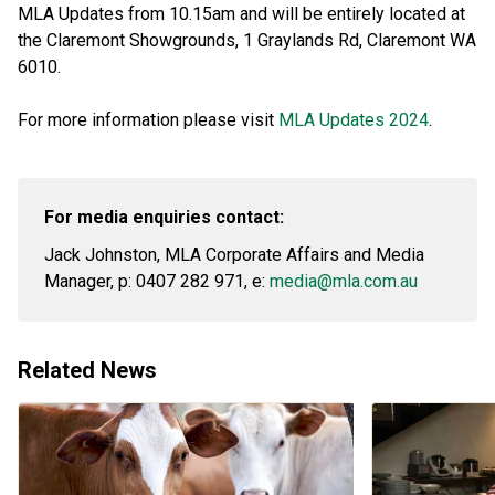
MLA Updates from 10.15am and will be entirely located at
the Claremont Showgrounds, 1 Graylands Rd, Claremont WA
6010.
For more information please visit
MLA Updates 2024
.
For media enquiries contact:
Jack Johnston, MLA Corporate Affairs and Media
Manager, p: 0407 282 971, e:
media@mla.com.au
Related News