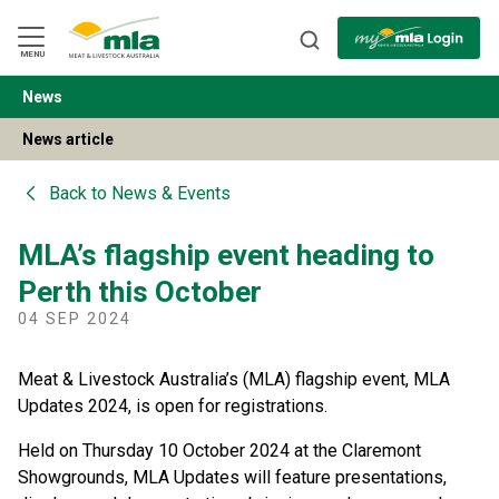
Skip
to
Navigation
Skip
MENU
to
Content
News
BACK
News article
Back to
News & Events
MLA’s flagship event heading to
Perth this October
04 SEP 2024
Meat & Livestock Australia’s (MLA) flagship event, MLA
Updates 2024, is open for registrations.
Held on Thursday 10 October 2024 at the Claremont
Showgrounds, MLA Updates will feature presentations,