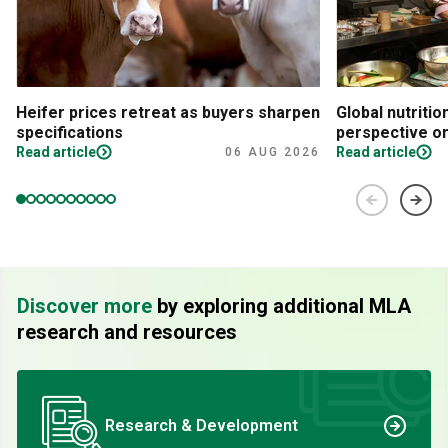
Heifer prices retreat as buyers sharpen
Global nutritio
specifications
perspective on
Read article
Read article
06 AUG 2026
Discover more
by exploring additional MLA
research and resources
Research & Development