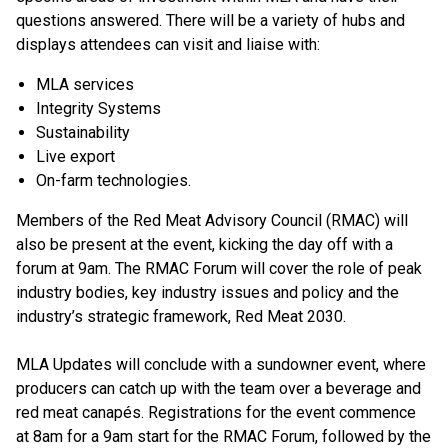
questions answered. There will be a variety of hubs and
displays attendees can visit and liaise with:
MLA services
Integrity Systems
Sustainability
Live export
On-farm technologies.
Members of the Red Meat Advisory Council (RMAC) will
also be present at the event, kicking the day off with a
forum at 9am. The RMAC Forum will cover the role of peak
industry bodies, key industry issues and policy and the
industry’s strategic framework, Red Meat 2030.
MLA Updates will conclude with a sundowner event, where
producers can catch up with the team over a beverage and
red meat canapés. Registrations for the event commence
at 8am for a 9am start for the RMAC Forum, followed by the