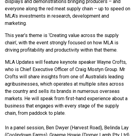
displays and demonstrations bringing producers – and
everyone along the red meat supply chain – up to speed on
MLA’s investments in research, development and
marketing.
This year’s theme is ‘Creating value across the supply
chain’, with the event strongly focused on how MLA is
driving profitability and productivity within that theme.
MLA Updates will feature keynote speaker Wayne Crofts,
who is Chief Executive Officer of Craig Mostyn Group. Mr
Crofts will share insights from one of Australia’s leading
agribusinesses, which operates at multiple sites across
the country and sells its brands in numerous overseas
markets. He will speak from first-hand experience about a
business that engages with every stage of the supply
chain, from paddock to plate.
In a panel session, Ben Dwyer (Harvest Road), Belinda Lay
(Coolindown Farms), Graeme Howie (Dorper Lamb Pty Ltd)