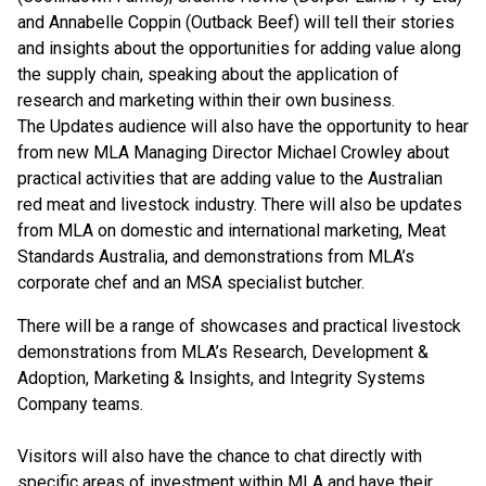
and Annabelle Coppin (Outback Beef) will tell their stories
and insights about the opportunities for adding value along
the supply chain, speaking about the application of
research and marketing within their own business.
The Updates audience will also have the opportunity to hear
from new MLA Managing Director Michael Crowley about
practical activities that are adding value to the Australian
red meat and livestock industry. There will also be updates
from MLA on domestic and international marketing, Meat
Standards Australia, and demonstrations from MLA’s
corporate chef and an MSA specialist butcher.
There will be a range of showcases and practical livestock
demonstrations from MLA’s Research, Development &
Adoption, Marketing & Insights, and Integrity Systems
Company teams.
Visitors will also have the chance to chat directly with
specific areas of investment within MLA and have their