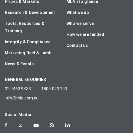
Prices & Markets
MLA at a glance
Research & Development
What we do
Tools, Resources &
Who we serve
Training
How we are funded
Integrity & Compliance
Contact us
Marketing Beef & Lamb
News & Events
GENERAL ENQUIRIES
02 9463 9333
|
1800 023 100
info@mla.com.au
Social Media