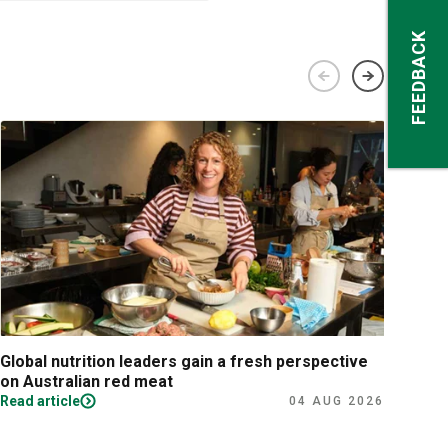
FEEDBACK
Global nutrition leaders gain a fresh perspective
Prac
on Australian red meat
Read article
Read
04 AUG 2026