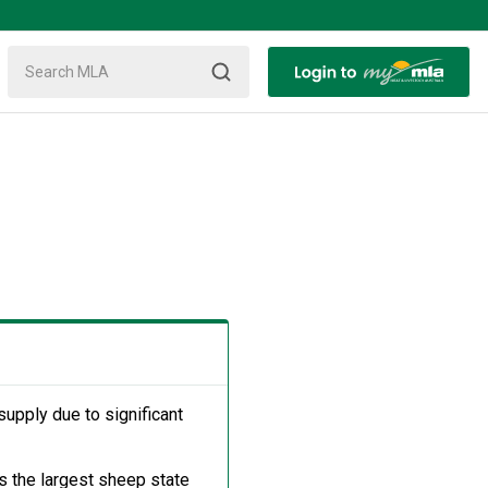
supply due to significant
s the largest sheep state