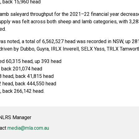
, back 15,960 head
amb saleyard throughput for the 2021–22 financial year decreas
upply was felt across both sheep and lamb categories, with 3,2
ed.
as noted, a total of 6,562,527 head was recorded in NSW, up 28
riven by Dubbo, Guyra, IRLX Inverell, SELX Yass, TRLX Tamwor
ed 60,315 head, up 393 head
 back 201,074 head
 head, back 41,815 head
2 head, back 444,550 head
 back 266,142 head.
t NLRS Manager
tact
media@mla.com.au