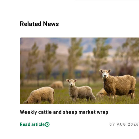
Related News
Weekly cattle and sheep market wrap
Read article
07 AUG 2026