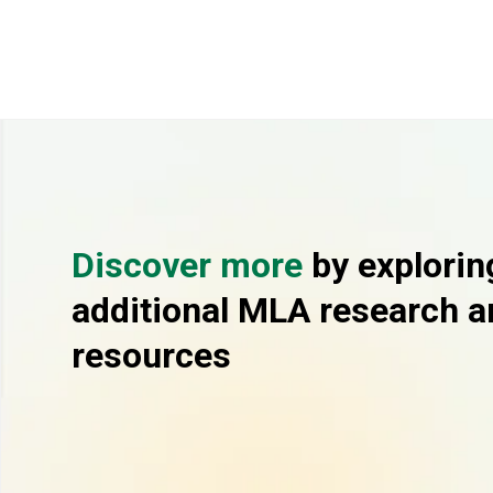
Discover more
by explorin
additional MLA research a
resources