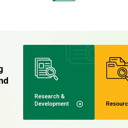
g
nd
Research &
Development
Resourc