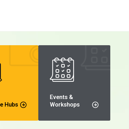
Events &
e Hubs
Workshops