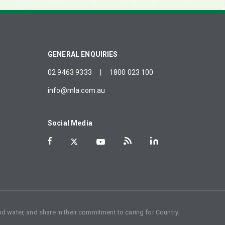
GENERAL ENQUIRIES
02 9463 9333
|
1800 023 100
info@mla.com.au
Social Media
d water, and share in their commitment to caring for Country.