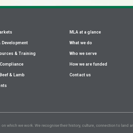
arkets
MLA at a glance
& Development
What we do
ources & Training
Who we serve
& Compliance
How we are funded
Beef & Lamb
Contact us
ents
n which we work. We recognise their history, culture, connection to land an