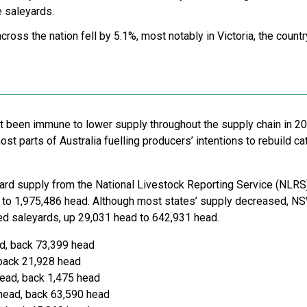
e saleyards.
cross the nation fell by 5.1%, most notably in Victoria, the coun
t been immune to lower supply throughout the supply chain in 2
t parts of Australia fuelling producers’ intentions to rebuild ca
yard supply from the National Livestock Reporting Service (NLRS)
to 1,975,486 head. Although most states’ supply decreased, NS
ted saleyards, up 29,031 head to 642,931 head.
d, back 73,399 head
back 21,928 head
ead, back 1,475 head
head, back 63,590 head