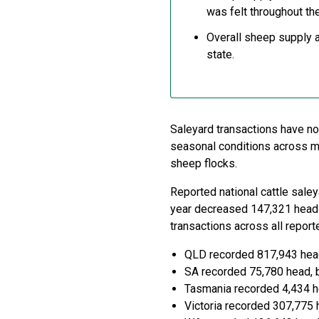
was felt throughout th
Overall sheep supply a
state.
Saleyard transactions have no
seasonal conditions across mos
sheep flocks.
Reported national cattle sale
year decreased 147,321 head 
transactions across all repor
QLD recorded 817,943 hea
SA recorded 75,780 head, 
Tasmania recorded 4,434 h
Victoria recorded 307,775 