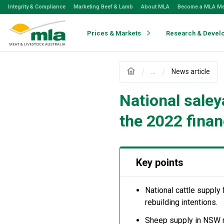
Skip
Integrity & Compliance
Marketing Beef & Lamb
About MLA
Become a MLA M
to
Navigation
Skip
Prices & Markets
Research & Devel
to
Content
...
News article
National saley
the 2022 finan
Key points
National cattle supply 
rebuilding intentions.
Sheep supply in NSW ro