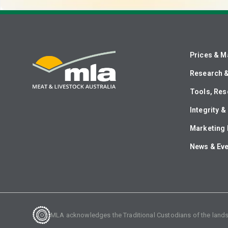
Prices & M
Research 
Tools, Res
Integrity 
Marketing 
News & Ev
MLA acknowledges the Traditional Custodians of the lands o