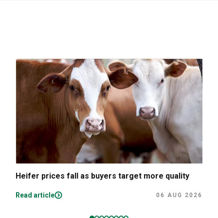
Heifer prices fall as buyers target more quality
Read article
06 AUG 2026