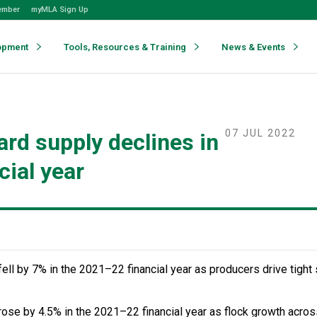
ember
myMLA Sign Up
opment
Tools, Resources & Training
News & Events
07 JUL 2022
ard supply declines in
cial year
fell by 7% in the 2021–22 financial year as producers drive tight 
se by 4.5% in the 2021–22 financial year as flock growth acros