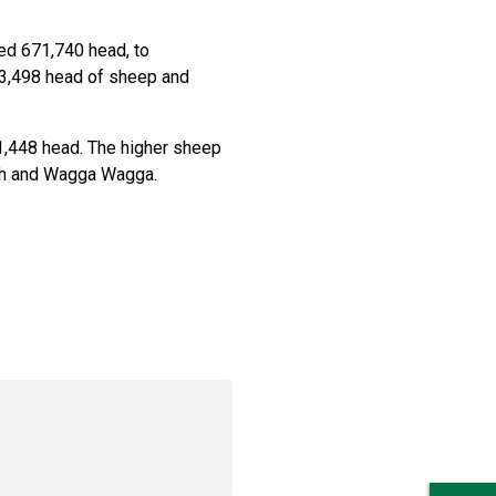
ed 671,740 head, to
83,498 head of sheep and
1,448 head. The higher sheep
th and Wagga Wagga.