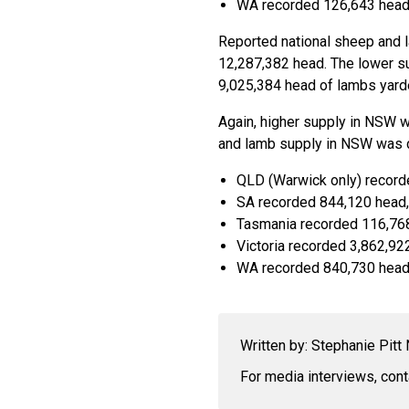
WA recorded 126,643 head
Reported national sheep and l
12,287,382 head. The lower s
9,025,384 head of lambs yard
Again, higher supply in NSW w
and lamb supply in NSW was d
QLD (Warwick only) record
SA recorded 844,120 head,
Tasmania recorded 116,768
Victoria recorded 3,862,92
WA recorded 840,730 head,
Written by: Stephanie Pit
For media interviews, con