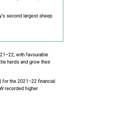
try’s second largest sheep
021–22, with favourable
ttle herds and grow their
 for the 2021–22 financial
W recorded higher