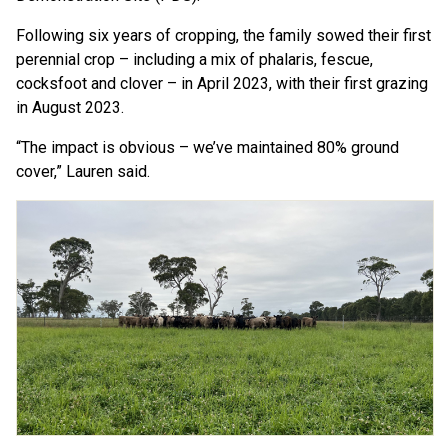
Following six years of cropping, the family sowed their first
perennial crop – including a mix of phalaris, fescue,
cocksfoot and clover – in April 2023, with their first grazing
in August 2023.
“The impact is obvious – we’ve maintained 80% ground
cover,” Lauren said.