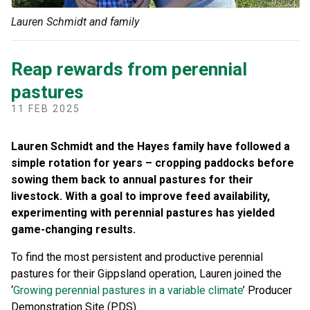
Lauren Schmidt and family
Reap rewards from perennial
pastures
11 FEB 2025
Lauren Schmidt and the Hayes family have followed a
simple rotation for years – cropping paddocks before
sowing them back to annual pastures for their
livestock. With a goal to improve feed availability,
experimenting with perennial pastures has yielded
game-changing results.
To find the most persistent and productive perennial
pastures for their Gippsland operation, Lauren joined the
‘
Growing perennial pastures in a variable climate
’ Producer
Demonstration Site (PDS).