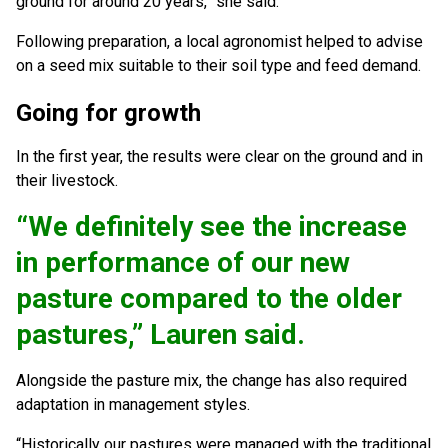
ground for around 20 years,” she said.
Following preparation, a local agronomist helped to advise
on a seed mix suitable to their soil type and feed demand.
Going for growth
In the first year, the results were clear on the ground and in
their livestock.
“We definitely see the increase
in performance of our new
pasture compared to the older
pastures,” Lauren said.
Alongside the pasture mix, the change has also required
adaptation in management styles.
“Historically our pastures were managed with the traditional