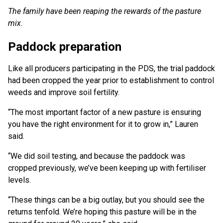
The family have been reaping the rewards of the pasture
mix.
Paddock preparation
Like all producers participating in the PDS, the trial paddock
had been cropped the year prior to establishment to control
weeds and improve soil fertility.
“The most important factor of a new pasture is ensuring
you have the right environment for it to grow in,” Lauren
said.
“We did soil testing, and because the paddock was
cropped previously, we’ve been keeping up with fertiliser
levels.
“These things can be a big outlay, but you should see the
returns tenfold. We’re hoping this pasture will be in the