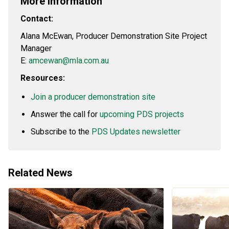
More information
Contact:
Alana McEwan, Producer Demonstration Site Project
Manager
E:
amcewan@mla.com.au
Resources:
Join a producer demonstration site
Answer the call for
upcoming PDS projects
Subscribe to the
PDS Updates newsletter
Related News