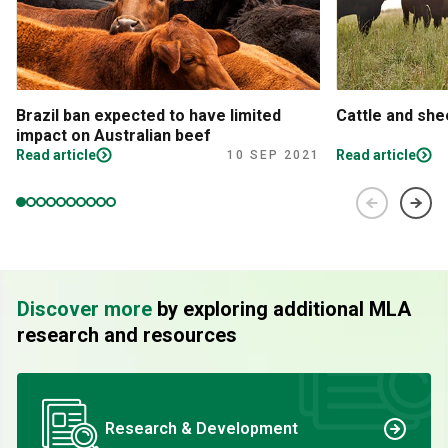
Brazil ban expected to have limited
Cattle and sh
impact on Australian beef
Read article
Read article
10 SEP 2021
Discover more
by exploring additional MLA
research and resources
Research & Development