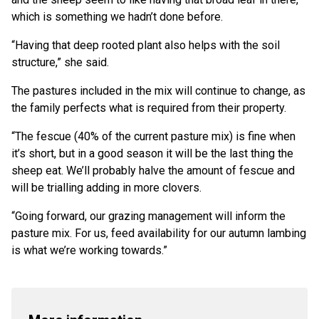
which is something we hadn’t done before.
“Having that deep rooted plant also helps with the soil
structure,” she said.
The pastures included in the mix will continue to change, as
the family perfects what is required from their property.
“The fescue (40% of the current pasture mix) is fine when
it’s short, but in a good season it will be the last thing the
sheep eat. We’ll probably halve the amount of fescue and
will be trialling adding in more clovers.
“Going forward, our grazing management will inform the
pasture mix. For us, feed availability for our autumn lambing
is what we’re working towards.”