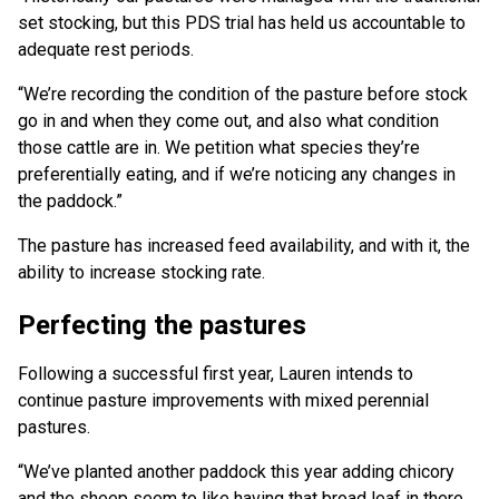
set stocking, but this PDS trial has held us accountable to
adequate rest periods.
“We’re recording the condition of the pasture before stock
go in and when they come out, and also what condition
those cattle are in. We petition what species they’re
preferentially eating, and if we’re noticing any changes in
the paddock.”
The pasture has increased feed availability, and with it, the
ability to increase stocking rate.
Perfecting the pastures
Following a successful first year, Lauren intends to
continue pasture improvements with mixed perennial
pastures.
“We’ve planted another paddock this year adding chicory
and the sheep seem to like having that broad leaf in there,