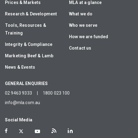
Prices & Markets
MLA at a glance
Research & Development
What we do
Tools, Resources &
Who we serve
Training
How we are funded
Integrity & Compliance
Contact us
Marketing Beef & Lamb
News & Events
GENERAL ENQUIRIES
02 9463 9333
|
1800 023 100
info@mla.com.au
Social Media