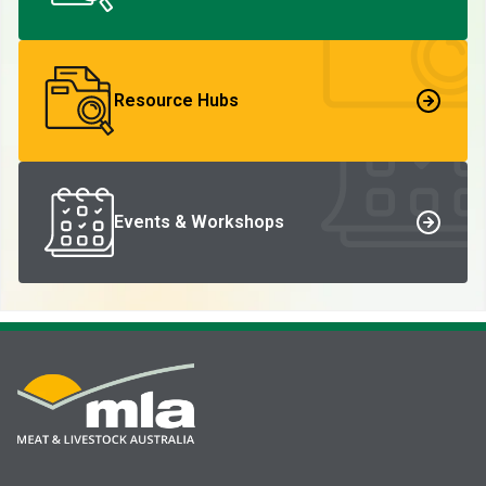
Resource Hubs
Events & Workshops