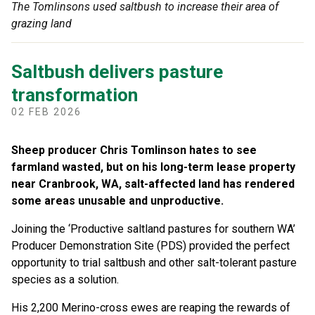
The Tomlinsons used saltbush to increase their area of
grazing land
Saltbush delivers pasture
transformation
02 FEB 2026
Sheep producer Chris Tomlinson hates to see
farmland wasted, but on his long-term lease property
near Cranbrook, WA, salt-a
ff
ected land has rendered
some areas unusable and unproductive.
Joining the ‘Productive saltland pastures for southern WA’
Producer Demonstration Site (PDS) provided the perfect
opportunity to trial saltbush and other salt-tolerant pasture
species as a solution.
His 2,200 Merino-cross ewes are reaping the rewards of