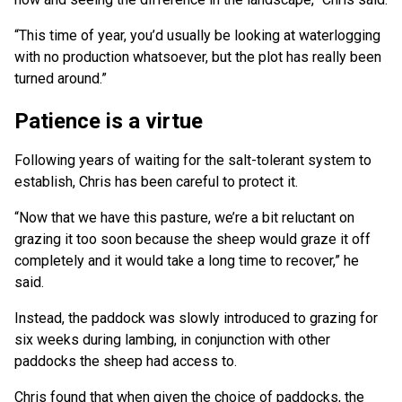
“This time of year, you’d usually be looking at waterlogging
with no production whatsoever, but the plot has really been
turned around.”
Patience is a virtue
Following years of waiting for the salt-tolerant system to
establish, Chris has been careful to protect it.
“Now that we have this pasture, we’re a bit reluctant on
grazing it too soon because the sheep would graze it off
completely and it would take a long time to recover,” he
said.
Instead, the paddock was slowly introduced to grazing for
six weeks during lambing, in conjunction with other
paddocks the sheep had access to.
Chris found that when given the choice of paddocks, the