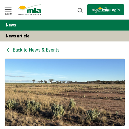
Skip
to
Navigation
Skip
MENU
to
Content
News
BACK
News article
Back to
News & Events