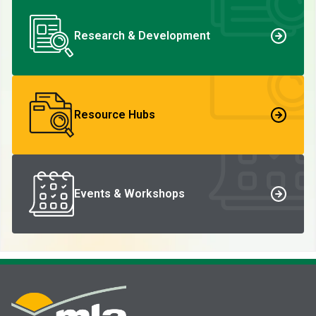
Research & Development
Resource Hubs
Events & Workshops