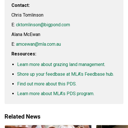
Contact:
Chris Tomlinson
E:
cktomlinson@bigpond.com
Alana McEwan
E:
amcewan@mla.com.au
Resources:
Learn more about grazing land management
.
Shore up your feedbase at MLA’s Feedbase hub.
Find out more about this PDS.
Learn more about MLA’s PDS program.
Related News