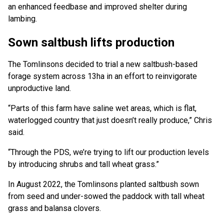
an enhanced feedbase and improved shelter during
lambing.
Sown saltbush lifts production
The Tomlinsons decided to trial a new saltbush-based
forage system across 13ha in an effort to reinvigorate
unproductive land.
“Parts of this farm have saline wet areas, which is flat,
waterlogged country that just doesn’t really produce,” Chris
said.
“Through the PDS, we’re trying to lift our production levels
by introducing shrubs and tall wheat grass.”
In August 2022, the Tomlinsons planted saltbush sown
from seed and under-sowed the paddock with tall wheat
grass and balansa clovers.