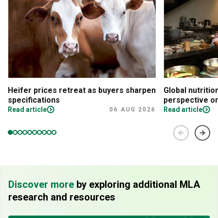
Heifer prices retreat as buyers sharpen
Global nutritio
specifications
perspective on
Read article
Read article
06 AUG 2026
Discover more
by exploring additional MLA
research and resources