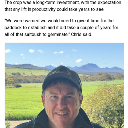
The crop was a long-term investment, with the expectation
that any lift in productivity could take years to see.
“We were warned we would need to give it time for the
paddock to establish and it did take a couple of years for
all of that saltbush to germinate,” Chris said.