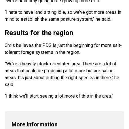
“We’re definitely going to be growing more of it.
“I hate to have land sitting idle, so we’ve got more areas in
mind to establish the same pasture system,” he said.
Results for the region
Chris believes the PDS is just the beginning for more salt-
tolerant forage systems in the region.
“We’re a heavily stock-orientated area. There are a lot of
areas that could be producing a lot more but are saline
areas. It’s just about putting the right species in there,” he
said.
“I think we’ll start seeing a lot more of this in the area.”
More information