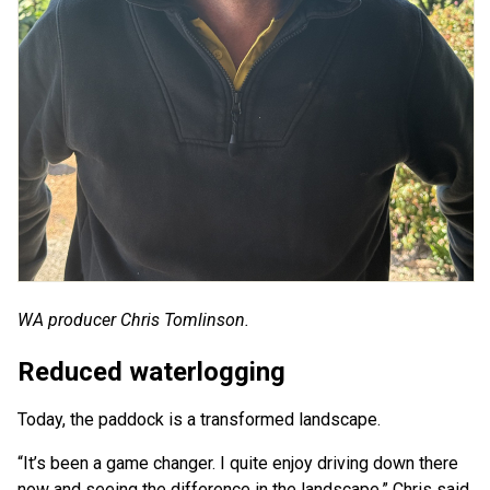
WA producer Chris Tomlinson.
Reduced waterlogging
Today, the paddock is a transformed landscape.
“It’s been a game changer. I quite enjoy driving down there
now and seeing the difference in the landscape,” Chris said.