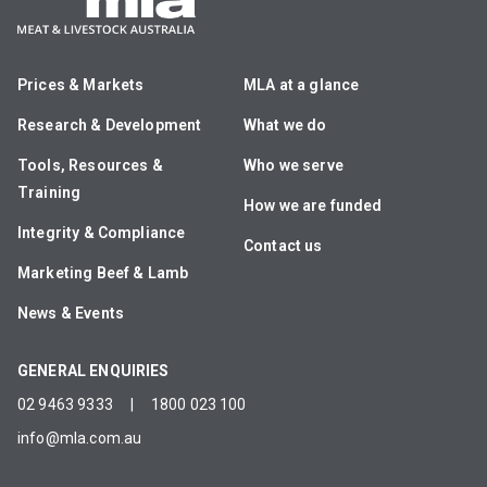
Prices & Markets
MLA at a glance
Research & Development
What we do
Tools, Resources &
Who we serve
Training
How we are funded
Integrity & Compliance
Contact us
Marketing Beef & Lamb
News & Events
GENERAL ENQUIRIES
02 9463 9333
|
1800 023 100
info@mla.com.au