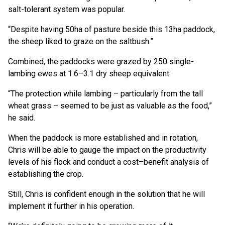
salt-tolerant system was popular.
“Despite having 50ha of pasture beside this 13ha paddock,
the sheep liked to graze on the saltbush.”
Combined, the paddocks were grazed by 250 single-
lambing ewes at 1.6–3.1 dry sheep equivalent.
“The protection while lambing – particularly from the tall
wheat grass – seemed to be just as valuable as the food,”
he said.
When the paddock is more established and in rotation,
Chris will be able to gauge the impact on the productivity
levels of his flock and conduct a cost–benefit analysis of
establishing the crop.
Still, Chris is confident enough in the solution that he will
implement it further in his operation.