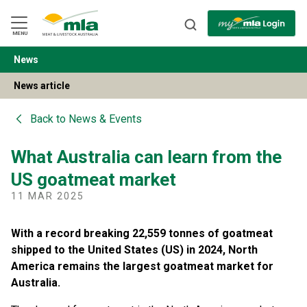
Skip
to
Navigation
Skip
MENU
to
Content
News
BACK
News article
Back to
News & Events
What Australia can learn from the
US goatmeat market
11 MAR 2025
With a record breaking 22,559 tonnes of goatmeat
shipped to the United States (US) in 2024, North
America remains the largest goatmeat market for
Australia.