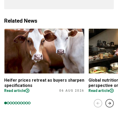
Related News
Heifer prices retreat as buyers sharpen
Global nutritio
specifications
perspective on
Read article
Read article
06 AUG 2026