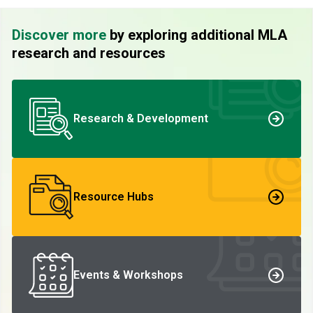
Discover more
by exploring additional MLA
research and resources
Research & Development
Resource Hubs
Events & Workshops