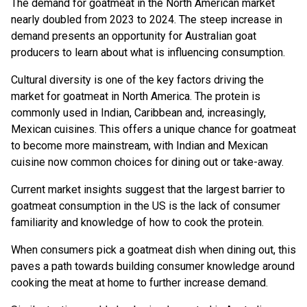
The demand for goatmeat in the North American market
nearly doubled from 2023 to 2024. The steep increase in
demand presents an opportunity for Australian goat
producers to learn about what is influencing consumption.
Cultural diversity is one of the key factors driving the
market for goatmeat in North America. The protein is
commonly used in Indian, Caribbean and, increasingly,
Mexican cuisines. This offers a unique chance for goatmeat
to become more mainstream, with Indian and Mexican
cuisine now common choices for dining out or take-away.
Current market insights suggest that the largest barrier to
goatmeat consumption in the US is the lack of consumer
familiarity and knowledge of how to cook the protein.
When consumers pick a goatmeat dish when dining out, this
paves a path towards building consumer knowledge around
cooking the meat at home to further increase demand.