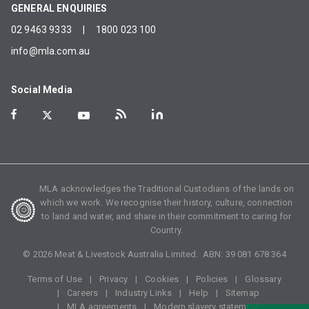
GENERAL ENQUIRIES
02 9463 9333
|
1800 023 100
info@mla.com.au
Social Media
MLA acknowledges the Traditional Custodians of the lands on
which we work. We recognise their history, culture, connection
to land and water, and share in their commitment to caring for
Country.
©
2026
Meat & Livestock Australia Limited. ABN:
39 081 678 364
Terms of Use
Privacy
Cookies
Policies
Glossary
Careers
Industry Links
Help
Sitemap
MLA agreements
Modern slavery statement