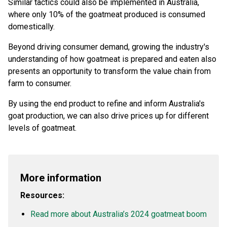
Similar tactics could also be implemented in Australia,
where only 10% of the goatmeat produced is consumed
domestically.
Beyond driving consumer demand, growing the industry's
understanding of how goatmeat is prepared and eaten also
presents an opportunity to transform the value chain from
farm to consumer.
By using the end product to refine and inform Australia's
goat production, we can also drive prices up for different
levels of goatmeat.
More information
Resources:
Read more about Australia’s 2024 goatmeat boom