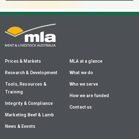
Prices & Markets
MLA at a glance
Research & Development
What we do
Tools, Resources &
Who we serve
Training
How we are funded
Integrity & Compliance
Contact us
Marketing Beef & Lamb
News & Events