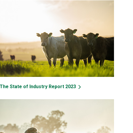
The State of Industry Report 2023