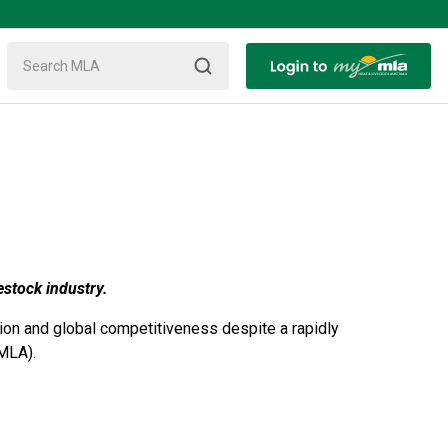
estock industry.
tion and global competitiveness despite a rapidly
MLA).