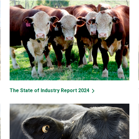
The State of Industry Report 2024