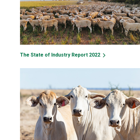
The State of Industry Report 2022