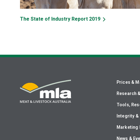
The State of Industry Report 2019
Prices & M
Research 
Tools, Res
Integrity 
Marketing 
News & Ev