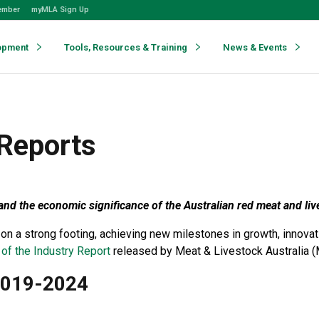
ember
myMLA Sign Up
opment
Tools, Resources & Training
News & Events
 Reports
nd the economic significance of the Australian red meat and liv
 on a strong footing, achieving new milestones in growth, innova
 of the Industry Report
released by Meat & Livestock Australia (
 2019-2024