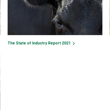
The State of Industry Report 2021