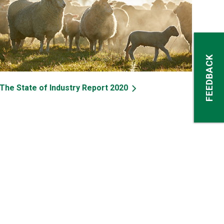
FEEDBACK
The State of Industry Report 2020