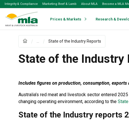
Skip
Integrity & Compliance
Marketing Beef & Lamb
About MLA
Become a MLA M
to
Navigation
Skip
Prices & Markets
Research & Devel
to
Content
...
State of the Industry Reports
State of the Industry
Includes figures on production, consumption, exports a
Australia’s red meat and livestock sector entered 2025
changing operating environment, according to the
State
State of the Industry reports