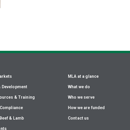
arkets
MLA at a glance
& Development
What we do
ources & Training
Who we serve
& Compliance
How we are funded
Beef & Lamb
Contact us
ents