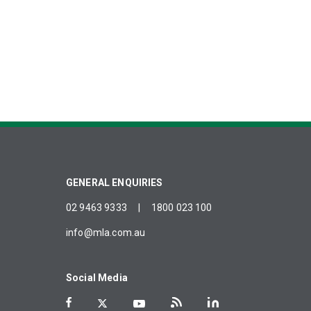
GENERAL ENQUIRIES
02 9463 9333
|
1800 023 100
info@mla.com.au
Social Media