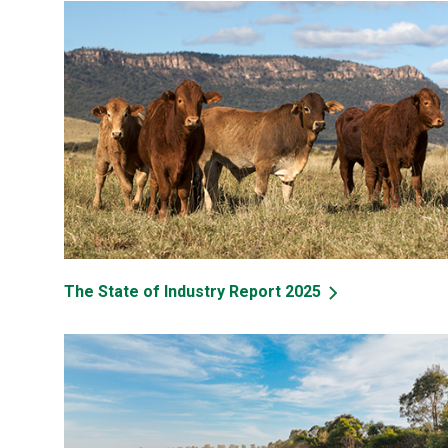
The State of Industry Report 2025