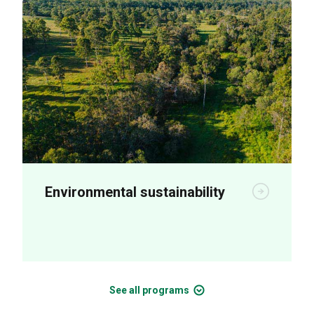
Environmental sustainability
R&D is aimed at increasing on-farm
productivity and long-term sustainability.
See all programs