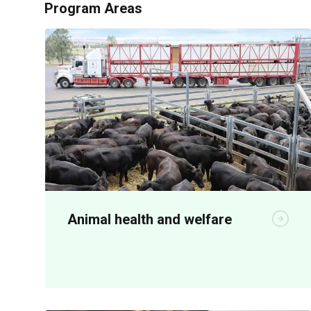
Program Areas
Animal health and welfare
R&D is critical for both on-farm
productivity and meeting community
animal welfare expectations.