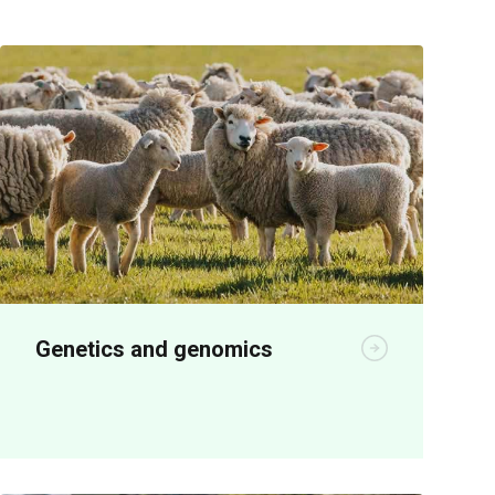
Genetics and genomics
Genetics R&D is producing significant
economic benefits for seedstock and
meat producers.