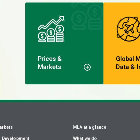
Prices &
Global 
Markets
Data & I
arkets
MLA at a glance
& Development
What we do