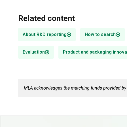
Related content
About R&D reporting
How to search
Evaluation
Product and packaging innova
Food safety & traceability
Digital agriculture
R&D supports market access by
MLA invests in digital agriculture R&D,
enhancing product integrity and
focusing on whole-farm digital
traceability.
infrastructure technologies.
MLA acknowledges the matching funds provided by t