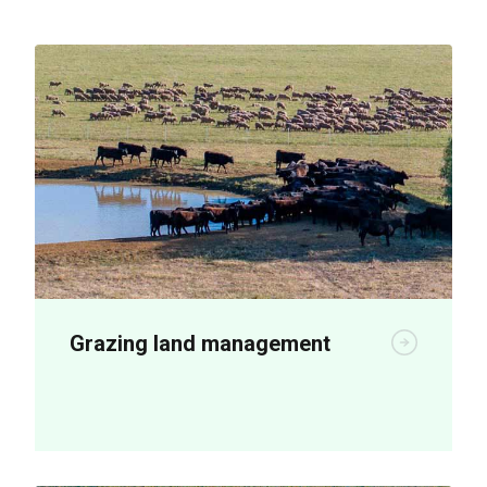
Grazing land management
New plant breeding technologies are
being used to boost on-farm productivity.