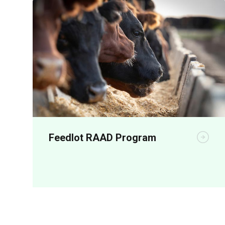
Feedlot RAAD Program
RAAD represents a bold, coordinated
investment to accelerate the adoption of
shade, shelter, automation, animal health
and performance-enhancing technologies
across Australian feedlots.