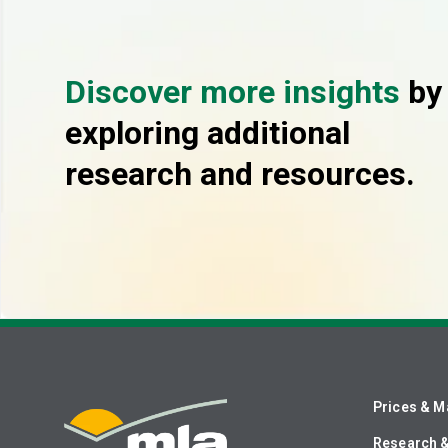
Discover more insights
by
exploring additional
research and resources.
Prices & M
Research 