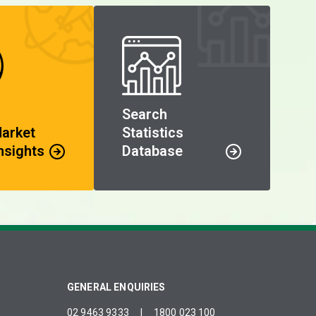
Search
Market
Statistics
nsights
Database
GENERAL ENQUIRIES
02 9463 9333
|
1800 023 100