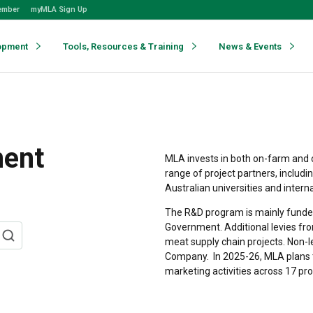
ember
myMLA Sign Up
opment
Tools, Resources & Training
News & Events
ment
MLA invests in both on-farm and 
range of project partners, includi
Australian universities and intern
The R&D program is mainly funded
Government. Additional levies fro
meat supply chain projects. Non-
Company.
In 2025-26, MLA plans 
marketing activities across 17 pr