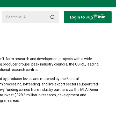
off-farm research and development projects with a wide
ng producer groups, peak industry councils, the CSIRO, leading
ational research centres.
 by producer levies and matched by the Federal
m processing, lotfeeding, and live export sectors support red
levy funding comes from industry partners via the MLA Donor
to invest $328.6 million in research, development and
ogram areas.