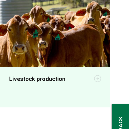
Livestock production
Animal production R&D aims to increase
on-farm productivity and profitability.