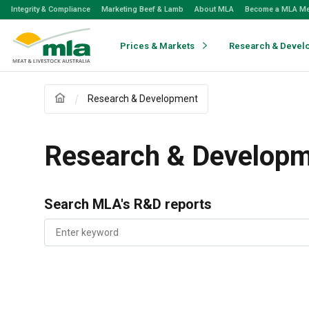
Skip
Integrity & Compliance
Marketing Beef & Lamb
About MLA
Become a MLA M
to
Navigation
Skip
Prices & Markets
Research & Devel
to
Content
Research & Development
Research & Develop
Search MLA's R&D reports