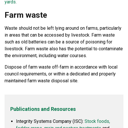
yards
.
Farm waste
Waste should not be left lying around on farms, particularly
in areas that can be accessed by livestock. Farm waste
such as old batteries can be a source of poisoning for
livestock. Farm waste also has the potential to contaminate
the environment, including water courses.
Dispose of farm waste off-farm in accordance with local
council requirements, or within a dedicated and properly
maintained farm waste disposal site.
Publications and Resources
Integrity Systems Company (ISC):
Stock foods,