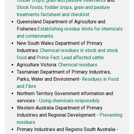
fodder crops, grain and pasture treatments
and
Stock foods, fodder crops, grain and pasture
treatments factsheet and checklist
Queensland Department of Agriculture and
Fisheries:
Establishing residue limits for chemicals
and contaminants
New South Wales Department of Primary
Industries:
Chemical residues in stock and stock
food
and
Prime Fact: Lead affected cattle
Agriculture Victoria:
Chemical residues
Tasmanian Department of Primary Industries,
Parks, Water and Environment-
Residues in Food
and Fibre
Northern Territory Government information and
services -
Using chemicals responsibly
Western Australia Department of Primary
Industries and Regional Development -
Preventing
residues
Primary Industries and Regions South Australia -