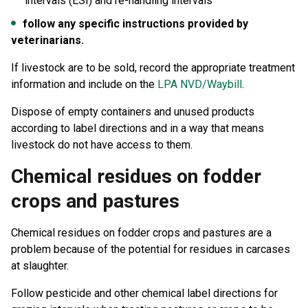
intervals (ESI) and re-handling intervals
follow any specific instructions provided by
veterinarians.
If livestock are to be sold, record the appropriate treatment
information and include on the
LPA NVD/Waybill
.
Dispose of empty containers and unused products
according to label directions and in a way that means
livestock do not have access to them.
Chemical residues on fodder
crops and pastures
Chemical residues on fodder crops and pastures are a
problem because of the potential for residues in carcases
at slaughter.
Follow pesticide and other chemical label directions for