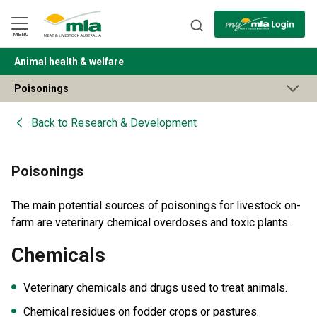
Skip
to
Navigation
Skip
MENU
to
Content
Animal health & welfare
BACK
Poisonings
Back to
Research & Development
Poisonings
The main potential sources of poisonings for livestock on-
farm are veterinary chemical overdoses and toxic plants.
Chemicals
Veterinary chemicals and drugs used to treat animals.
Chemical residues on fodder crops or pastures.