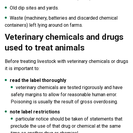
Old dip sites and yards.
Waste (machinery, batteries and discarded chemical
containers) left lying around on farms.
Veterinary chemicals and drugs
used to treat animals
Before treating livestock with veterinary chemicals or drugs
it is important to:
read the label thoroughly
veterinary chemicals are tested rigorously and have
safety margins to allow for reasonable human error.
Poisoning is usually the result of gross overdosing.
note label restrictions
particular notice should be taken of statements that
preclude the use of that drug or chemical at the same