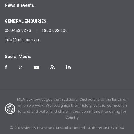
News & Events
GENERAL ENQUIRIES
02 9463 9333
|
1800 023 100
info@mla.com.au
Social Media
MLA acknowledges the Traditional Custodians of the lands on
which we work. We recognise their history, culture, connection
to land and water, and share in their commitment to caring for
Country.
©
2026
Meat & Livestock Australia Limited. ABN:
39 081 678 364