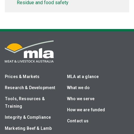
Residue and food safety
Prices & Markets
MLA at a glance
Research & Development
What we do
Tools, Resources &
Who we serve
Training
How we are funded
Integrity & Compliance
Contact us
Marketing Beef & Lamb