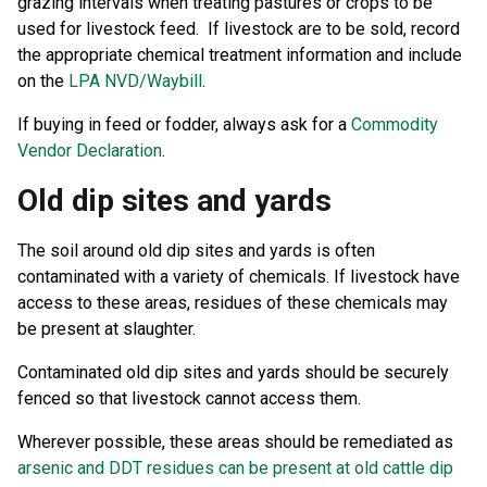
grazing intervals when treating pastures or crops to be
used for livestock feed. If livestock are to be sold, record
the appropriate chemical treatment information and include
on the
LPA NVD/Waybill
.
If buying in feed or fodder, always ask for a
Commodity
Vendor Declaration
.
Old dip sites and yards
The soil around old dip sites and yards is often
contaminated with a variety of chemicals. If livestock have
access to these areas, residues of these chemicals may
be present at slaughter.
Contaminated old dip sites and yards should be securely
fenced so that livestock cannot access them.
Wherever possible, these areas should be remediated as
arsenic and DDT residues can be present at old cattle dip