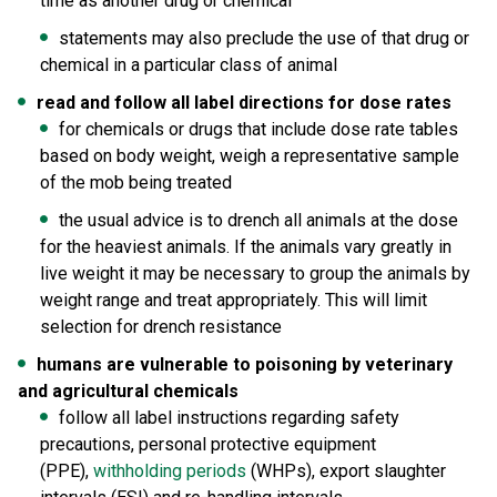
time as another drug or chemical
statements may also preclude the use of that drug or
chemical in a particular class of animal
read and follow all label directions for dose rates
for chemicals or drugs that include dose rate tables
based on body weight, weigh a representative sample
of the mob being treated
the usual advice is to drench all animals at the dose
for the heaviest animals. If the animals vary greatly in
live weight it may be necessary to group the animals by
weight range and treat appropriately. This will limit
selection for drench resistance
humans are vulnerable to poisoning by veterinary
and agricultural chemicals
follow all label instructions regarding safety
precautions, personal protective equipment
(PPE),
withholding periods
(WHPs), export slaughter