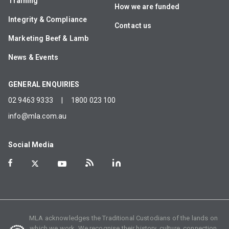
Training
How we are funded
Integrity & Compliance
Contact us
Marketing Beef & Lamb
News & Events
GENERAL ENQUIRIES
02 9463 9333
|
1800 023 100
info@mla.com.au
Social Media
MLA acknowledges the Traditional Custodians of the lands on
which we work. We recognise their history, culture, connection