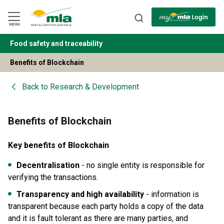
Skip
to
Navigation
Skip
MENU
to
Content
Food safety and traceability
BACK
Benefits of Blockchain
Back to
Research & Development
Benefits of Blockchain
Key benefits of Blockchain
Decentralisation
- no single entity is responsible for
verifying the transactions.
Transparency and high availability
- information is
transparent because each party holds a copy of the data
and it is fault tolerant as there are many parties, and