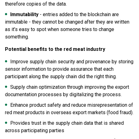
therefore copies of the data.
Immutability
- entries added to the blockchain are
immutable - they cannot be changed after they are written
as it’s easy to spot when someone tries to change
something.
Potential benefits to the red meat industry
Improve supply chain security and provenance by storing
sensor information to provide assurance that each
participant along the supply chain did the right thing.
Supply chain optimization through improving the export
documentation processes by digitalizing the process.
Enhance product safety and reduce misrepresentation of
red meat products in overseas export markets (food fraud).
Provides trust in the supply chain data that is shared
across participating parties