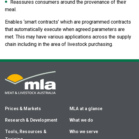
Reassures consumers around the provenance of their
meal.
Enables ‘smart contracts’ which are programmed contracts
that automatically execute when agreed parameters are
met. This may have various applications across the supply
chain including in the area of livestock purchasing.
Prices & Markets
MLA at a glance
Research & Development
What we do
Tools, Resources &
Who we serve