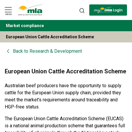
Skip
to
Navigation
Skip
MENU
to
Content
Market compliance
BACK
European Union Cattle Accreditation Scheme
Back to
Research & Development
European Union Cattle Accreditation Scheme
Australian beef producers have the opportunity to supply
cattle for the European Union supply chain, provided they
meet the market's requirements around traceability and
HGP-free status.
The European Union Cattle Accreditation Scheme (EUCAS)
is a national animal production scheme that guarantees full