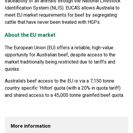
traceability of all animals through the National Livestock
Identification System (NLIS). EUCAS allows Australia to
meet EU market requirements for beef by segregating
cattle that have never been treated with HGPs.
About the EU market
The European Union (EU) offers a reliable, high-value
opportunity for Australian beef, despite access to the
market traditionally being restricted due to tariffs and
quotas.
Australia’s beef access to the EU is via a 7,150 tonne
country specific ‘Hilton’ quota (with a 20% in quota tariff)
and shared access to a 45,000 tonne grainfed beef quota.
More information