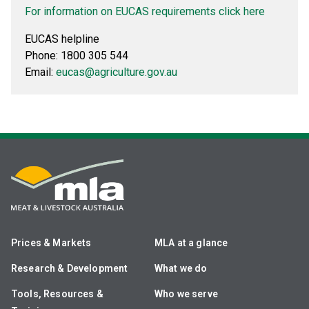
For information on EUCAS requirements click here
EUCAS helpline
Phone: 1800 305 544
Email:
eucas@agriculture.gov.au
Prices & Markets
MLA at a glance
Research & Development
What we do
Tools, Resources &
Who we serve