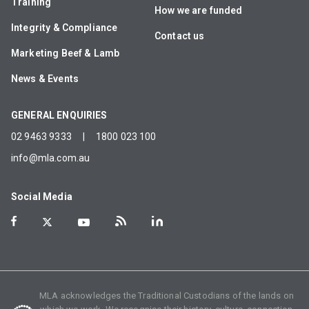
Training
How we are funded
Integrity & Compliance
Contact us
Marketing Beef & Lamb
News & Events
GENERAL ENQUIRIES
02 9463 9333
|
1800 023 100
info@mla.com.au
Social Media
MLA acknowledges the Traditional Custodians of the lands on