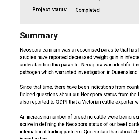
Project status:
Completed
Summary
Neospora caninum was a recognised parasite that has b
studies have reported decreased weight gain in infecte
understanding this parasite. Neospora was identified 
pathogen which warranted investigation in Queensland be
Since that time, there have been indications from coun
fielded questions about our Neospora status from the P
also reported to QDPI that a Victorian cattle exporter w
An increasing number of breeding cattle were being expo
active in defining the Neospora status of our beef catt
international trading partners. Queensland has about 40