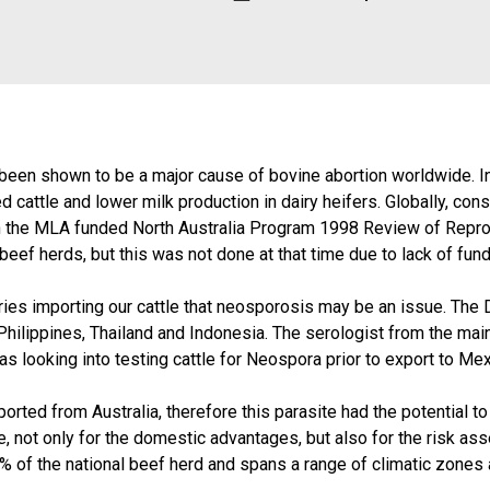
een shown to be a major cause of bovine abortion worldwide. In 
d cattle and lower milk production in dairy heifers. Globally, c
in the MLA funded North Australia Program 1998 Review of Repro
ef herds, but this was not done at that time due to lack of funds
tries importing our cattle that neosporosis may be an issue. Th
hilippines, Thailand and Indonesia. The serologist from the mai
as looking into testing cattle for Neospora prior to export to Mex
rted from Australia, therefore this parasite had the potential to
le, not only for the domestic advantages, but also for the risk 
% of the national beef herd and spans a range of climatic zones a