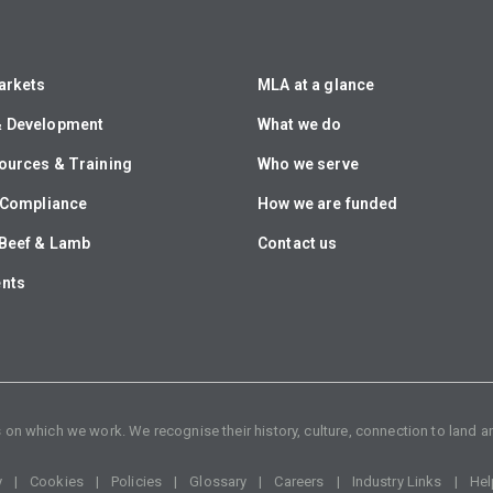
arkets
MLA at a glance
& Development
What we do
ources & Training
Who we serve
& Compliance
How we are funded
Beef & Lamb
Contact us
ents
n which we work. We recognise their history, culture, connection to land an
y
Cookies
Policies
Glossary
Careers
Industry Links
Hel