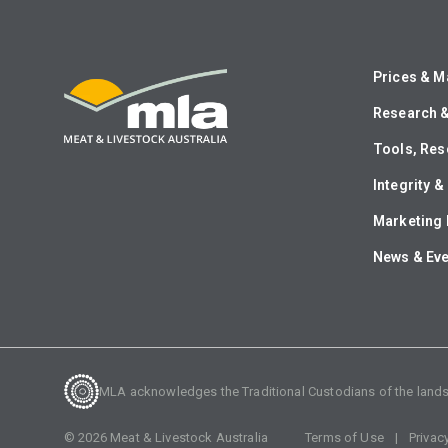
Prices & M
Research 
Tools, Res
Integrity 
Marketing 
News & Ev
MLA acknowledges the Traditional Custodians of the lands o
©
2026
Meat & Livestock Australia
Terms of Use
Privac