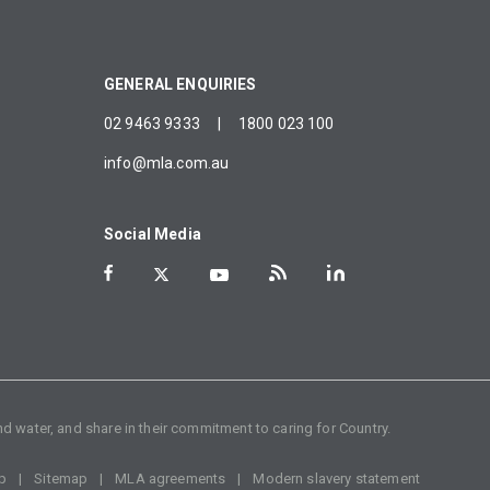
GENERAL ENQUIRIES
02 9463 9333
|
1800 023 100
info@mla.com.au
Social Media
d water, and share in their commitment to caring for Country.
p
Sitemap
MLA agreements
Modern slavery statement