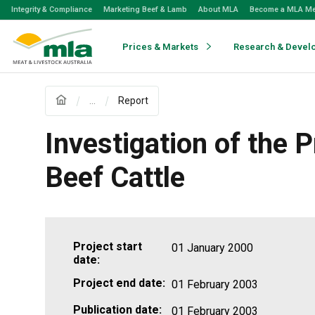
Skip
Integrity & Compliance
Marketing Beef & Lamb
About MLA
Become a MLA M
to
Navigation
Skip
Prices & Markets
Research & Devel
to
Content
...
Report
Investigation of the
Beef Cattle
Project start
01 January 2000
date:
Project end date:
01 February 2003
Publication date:
01 February 2003