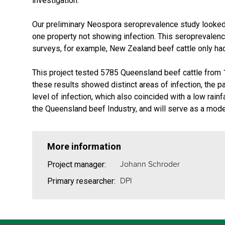
investigation.
Our preliminary Neospora seroprevalence study looked a
one property not showing infection. This seroprevalence
surveys, for example, New Zealand beef cattle only ha
This project tested 5785 Queensland beef cattle from 1
these results showed distinct areas of infection, the p
level of infection, which also coincided with a low rain
the Queensland beef Industry, and will serve as a model f
More information
Johann Schroder
Project manager:
DPI
Primary researcher: