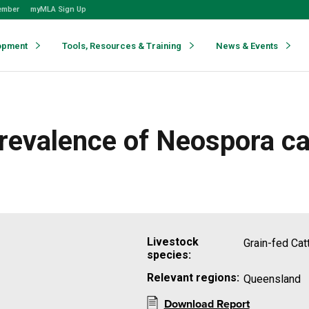
ember
myMLA Sign Up
opment
Tools, Resources & Training
News & Events
 Prevalence of Neospora 
Livestock
Grain-fed Cat
species:
Relevant regions:
Queensland
Download Report