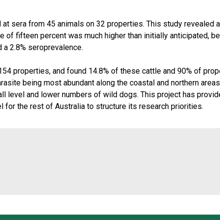
t sera from 45 animals on 32 properties. This study revealed a 
 of fifteen percent was much higher than initially anticipated, 
d a 2.8% seroprevalence.
54 properties, and found 14.8% of these cattle and 90% of prope
arasite being most abundant along the coastal and northern areas
fall level and lower numbers of wild dogs. This project has provide
or the rest of Australia to structure its research priorities.