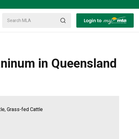
caninum in Queensland
tle, Grass-fed Cattle