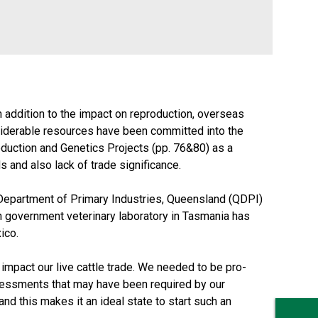
addition to the impact on reproduction, overseas
onsiderable resources have been committed into the
duction and Genetics Projects (pp. 76&80) as a
 and also lack of trade significance.
e Department of Primary Industries, Queensland (QDPI)
n government veterinary laboratory in Tasmania has
ico.
 impact our live cattle trade. We needed to be pro-
assessments that may have been required by our
nd this makes it an ideal state to start such an