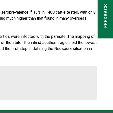
FEEDBACK
seroprevalence if 15% in 1400 cattle tested, with only
being much higher than that found in many overseas
rties were infected with the parasite. The mapping of
 of the state. The inland southern region had the lowest
d the first step in defining the Neospora situation in