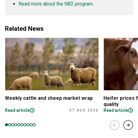
Read more about the NB2 program.
Related News
Weekly cattle and sheep market wrap
Heifer prices 
quality
Read article
Read article
07 AUG 2026