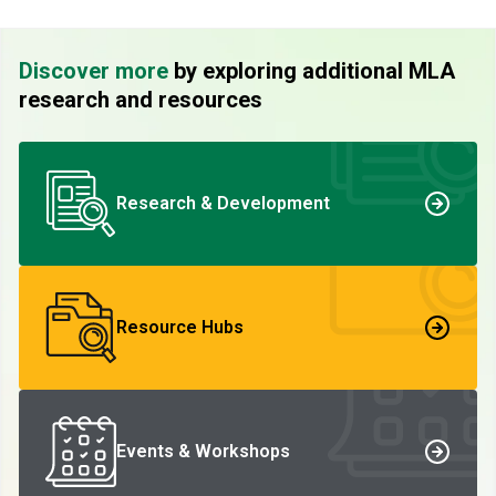
Discover more
by exploring additional MLA
research and resources
Research & Development
Resource Hubs
Events & Workshops