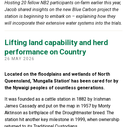
Hosting 20 fellow NB2 participants on-farm earlier this year,
Jacob shared insights on the new Blue Carbon project the
station is beginning to embark on – explaining how they
will incorporate their extensive water systems into the trials.
Lifting land capability and herd
performance on Country
26 MAY 2026
Located on the floodplains and wetlands of North
Queensland, ‘Mungalla Station’ has been cared for by
the Nywaigi peoples of countless generations.
It was founded as a cattle station in 1882 by Irishman
James Cassady and put on the map in 1957 by Monty
Aktinson as birthplace of the Droughtmaster breed. The
station hit another key milestone in 1999, when ownership
returned to its Traditional Custodians.