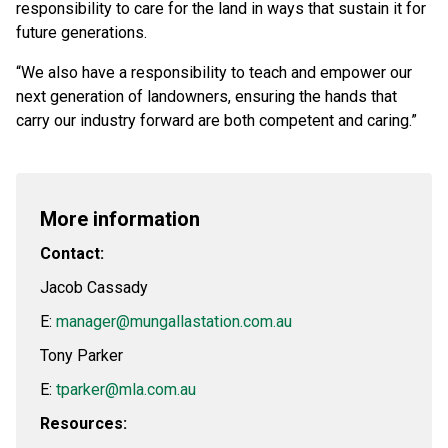
responsibility to care for the land in ways that sustain it for
future generations.
“We also have a responsibility to teach and empower our
next generation of landowners, ensuring the hands that
carry our industry forward are both competent and caring.”
More information
Contact:
Jacob Cassady
E:
manager@mungallastation.com.au
Tony Parker
E:
tparker@mla.com.au
Resources: