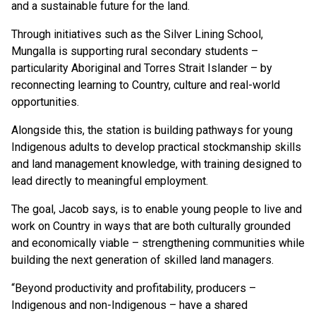
and a sustainable future for the land.
Through initiatives such as the Silver Lining School,
Mungalla is supporting rural secondary students –
particularity Aboriginal and Torres Strait Islander – by
reconnecting learning to Country, culture and real-world
opportunities.
Alongside this, the station is building pathways for young
Indigenous adults to develop practical stockmanship skills
and land management knowledge, with training designed to
lead directly to meaningful employment.
The goal, Jacob says, is to enable young people to live and
work on Country in ways that are both culturally grounded
and economically viable – strengthening communities while
building the next generation of skilled land managers.
“Beyond productivity and profitability, producers –
Indigenous and non-Indigenous – have a shared