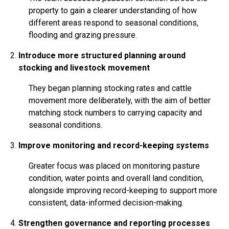
property to gain a clearer understanding of how
different areas respond to seasonal conditions,
flooding and grazing pressure.
Introduce more structured planning around
stocking and livestock movement
They began planning stocking rates and cattle
movement more deliberately, with the aim of better
matching stock numbers to carrying capacity and
seasonal conditions.
Improve monitoring and record-keeping systems
Greater focus was placed on monitoring pasture
condition, water points and overall land condition,
alongside improving record-keeping to support more
consistent, data-informed decision-making.
Strengthen governance and reporting processes