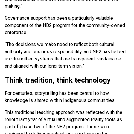
making.”
Governance support has been a particularly valuable
component of the NB2 program for the community-owned
enterprise.
“The decisions we make need to reflect both cultural
authority and business responsibility, and NB2 has helped
us strengthen systems that are transparent, sustainable
and aligned with our long-term vision.”
Think tradition, think technology
For centuries, storytelling has been central to how
knowledge is shared within Indigenous communities.
This traditional teaching approach was reflected with the
rollout last year of virtual and augmented reality tools as
part of phase two of the NB2 program. These were
designed to deliver practical, on-farm learning for