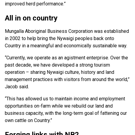
improved herd performance.”
All in on country
Mungalla Aboriginal Business Corporation was established
in 2002 to help bring the Nywaigi peoples back onto
Country in a meaningful and economically sustainable way.
“Currently, we operate as an agistment enterprise. Over the
past decade, we have developed a strong tourism
operation – sharing Nywaigi culture, history and land
management practices with visitors from around the world,”
Jacob said.
“This has allowed us to maintain income and employment
opportunities on-farm while we rebuild our land and
business capacity, with the long-term goal of fattening our
own cattle on Country.”
Forging links with NB2