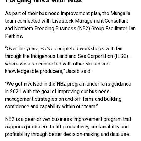
As part of their business improvement plan, the Mungalla
team connected with Livestock Management Consultant
and Northern Breeding Business (NB2) Group Facilitator, Ian
Perkins.
“Over the years, we’ve completed workshops with Ian
through the Indigenous Land and Sea Corporation (ILSC) –
where we also connected with other skilled and
knowledgeable producers,” Jacob said.
“We got involved in the NB2 program under Ian’s guidance
in 2021 with the goal of improving our business
management strategies on and off-farm, and building
confidence and capability within our team.”
NB2 is a peer-driven business improvement program that
supports producers to lift productivity, sustainability and
profitability through better decision-making and data use.