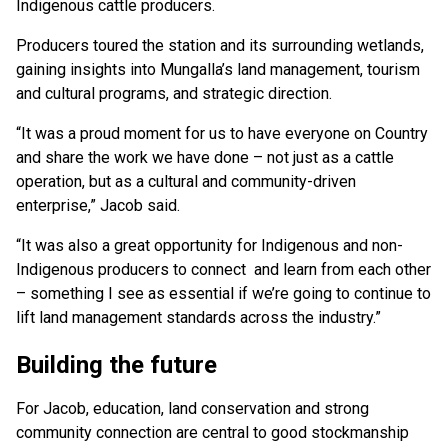
Indigenous cattle producers.
Producers toured the station and its surrounding wetlands,
gaining insights into Mungalla’s land management, tourism
and cultural programs, and strategic direction.
“It was a proud moment for us to have everyone on Country
and share the work we have done – not just as a cattle
operation, but as a cultural and community-driven
enterprise,” Jacob said.
“It was also a great opportunity for Indigenous and non-
Indigenous producers to connect and learn from each other
– something I see as essential if we’re going to continue to
lift land management standards across the industry.”
Building the future
For Jacob, education, land conservation and strong
community connection are central to good stockmanship