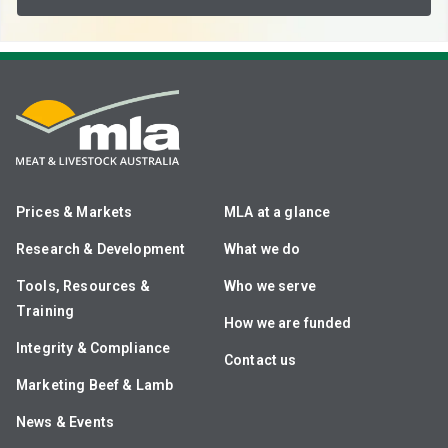
Prices & Markets
MLA at a glance
Research & Development
What we do
Tools, Resources &
Who we serve
Training
How we are funded
Integrity & Compliance
Contact us
Marketing Beef & Lamb
News & Events