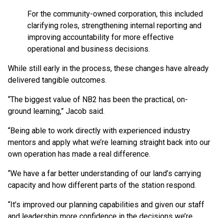
For the community-owned corporation, this included
clarifying roles, strengthening internal reporting and
improving accountability for more effective
operational and business decisions.
While still early in the process, these changes have already
delivered tangible outcomes.
“The biggest value of NB2 has been the practical, on-
ground learning,” Jacob said.
“Being able to work directly with experienced industry
mentors and apply what we’re learning straight back into our
own operation has made a real difference.
“We have a far better understanding of our land’s carrying
capacity and how different parts of the station respond.
“It’s improved our planning capabilities and given our staff
and leadership more confidence in the decisions we’re