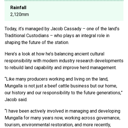
Rainfall
2,120mm
Today, it’s managed by Jacob Cassady – one of the land’s
Traditional Custodians – who plays an integral role in
shaping the future of the station.
Here’s a look at how he’s balancing ancient cultural
responsibility with modern industry research developments
to rebuild land capability and improve herd management.
“Like many producers working and living on the land,
Mungalla is not just a beef cattle business but our home,
our history and our responsibility to the future generations,”
Jacob said.
“I have been actively involved in managing and developing
Mungalla for many years now, working across governance,
tourism, environmental restoration, and more recently,