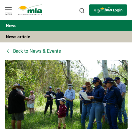
Skip
to
Navigation
Skip
MENU
to
Content
News
BACK
News article
Back to
News & Events