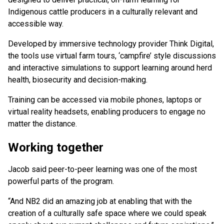
Indigenous cattle producers in a culturally relevant and
accessible way.
Developed by immersive technology provider Think Digital,
the tools use virtual farm tours, ‘campfire’ style discussions
and interactive simulations to support learning around herd
health, biosecurity and decision-making.
Training can be accessed via mobile phones, laptops or
virtual reality headsets, enabling producers to engage no
matter the distance.
Working together
Jacob said peer-to-peer learning was one of the most
powerful parts of the program.
“And NB2 did an amazing job at enabling that with the
creation of a culturally safe space where we could speak