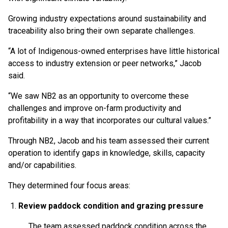
Growing industry expectations around sustainability and
traceability also bring their own separate challenges.
“A lot of Indigenous-owned enterprises have little historical
access to industry extension or peer networks,” Jacob
said.
“We saw NB2 as an opportunity to overcome these
challenges and improve on-farm productivity and
profitability in a way that incorporates our cultural values.”
Through NB2, Jacob and his team assessed their current
operation to identify gaps in knowledge, skills, capacity
and/or capabilities.
They determined four focus areas:
Review paddock condition and grazing pressure
The team assessed paddock condition across the