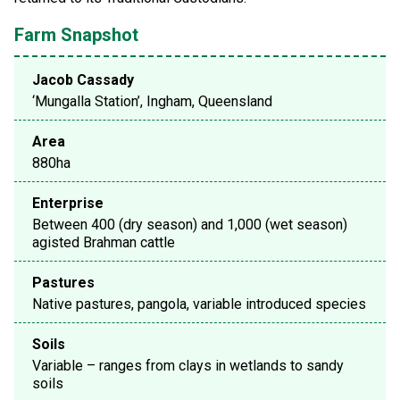
Farm Snapshot
Jacob Cassady
‘Mungalla Station’, Ingham, Queensland
Area
880ha
Enterprise
Between 400 (dry season) and 1,000 (wet season)
agisted Brahman cattle
Pastures
Native pastures, pangola, variable introduced species
Soils
Variable – ranges from clays in wetlands to sandy
soils