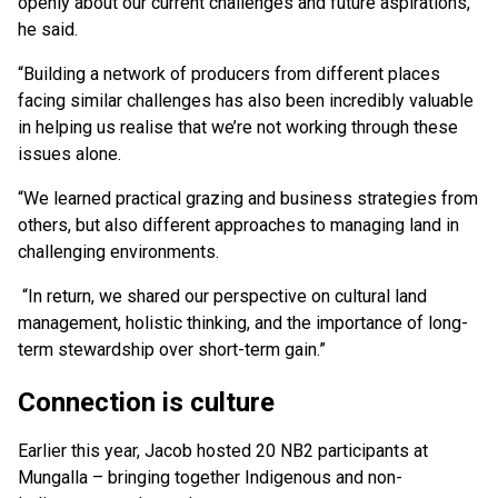
openly about our current challenges and future aspirations,”
he said.
“Building a network of producers from different places
facing similar challenges has also been incredibly valuable
in helping us realise that we’re not working through these
issues alone.
“We learned practical grazing and business strategies from
others, but also different approaches to managing land in
challenging environments.
“In return, we shared our perspective on cultural land
management, holistic thinking, and the importance of long-
term stewardship over short-term gain.”
Connection is culture
Earlier this year, Jacob hosted 20 NB2 participants at
Mungalla – bringing together Indigenous and non-