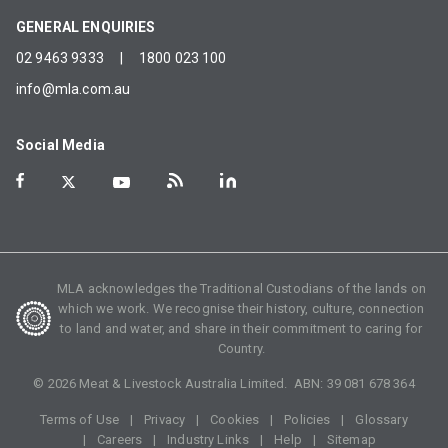
GENERAL ENQUIRIES
02 9463 9333
|
1800 023 100
info@mla.com.au
Social Media
MLA acknowledges the Traditional Custodians of the lands on
which we work. We recognise their history, culture, connection
to land and water, and share in their commitment to caring for
Country.
©
2026
Meat & Livestock Australia Limited. ABN:
39 081 678 364
Terms of Use
Privacy
Cookies
Policies
Glossary
Careers
Industry Links
Help
Sitemap