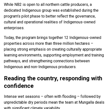
While NB2 is open to all northern cattle producers, a
dedicated Indigenous group was established during the
program’s pilot phase to better reflect the governance,
cultural and operational realities of Indigenous-owned
enterprises.
Today, the program brings together 12 Indigenous-owned
properties across more than three million hectares –
placing strong emphasis on creating culturally appropriate
learning environments, supporting employment and training
pathways, and strengthening connections between
Indigenous and non-Indigenous producers.
Reading the country, responding with
confidence
Intense wet seasons – often with flooding – followed by
unpredictable dry periods mean the team at Mungalla deals
with significant climate variability.