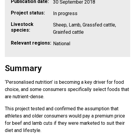
Publication date:
30 September 2018
Project status:
In progress
Livestock
Sheep, Lamb, Grassfed cattle,
species:
Grainfed cattle
Relevant regions:
National
Summary
‘Personalised nutrition’ is becoming a key driver for food
choice, and some consumers specifically select foods that
are nutrient-dense.
This project tested and confirmed the assumption that
athletes and older consumers would pay a premium price
for beef and lamb cuts if they were marketed to suit their
diet and lifestyle.