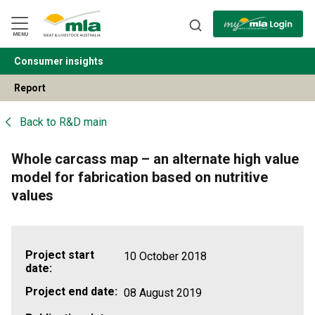
Skip
to
Navigation
Skip
MENU
to
Content
Consumer insights
BACK
Report
Back to
R&D main
Whole carcass map – an alternate high value
model for fabrication based on nutritive
values
Project start
10 October 2018
date:
Project end date:
08 August 2019