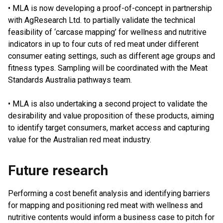
• MLA is now developing a proof-of-concept in partnership
with AgResearch Ltd. to partially validate the technical
feasibility of ‘carcase mapping’ for wellness and nutritive
indicators in up to four cuts of red meat under different
consumer eating settings, such as different age groups and
fitness types. Sampling will be coordinated with the Meat
Standards Australia pathways team.
• MLA is also undertaking a second project to validate the
desirability and value proposition of these products, aiming
to identify target consumers, market access and capturing
value for the Australian red meat industry.
Future research
Performing a cost benefit analysis and identifying barriers
for mapping and positioning red meat with wellness and
nutritive contents would inform a business case to pitch for