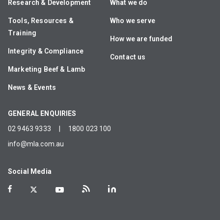
Research & Development
What we do
Tools, Resources &
Who we serve
Training
How we are funded
Integrity & Compliance
Contact us
Marketing Beef & Lamb
News & Events
GENERAL ENQUIRIES
02 9463 9333
|
1800 023 100
info@mla.com.au
Social Media