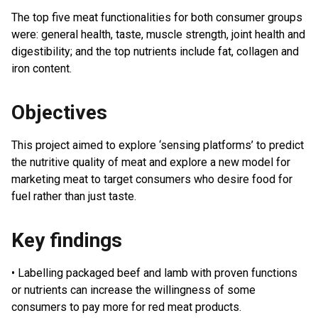
The top five meat functionalities for both consumer groups
were: general health, taste, muscle strength, joint health and
digestibility; and the top nutrients include fat, collagen and
iron content.
Objectives
This project aimed to explore ‘sensing platforms’ to predict
the nutritive quality of meat and explore a new model for
marketing meat to target consumers who desire food for
fuel rather than just taste.
Key findings
• Labelling packaged beef and lamb with proven functions
or nutrients can increase the willingness of some
consumers to pay more for red meat products.