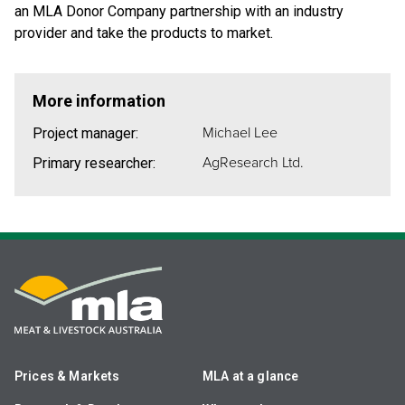
an MLA Donor Company partnership with an industry
provider and take the products to market.
More information
Michael Lee
Project manager:
AgResearch Ltd.
Primary researcher:
Prices & Markets
MLA at a glance