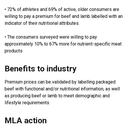
• 72% of athletes and 69% of active, older consumers are
willing to pay a premium for beef and lamb labelled with an
indicator of their nutritional attributes.
• The consumers surveyed were willing to pay
approximately 10% to 67% more for nutrient-specific meat
products
Benefits to industry
Premium prices can be validated by labelling packaged
beef with functional and/or nutritional information, as well
as producing beef or lamb to meet demographic and
lifestyle requirements.
MLA action