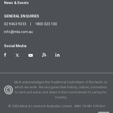
News & Events
GENERAL ENQUIRIES
02 9463 9333
|
1800 023 100
info@mla.com.au
Social Media
MLA acknowledges the Traditional Custodians of the lands on
which we work. We recognise their history, culture, connection
to land and water, and share in their commitment to caring for
Country.
©
2026
Meat & Livestock Australia Limited. ABN:
39 081 678 364