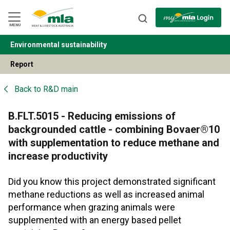
Skip
to
Navigation
Skip
MENU
to
Content
Environmental sustainability
BACK
Report
Back to
R&D main
B.FLT.5015 - Reducing emissions of
backgrounded cattle - combining Bovaer®10
with supplementation to reduce methane and
increase productivity
Did you know this project demonstrated significant
methane reductions as well as increased animal
performance when grazing animals were
supplemented with an energy based pellet