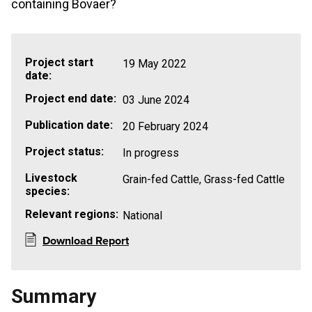
containing Bovaer?
Project start
19 May 2022
date:
Project end date:
03 June 2024
Publication date:
20 February 2024
Project status:
In progress
Livestock
Grain-fed Cattle, Grass-fed Cattle
species:
Relevant regions:
National
Download Report
Summary