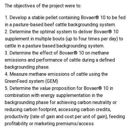
The objectives of the project were to:
1. Develop a stable pellet containing Bovaer® 10 to be fed
in a pasture-based beef cattle backgrounding system.
2. Determine the optimal system to deliver Bovaer® 10
supplement in multiple bouts (up to four times per day) to
cattle in a pasture based backgrounding system.
3. Determine the effect of Bovaer® 10 on methane
emissions and performance of cattle during a defined
backgrounding phase.
4. Measure methane emissions of cattle using the
GreenFeed system (GEM).
5. Determine the value proposition for Bovaer® 10 in
combination with energy supplementation in the
backgrounding phase for achieving carbon neutrality or
reducing carbon footprint, accessing carbon credits,
productivity (rate of gain and cost per unit of gain), feeding
profitability or marketing premiums/access.