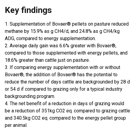
Key findings
1. Supplementation of Bovaer® pellets on pasture reduced
methane by 15.9% as g CH4/d, and 24.8% as g CH4/kg
ADG, compared to energy supplementation.
2. Average daily gain was 6.6% greater with Bovaer®,
compared to those supplemented with energy pellets, and
18.6% greater than cattle just on pasture.
3. If comparing energy supplementation with or without
Bovaer®, the addition of Bovaer® has the potential to
reduce the number of days cattle are backgrounded by 28 d
or 54 d if compared to grazing only for a typical industry
backgrounding program.
4. The net benefit of a reduction in days of grazing would
be a reduction of 351kg CO2 eq. compared to grazing cattle
and 340.5kg CO2 eq. compared to the energy pellet group
per animal.