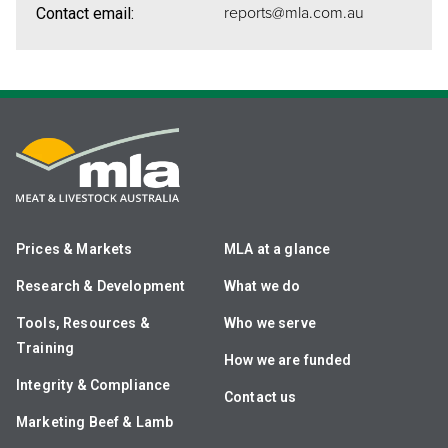
reports@mla.com.au
Contact email:
Prices & Markets
MLA at a glance
Research & Development
What we do
Tools, Resources &
Who we serve
Training
How we are funded
Integrity & Compliance
Contact us
Marketing Beef & Lamb