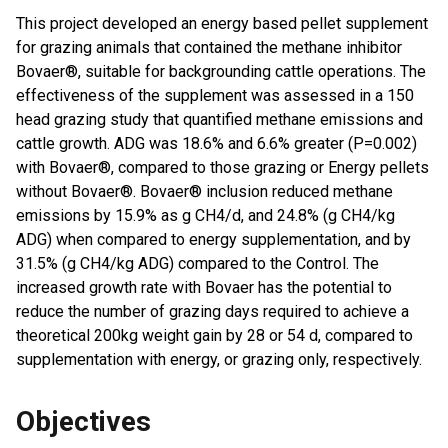
This project developed an energy based pellet supplement
for grazing animals that contained the methane inhibitor
Bovaer®, suitable for backgrounding cattle operations. The
effectiveness of the supplement was assessed in a 150
head grazing study that quantified methane emissions and
cattle growth. ADG was 18.6% and 6.6% greater (P=0.002)
with Bovaer®, compared to those grazing or Energy pellets
without Bovaer®. Bovaer® inclusion reduced methane
emissions by 15.9% as g CH4/d, and 24.8% (g CH4/kg
ADG) when compared to energy supplementation, and by
31.5% (g CH4/kg ADG) compared to the Control. The
increased growth rate with Bovaer has the potential to
reduce the number of grazing days required to achieve a
theoretical 200kg weight gain by 28 or 54 d, compared to
supplementation with energy, or grazing only, respectively.
Objectives