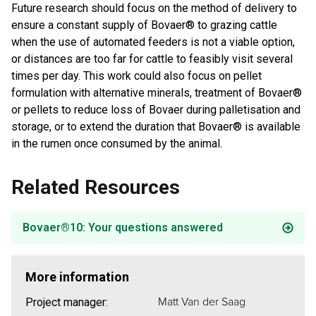
Future research should focus on the method of delivery to
ensure a constant supply of Bovaer® to grazing cattle
when the use of automated feeders is not a viable option,
or distances are too far for cattle to feasibly visit several
times per day. This work could also focus on pellet
formulation with alternative minerals, treatment of Bovaer®
or pellets to reduce loss of Bovaer during palletisation and
storage, or to extend the duration that Bovaer® is available
in the rumen once consumed by the animal.
Related Resources
Bovaer®10: Your questions answered
More information
Matt Van der Saag
Project manager: