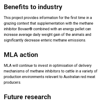
Benefits to industry
This project provides information for the first time in a
grazing context that supplementation with the methane
inhibitor Bovaer® combined with an energy pellet can
increase average daily weight gain of the animals and
significantly decrease enteric methane emissions.
MLA action
MLA will continue to invest in optimisation of delivery
mechanisms of methane inhibitors to cattle in a variety of
production environments relevant to Australian red meat
producers.
Future research