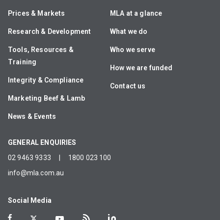
Prices & Markets
MLA at a glance
Research & Development
What we do
Tools, Resources &
Who we serve
Training
How we are funded
Integrity & Compliance
Contact us
Marketing Beef & Lamb
News & Events
GENERAL ENQUIRIES
02 9463 9333
|
1800 023 100
info@mla.com.au
Social Media