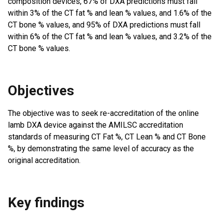
composition devices, 67% of DXA predictions must fall
within 3% of the CT fat % and lean % values, and 1.6% of the
CT bone % values, and 95% of DXA predictions must fall
within 6% of the CT fat % and lean % values, and 3.2% of the
CT bone % values.
Objectives
The objective was to seek re-accreditation of the online
lamb DXA device against the AMILSC accreditation
standards of measuring CT Fat %, CT Lean % and CT Bone
%, by demonstrating the same level of accuracy as the
original accreditation.
Key findings