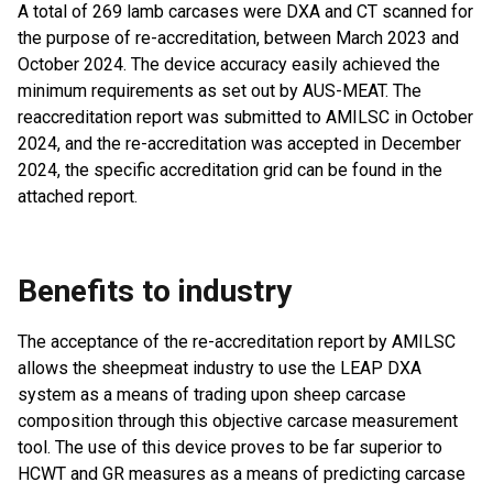
A total of 269 lamb carcases were DXA and CT scanned for
the purpose of re-accreditation, between March 2023 and
October 2024. The device accuracy easily achieved the
minimum requirements as set out by AUS-MEAT. The
reaccreditation report was submitted to AMILSC in October
2024, and the re-accreditation was accepted in December
2024, the specific accreditation grid can be found in the
attached report.
Benefits to industry
The acceptance of the re-accreditation report by AMILSC
allows the sheepmeat industry to use the LEAP DXA
system as a means of trading upon sheep carcase
composition through this objective carcase measurement
tool. The use of this device proves to be far superior to
HCWT and GR measures as a means of predicting carcase