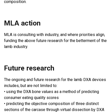
composition.
MLA action
MLA is consulting with industry, and where priorities align,
funding the above future research for the betterment of the
lamb industry.
Future research
The ongoing and future research for the lamb DXA devices
includes, but are not limited to:
• using the DXA bone values as a method of predicting
consumer eating quality scores
• predicting the objective composition of three distinct
sections of the carcase through virtual dissection by DXA