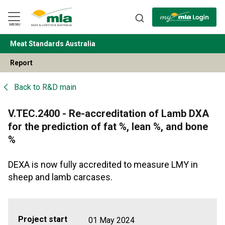
Skip
to
Navigation
Skip
MENU
to
Content
Meat Standards Australia
BACK
Report
Back to
R&D main
V.TEC.2400 - Re-accreditation of Lamb DXA
for the prediction of fat %, lean %, and bone
%
DEXA is now fully accredited to measure LMY in
sheep and lamb carcases.
Project start
01 May 2024