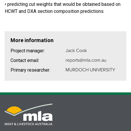
• predicting cut weights that would be obtained based on
HCWT and DXA section composition predictions.
More information
Jack Cook
Project manager:
reports@mla.com.au
Contact email:
MURDOCH UNIVERSITY
Primary researcher: