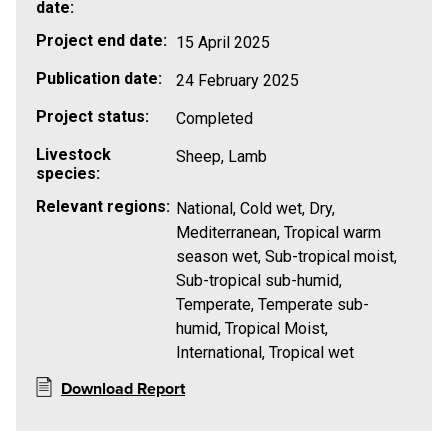
date:
Project end date:
15 April 2025
Publication date:
24 February 2025
Project status:
Completed
Livestock
Sheep, Lamb
species:
Relevant regions:
National, Cold wet, Dry,
Mediterranean, Tropical warm
season wet, Sub-tropical moist,
Sub-tropical sub-humid,
Temperate, Temperate sub-
humid, Tropical Moist,
International, Tropical wet
Download Report