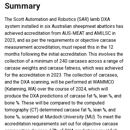
Summary
The Scott Automation and Robotics (SAR) lamb DXA
system installed in six Australian sheepmeat abattoirs has
achieved accreditation from AUS-MEAT and AMILSC in
2023, and as per the requirements or objective carcase
measurement accreditation, must repeat this in the 12
months following the initial accreditation. This involves the
collection of a minimum of 240 carcases across a range of
carcase weights and carcase fatness, which was achieved
for the accreditation in 2023. The collection of carcases,
and the DXA scanning, will be performed at WAMMCO
(Katanning, WA) over the course of 2024, which will
produce the DXA predictions of carcase fat %, lean %, and
bone %. These will be compared to the computed
tomography (CT) determined carcase fat %, lean %, and
bone %, scanned at Murdoch University (MU). To meet the
accreditation requirements set out for objective carcase