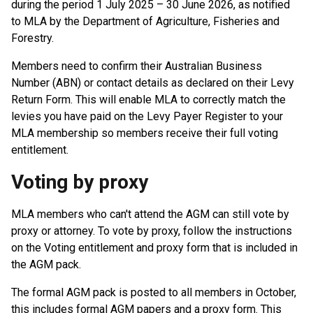
during the period 1 July 2025 – 30 June 2026, as notified
to MLA by the Department of Agriculture, Fisheries and
Forestry.
Members need to confirm their Australian Business
Number (ABN) or contact details as declared on their Levy
Return Form. This will enable MLA to correctly match the
levies you have paid on the Levy Payer Register to your
MLA membership so members receive their full voting
entitlement.
Voting by proxy
MLA members who can't attend the AGM can still vote by
proxy or attorney. To vote by proxy, follow the instructions
on the Voting entitlement and proxy form that is included in
the AGM pack.
The formal AGM pack is posted to all members in October,
this includes formal AGM papers and a proxy form. This