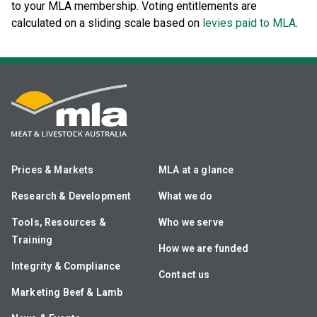
to your MLA membership. Voting entitlements are
calculated on a sliding scale based on
levies paid to MLA
.
Prices & Markets
MLA at a glance
Research & Development
What we do
Tools, Resources &
Who we serve
Training
How we are funded
Integrity & Compliance
Contact us
Marketing Beef & Lamb