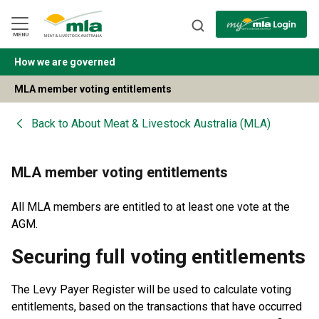
Skip
to
Navigation
Skip
MENU
to
Content
How we are governed
BACK
MLA member voting entitlements
Back to
About Meat & Livestock Australia (MLA)
MLA member voting entitlements
All MLA members are entitled to at least one vote at the
AGM.
Securing full voting entitlements
The Levy Payer Register will be used to calculate voting
entitlements, based on the transactions that have occurred