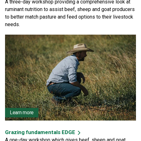
A three-day workshop providing a comprehensive look at
ruminant nutrition to assist beef, sheep and goat producers
to better match pasture and feed options to their livestock
needs.
Learn more
Grazing fundamentals EDGE
A one-day workshop which gives beef, sheep and goat