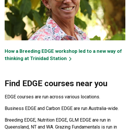
How a Breeding EDGE workshop led to a new way of
thinking at Trinidad Station
Find EDGE courses near you
EDGE courses are run across various locations.
Business EDGE and Carbon EDGE are run Australia-wide.
Breeding EDGE, Nutrition EDGE, GLM EDGE are run in
Queensland, NT and WA. Grazing Fundamentals is run in