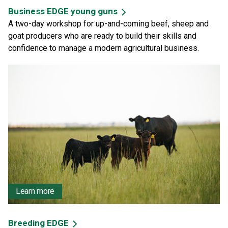
Business EDGE young guns
A two-day workshop for up-and-coming beef, sheep and
goat producers who are ready to build their skills and
confidence to manage a modern agricultural business.
Learn more
Breeding EDGE