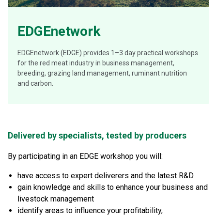
EDGEnetwork
EDGEnetwork (EDGE) provides 1–3 day practical workshops
for the red meat industry in business management,
breeding, grazing land management, ruminant nutrition
and carbon.
Delivered by specialists, tested by producers
By participating in an EDGE workshop you will:
have access to expert deliverers and the latest R&D
gain knowledge and skills to enhance your business and
livestock management
identify areas to influence your profitability,