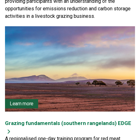
providing participants with an understanding of the
opportunities for emissions reduction and carbon storage
activities in a livestock grazing business.
Learn more
Grazing fundamentals (southern rangelands) EDGE
A regionalised one-day training program for red meat