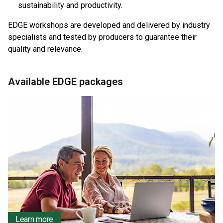
sustainability and productivity.
EDGE workshops are developed and delivered by industry
specialists and tested by producers to guarantee their
quality and relevance.
Available EDGE packages
Learn more