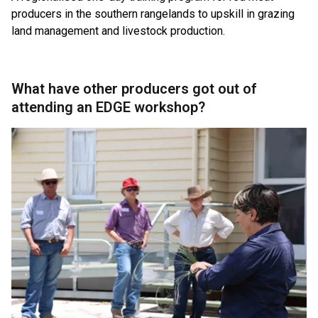
producers in the southern rangelands to upskill in grazing
land management and livestock production.
What have other producers got out of
attending an EDGE workshop?