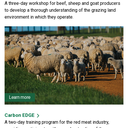
A three-day workshop for beef, sheep and goat producers
to develop a thorough understanding of the grazing land
environment in which they operate.
Learn more
Carbon EDGE
A two-day training program for the red meat industry,