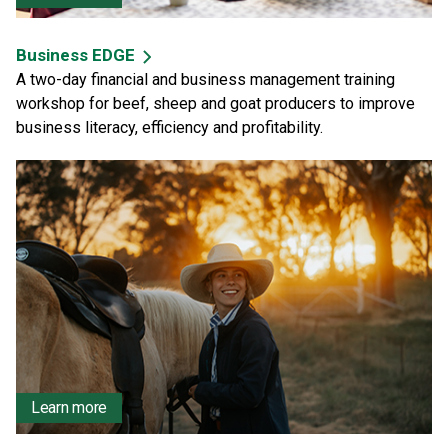
Business EDGE
A two-day financial and business management training
workshop for beef, sheep and goat producers to improve
business literacy, efficiency and profitability.
Learn more