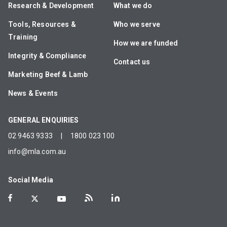
Research & Development
What we do
Tools, Resources &
Who we serve
Training
How we are funded
Integrity & Compliance
Contact us
Marketing Beef & Lamb
News & Events
GENERAL ENQUIRIES
02 9463 9333
|
1800 023 100
info@mla.com.au
Social Media