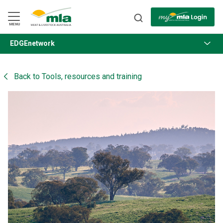
Skip
to
Navigation
Skip
MENU
to
Content
EDGEnetwork
BACK
Back to
Tools, resources and training