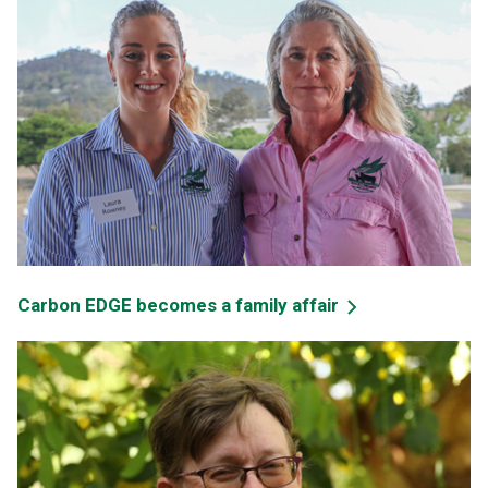
Carbon EDGE becomes a family affair