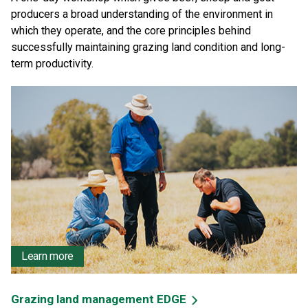
producers a broad understanding of the environment in
which they operate, and the core principles behind
successfully maintaining grazing land condition and long-
term productivity.
Learn more
Grazing land management EDGE