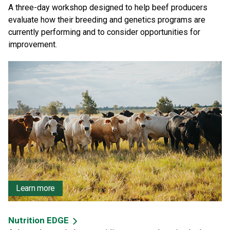
A three-day workshop designed to help beef producers
evaluate how their breeding and genetics programs are
currently performing and to consider opportunities for
improvement.
Learn more
Nutrition EDGE