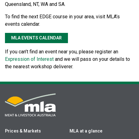
Queensland, NT, WA and SA.
To find the next EDGE course in your area, visit MLA’s
events calendar.
MLA EVENTS CALENDAR
If you can’t find an event near you, please register an
Expression of Interest
and we will pass on your details to
the nearest workshop deliverer.
Prices & Markets
MLA at a glance