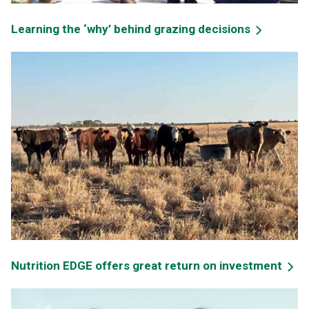
Learning the ‘why’ behind grazing decisions
Nutrition EDGE offers great return on investment