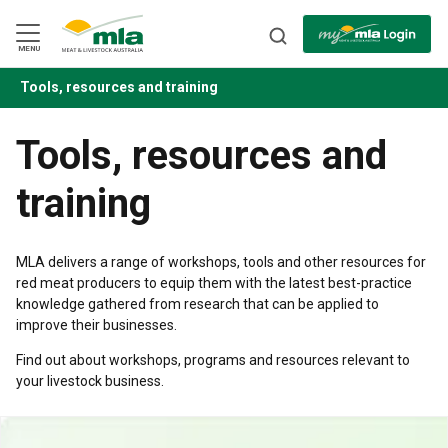
Skip
to
Navigation
Skip
MENU
to
Content
Tools, resources and training
BACK
Tools, resources and
training
MLA delivers a range of workshops, tools and other resources for
red meat producers to equip them with the latest best-practice
knowledge gathered from research that can be applied to
improve their businesses.
Find out about workshops, programs and resources relevant to
your livestock business.