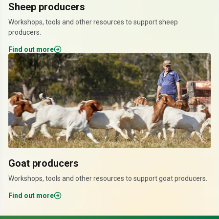
Sheep producers
Workshops, tools and other resources to support sheep
producers.
Find out more
Goat producers
Workshops, tools and other resources to support goat producers.
Find out more