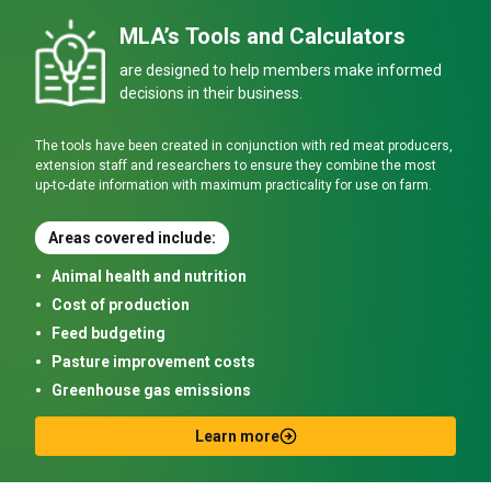
MLA’s Tools and Calculators
are designed to help members make informed
decisions in their business.
The tools have been created in conjunction with red meat producers,
extension staff and researchers to ensure they combine the most
up-to-date information with maximum practicality for use on farm.
Areas covered include:
Animal health and nutrition
Cost of production
Feed budgeting
Pasture improvement costs
Greenhouse gas emissions
Learn more