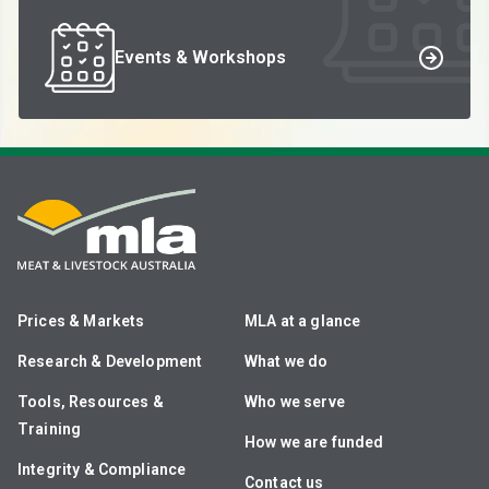
Events & Workshops
Prices & Markets
MLA at a glance
Research & Development
What we do
Tools, Resources &
Who we serve
Training
How we are funded
Integrity & Compliance
Contact us