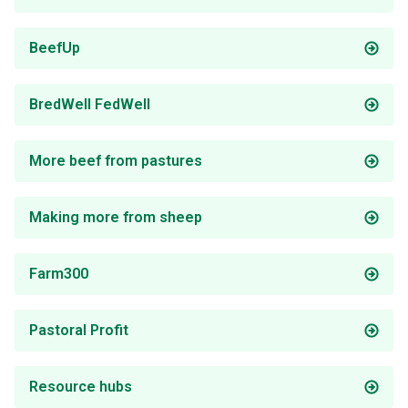
BeefUp
BredWell FedWell
More beef from pastures
Making more from sheep
Farm300
Pastoral Profit
Resource hubs