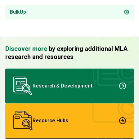
BulkUp
Discover more
by exploring additional MLA
research and resources
Research & Development
Resource Hubs