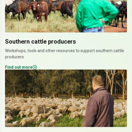
Southern cattle producers
Workshops, tools and other resources to support southern cattle
producers.
Find out more