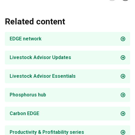
Related content
EDGE network
Livestock Advisor Updates
Livestock Advisor Essentials
Phosphorus hub
Carbon EDGE
Productivity & Profitability series