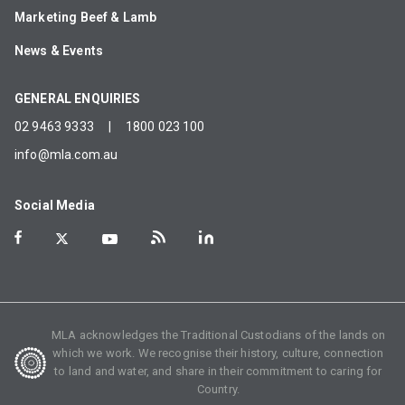
Marketing Beef & Lamb
News & Events
GENERAL ENQUIRIES
02 9463 9333
|
1800 023 100
info@mla.com.au
Social Media
MLA acknowledges the Traditional Custodians of the lands on
which we work. We recognise their history, culture, connection
to land and water, and share in their commitment to caring for
Country.