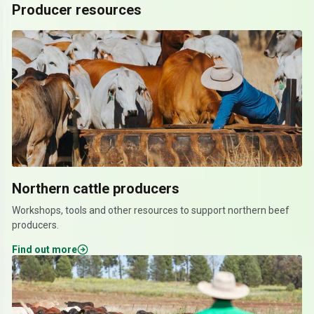
Producer resources
Northern cattle producers
Workshops, tools and other resources to support northern beef
producers.
Find out more