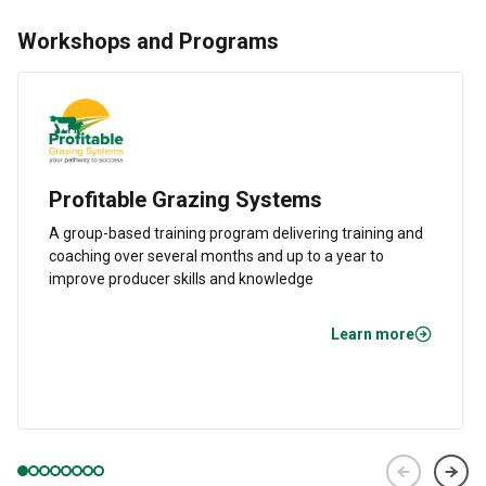
Workshops and Programs
Profitable Grazing Systems
A group-based training program delivering training and
coaching over several months and up to a year to
improve producer skills and knowledge
Learn more