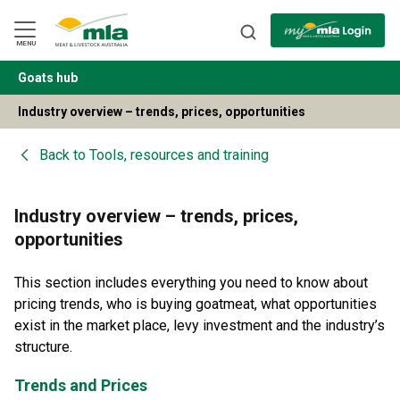
Skip
to
Navigation
Skip
MENU
to
Content
Goats hub
BACK
Industry overview – trends, prices, opportunities
Back to
Tools, resources and training
Industry overview – trends, prices,
opportunities
This section includes everything you need to know about
pricing trends, who is buying goatmeat, what opportunities
exist in the market place, levy investment and the industry’s
structure.
Trends and Prices