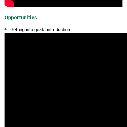
Opportunities
Getting into goats introduction