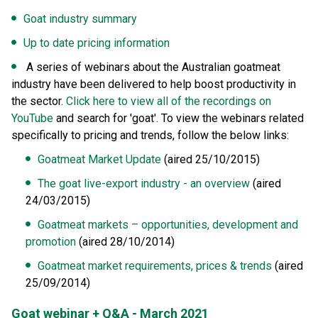
Goat industry summary
Up to date pricing information
A series of webinars about the Australian goatmeat
industry have been delivered to help boost productivity in
the sector.
Click here to view all of the recordings on
YouTube
and search for 'goat'. To view the webinars related
specifically to pricing and trends, follow the below links:
Goatmeat Market Update
(aired 25/10/2015)
The goat live-export industry - an overview
(aired
24/03/2015)
Goatmeat markets – opportunities, development and
promotion
(aired 28/10/2014)
Goatmeat market requirements, prices & trends
(aired
25/09/2014)
Goat webinar + Q&A - March 2021