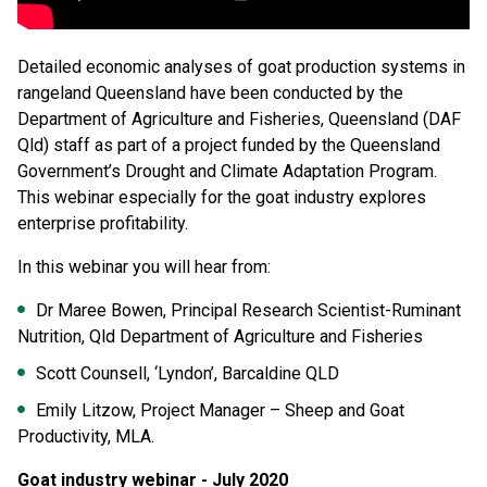
Detailed economic analyses of goat production systems in
rangeland Queensland have been conducted by the
Department of Agriculture and Fisheries, Queensland (DAF
Qld) staff as part of a project funded by the Queensland
Government’s Drought and Climate Adaptation Program.
This webinar especially for the goat industry explores
enterprise profitability.
In this webinar you will hear from:
Dr Maree Bowen, Principal Research Scientist-Ruminant
Nutrition, Qld Department of Agriculture and Fisheries
Scott Counsell, ‘Lyndon’, Barcaldine QLD
Emily Litzow, Project Manager – Sheep and Goat
Productivity, MLA.
Goat industry webinar - July 2020