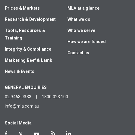
Prices & Markets
MLA at a glance
Research & Development
What we do
Tools, Resources &
Who we serve
Training
How we are funded
Integrity & Compliance
Contact us
Marketing Beef & Lamb
News & Events
GENERAL ENQUIRIES
02 9463 9333
|
1800 023 100
info@mla.com.au
Social Media