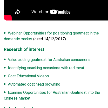
Webinar: Opportunities for positioning goatmeat in the
domestic market
(aired 14/12/2017)
Research of interest
Value adding goatmeat for Australian consumers
Identifying snacking occasions with red meat
Goat Educational Videos
Automated goat head browning
Examine Opportunities for Australian Goatmeat into the
Chinese Market