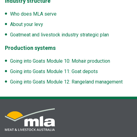
Industry structure
Who does MLA serve
About your levy
Goatmeat and livestock industry strategic plan
Production systems
Going into Goats Module 10: Mohair production
Going into Goats Module 11: Goat depots
Going into Goats Module 12: Rangeland management