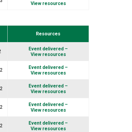
23
View resources
Resources
Event delivered –
2
View resources
Event delivered –
2
View resources
Event delivered –
2
View resources
Event delivered –
2
View resources
Event delivered –
2
View resources