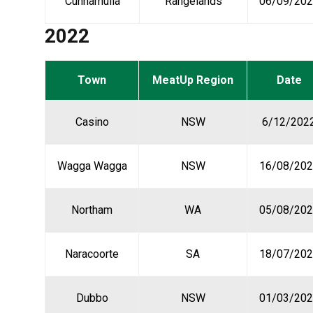
Cunnamulla
Rangelands
06/09/20
2022
Town
MeatUp Region
Date
Casino
NSW
6/12/202
Wagga Wagga
NSW
16/08/202
Northam
WA
05/08/202
Naracoorte
SA
18/07/202
Dubbo
NSW
01/03/202