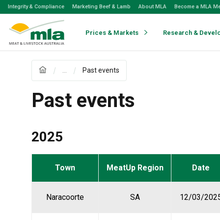
Skip
Integrity & Compliance
Marketing Beef & Lamb
About MLA
Become a MLA M
to
Navigation
Skip
Prices & Markets
Research & Devel
to
Content
...
Past events
Past events
2025
Town
MeatUp Region
Date
Naracoorte
SA
12/03/202