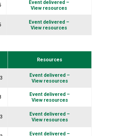
Event delivered –
5
View resources
Event delivered –
5
View resources
Resources
Event delivered –
23
View resources
Event delivered –
3
View resources
Event delivered –
23
View resources
Event delivered –