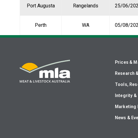
Port Augusta
Rangelands
25/06/20
Perth
WA
05/08/20
Prices & M
Research 
Tools, Res
Integrity 
Marketing 
News & Ev