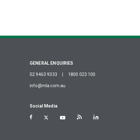
GENERAL ENQUIRIES
02 9463 9333
|
1800 023 100
info@mla.com.au
Social Media