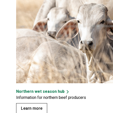
Northern wet season hub
Information for northern beef producers
Learn more