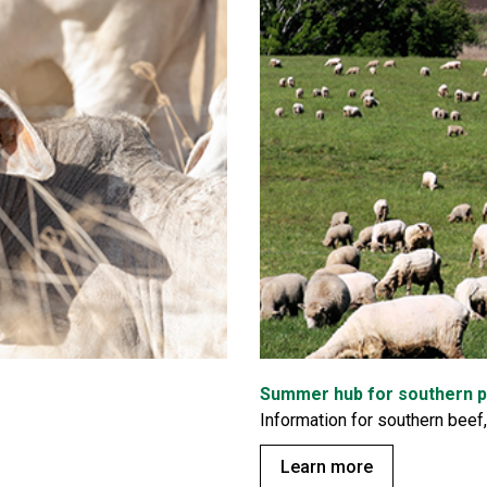
Summer hub for southern 
Information for southern beef
Learn more