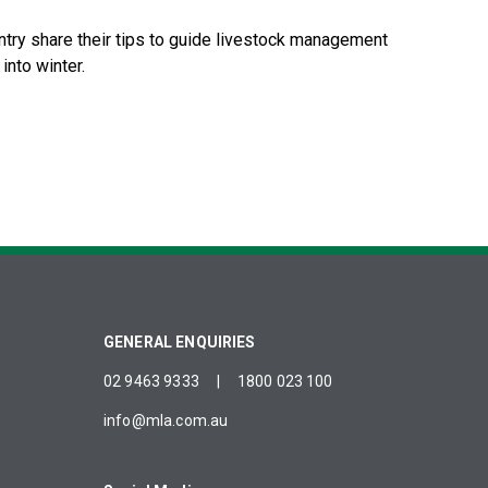
try share their tips to guide livestock management
into winter.
GENERAL ENQUIRIES
02 9463 9333
|
1800 023 100
info@mla.com.au