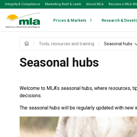
Skip
Integrity & Compliance
Marketing Beef & Lamb
About MLA
Become a MLA M
to
Navigation
Skip
Prices & Markets
Research & Devel
to
Content
Tools, resources and training
Seasonal hubs
Seasonal hubs
Welcome to MLA’s seasonal hubs, where resources, tips
decisions.
The seasonal hubs will be regularly updated with new i