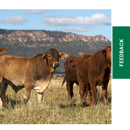
FEEDBACK