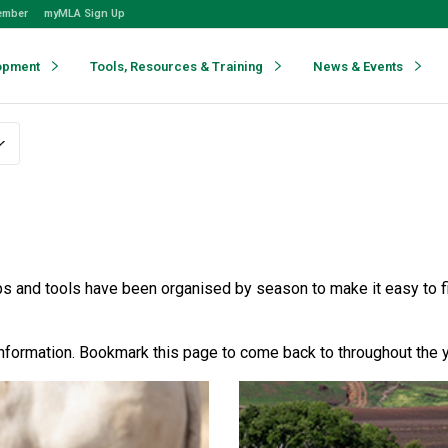
ember
myMLA Sign Up
opment
Tools, Resources & Training
News & Events
 and tools have been organised by season to make it easy to fi
nformation. Bookmark this page to come back to throughout the y