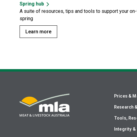
Spring hub
A suite of resources, tips and tools to support your o
spring
Learn more
Prices & M
Research 
Tools, Res
Integrity 