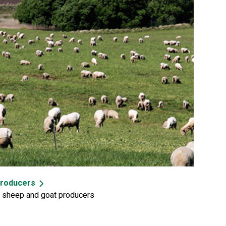
producers
, sheep and goat producers