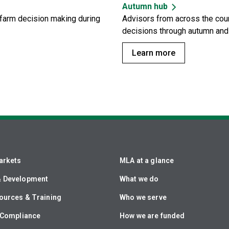
Autumn hub
n-farm decision making during
Advisors from across the coun
decisions through autumn and 
Learn more
arkets
MLA at a glance
& Development
What we do
ources & Training
Who we serve
& Compliance
How we are funded