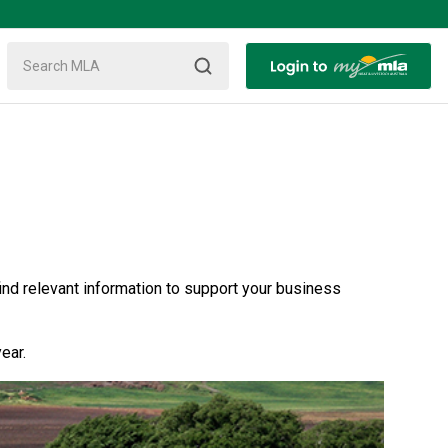
nd relevant information to support your business
ear.