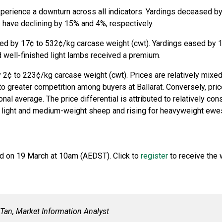
erience a downturn across all indicators. Yardings deceased by
have declining by 15% and 4%, respectively.
ined by 17¢ to 532¢/kg carcase weight (cwt). Yardings eased by 
d well-finished light lambs received a premium.
 2¢ to 223¢/kg carcase weight (cwt). Prices are relatively mixed 
to greater competition among buyers at Ballarat. Conversely, pr
al average. The price differential is attributed to relatively cons
r light and medium-weight sheep and rising for heavyweight ewe
ld on 19 March at 10am (AEDST). Click to
register
to receive the 
y Tan, Market Information Analyst