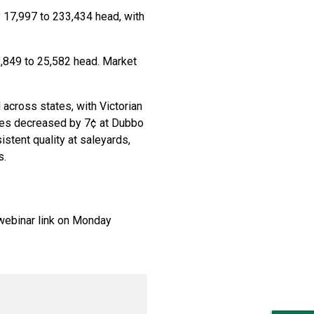
 17,997 to 233,434 head, with
1,849 to 25,582 head. Market
across states, with Victorian
ices decreased by 7¢ at Dubbo
istent quality at saleyards,
s.
webinar link on Monday