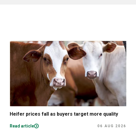
Heifer prices fall as buyers target more quality
Read article
06 AUG 2026