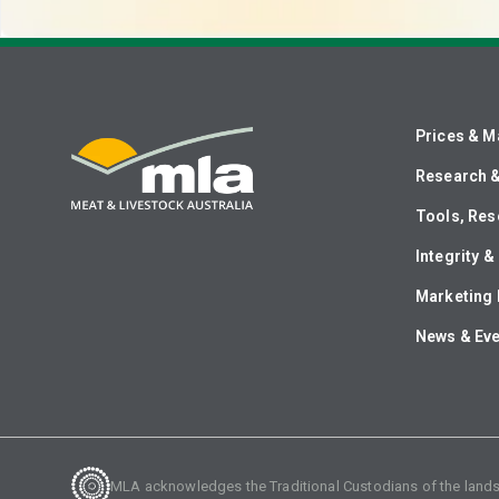
Prices & M
Research 
Tools, Res
Integrity 
Marketing 
News & Ev
MLA acknowledges the Traditional Custodians of the lands o