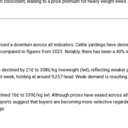
n consistent, leading to a price premium for heavy weight ewes.
nced a downturn across all indicators. Cattle yardings have dec
 compared to figures from 2023. Notably, there has been a 40%
 declined by 21¢ to 308¢/kg liveweight (lwt), reflecting weaker p
t week, holding at around 9,257 head. Weak demand is resulting 
lined 16¢ to 339¢/kg lwt. Although prices have eased across all
eports suggest that buyers are becoming more selective regardin
ge.