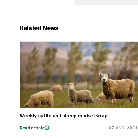
Related News
Weekly cattle and sheep market wrap
Read article
07 AUG 2026