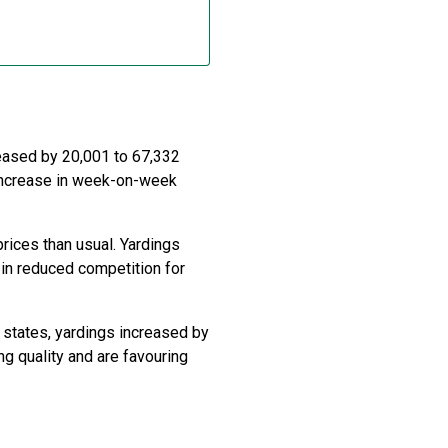
reased by 20,001 to 67,332
 increase in week-on-week
rices than usual. Yardings
in reduced competition for
 states, yardings increased by
g quality and are favouring