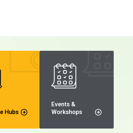
Events &
e Hubs
Workshops