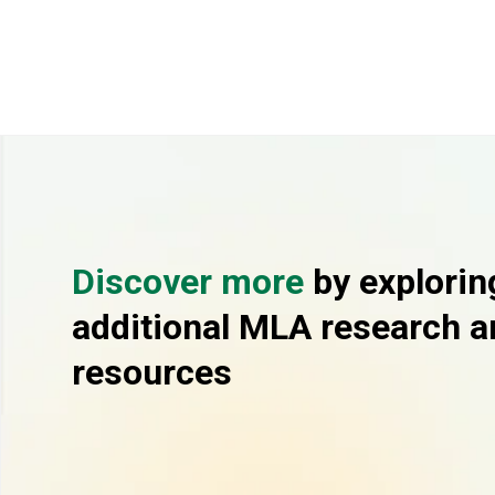
Discover more
by explorin
additional MLA research a
resources