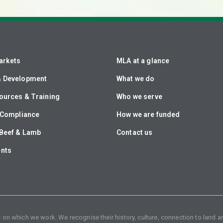
arkets
MLA at a glance
& Development
What we do
ources & Training
Who we serve
& Compliance
How we are funded
Beef & Lamb
Contact us
ents
n which we work. We recognise their history, culture, connection to land an