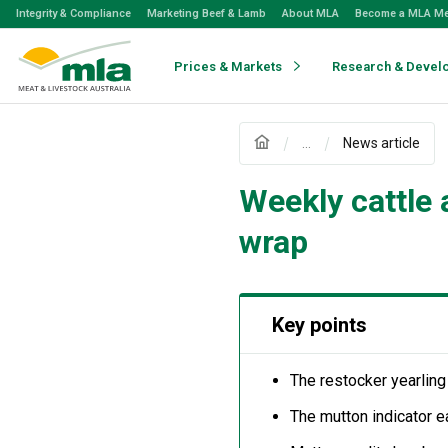
Skip
Integrity & Compliance
Marketing Beef & Lamb
About MLA
Become a MLA M
to
Navigation
Skip
Prices & Markets
Research & Devel
to
Content
...
News article
Weekly cattle
wrap
Key points
The restocker yearling
The mutton indicator 