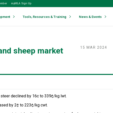
ember
myMLA Sign Up
opment
Tools, Resources & Training
News & Events
15 MAR 2024
 and sheep market
 steer declined by 16c to 339¢/kg lwt.
eased by 2¢ to 223¢/kg cwt.