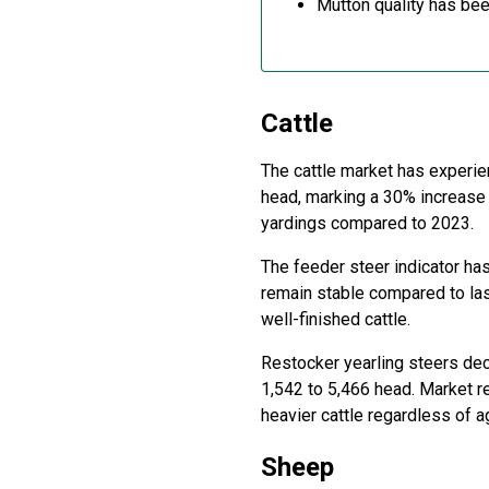
Mutton quality has bee
Cattle
The cattle market has experie
head, marking a 30% increase
yardings compared to 2023.
The feeder steer indicator has
remain stable compared to las
well-finished cattle.
Restocker yearling steers dec
1,542 to 5,466 head. Market r
heavier cattle regardless of a
Sheep