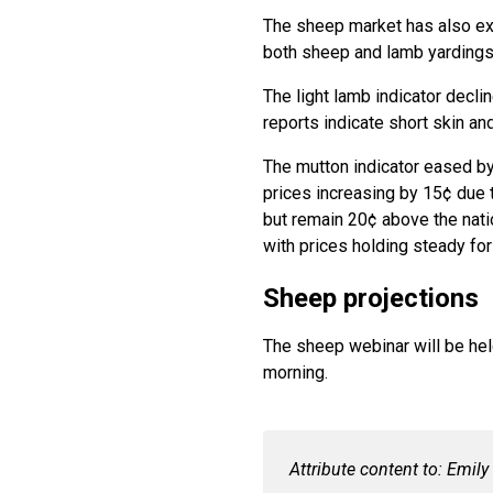
The sheep market has also exp
both sheep and lamb yardings 
The light lamb indicator decl
reports indicate short skin an
The mutton indicator eased by
prices increasing by 15¢ due 
but remain 20¢ above the nation
with prices holding steady fo
Sheep projections
The sheep webinar will be he
morning.
Attribute content to: Emil