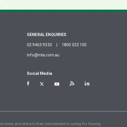
GENERAL ENQUIRIES
02 9463 9333
|
1800 023 100
info@mla.com.au
Social Media
d water, and share in their commitment to caring for Country.