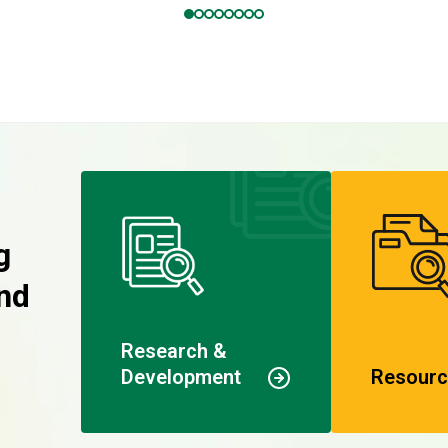
g
nd
Research &
Development
Resourc