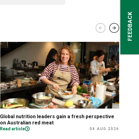
FEEDBACK
Global nutrition leaders gain a fresh perspective
Prac
on Australian red meat
Read article
Read
04 AUG 2026