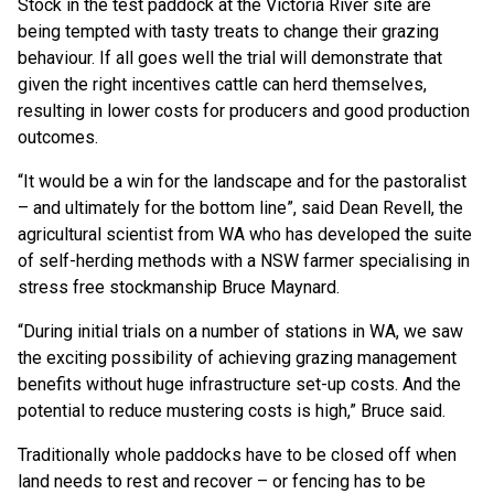
Stock in the test paddock at the Victoria River site are
being tempted with tasty treats to change their grazing
behaviour. If all goes well the trial will demonstrate that
given the right incentives cattle can herd themselves,
resulting in lower costs for producers and good production
outcomes.
“It would be a win for the landscape and for the pastoralist
– and ultimately for the bottom line”, said Dean Revell, the
agricultural scientist from WA who has developed the suite
of self-herding methods with a NSW farmer specialising in
stress free stockmanship Bruce Maynard.
“During initial trials on a number of stations in WA, we saw
the exciting possibility of achieving grazing management
benefits without huge infrastructure set-up costs. And the
potential to reduce mustering costs is high,” Bruce said.
Traditionally whole paddocks have to be closed off when
land needs to rest and recover – or fencing has to be