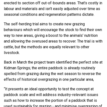
erected to section off out-of-bounds areas. That’s costly in
labour and materials and isn’t easily adjusted over time as
seasonal conditions and regeneration patterns dictate.
The self-herding trial aims to create new grazing
behaviours which will encourage the stock to find their own
way to new areas, giving a boost to the animals’ nutrition
and allowing the overused areas to recover. The trial is with
cattle, but the methods are equally relevant to other
livestock.
Back in March the project team identified the perfect site at
Kidman Springs; the entire paddock is already routinely
spelled from grazing during the wet season to reverse the
effects of historical overgrazing in one particular area,
“It presents an ideal opportunity to test the concept at
paddock scale and will address industry-relevant issues
such as how to increase the portion of a paddock that is
used sustainably for grazing - and minimise overgrazing of