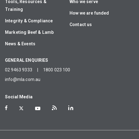
Tools, Resources &
Who we serve
Training
How we are funded
Integrity & Compliance
Contact us
Marketing Beef & Lamb
News & Events
GENERAL ENQUIRIES
02 9463 9333
|
1800 023 100
info@mla.com.au
Social Media