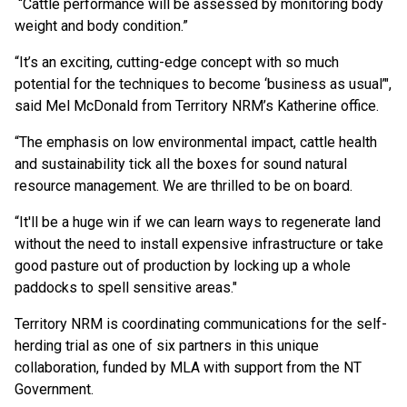
“Cattle performance will be assessed by monitoring body
weight and body condition.”
“It’s an exciting, cutting-edge concept with so much
potential for the techniques to become ‘business as usual’",
said Mel McDonald from Territory NRM’s Katherine office.
“The emphasis on low environmental impact, cattle health
and sustainability tick all the boxes for sound natural
resource management. We are thrilled to be on board.
“It'll be a huge win if we can learn ways to regenerate land
without the need to install expensive infrastructure or take
good pasture out of production by locking up a whole
paddocks to spell sensitive areas."
Territory NRM is coordinating communications for the self-
herding trial as one of six partners in this unique
collaboration, funded by MLA with support from the NT
Government.