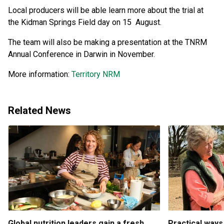
Local producers will be able learn more about the trial at
the Kidman Springs Field day on 15 August.
The team will also be making a presentation at the TNRM
Annual Conference in Darwin in November.
More information:
Territory NRM
Related News
Global nutrition leaders gain a fresh
Practical ways