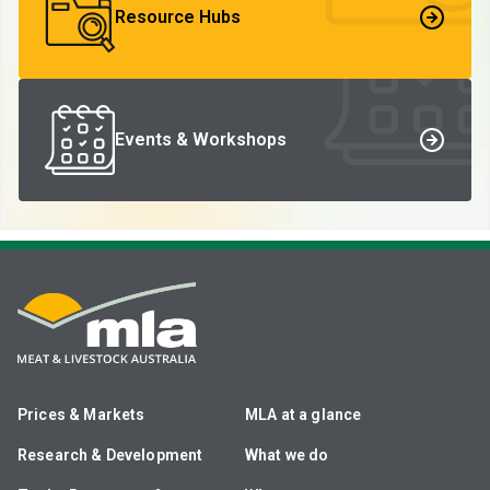
Resource Hubs
Events & Workshops
Prices & Markets
MLA at a glance
Research & Development
What we do