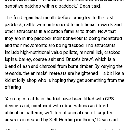
sensitive patches within a paddock,” Dean said.
The fun began last month: before being led to the test
paddock, cattle were introduced to nutritional rewards and
other attractants in a location familiar to them. Now that
they are in the paddock their behaviour is being monitored
and their movements are being tracked. The attractants
include high-nutritional value pellets, mineral lick, cracked
lupins, barley, coarse salt and ‘Bruce’s brew’, which is a
blend of ash and charcoal from burnt timber. By varying the
rewards, the animals’ interests are heightened – a bit like a
kid at lolly shop who is hoping they get something from the
offering.
“A group of cattle in the trial have been fitted with GPS
devices and, combined with observations and feed
utilisation patterns, we’ll test if animal use of targeted
areas is increased by Self Herding methods," Dean said.