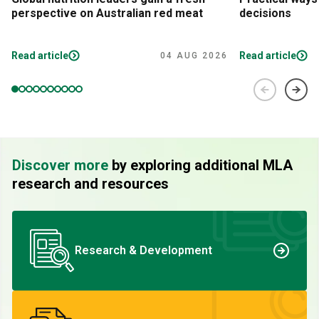
perspective on Australian red meat
decisions
Read article
Read article
04 AUG 2026
Discover more
by exploring additional MLA
research and resources
Research & Development