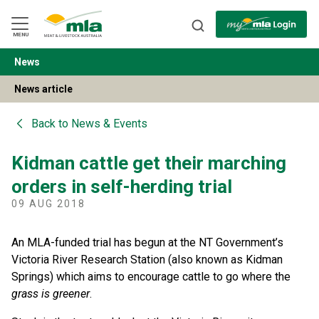
Skip
to
Navigation
Skip
MENU
to
Content
News
BACK
News article
Back to
News & Events
Kidman cattle get their marching
orders in self-herding trial
09 AUG 2018
An MLA-funded trial has begun at the NT Government’s
Victoria River Research Station (also known as Kidman
Springs) which aims to encourage cattle to go where the
grass is greener
.