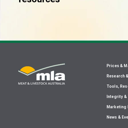
Prices & M
Research 
Tools, Res
Integrity 
Marketing 
News & Ev