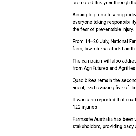
promoted this year through th
Aiming to promote a supportiv
everyone taking responsibility
the fear of preventable injury.
From 14–20 July, National Farm
farm, low-stress stock handli
The campaign will also address
from AgriFutures and AgriHeal
Quad bikes remain the second 
agent, each causing five of th
It was also reported that quad
122 injuries
Farmsafe Australia has been 
stakeholders, providing easy a