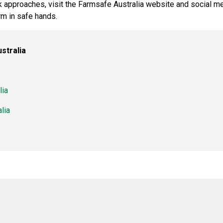
 approaches, visit the Farmsafe Australia website and social m
m in safe hands.
stralia
lia
lia