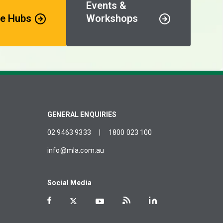
Events &
e Hubs
Workshops
GENERAL ENQUIRIES
02 9463 9333
|
1800 023 100
info@mla.com.au
Social Media