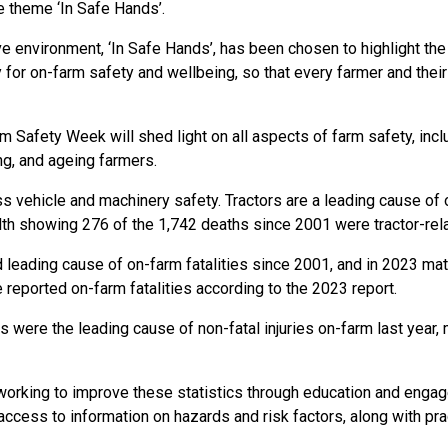
e theme ‘In Safe Hands’.
e environment, ‘In Safe Hands’, has been chosen to highlight the
 for on-farm safety and wellbeing, so that every farmer and their
 Safety Week will shed light on all aspects of farm safety, includ
ng, and ageing farmers.
 vehicle and machinery safety. Tractors are a leading cause of on
th showing 276 of the 1,742 deaths since 2001 were tractor-rela
leading cause of on-farm fatalities since 2001, and in 2023 mat
e reported on-farm fatalities according to the 2023 report.
s were the leading cause of non-fatal injuries on-farm last year,
working to improve these statistics through education and eng
ccess to information on hazards and risk factors, along with prac