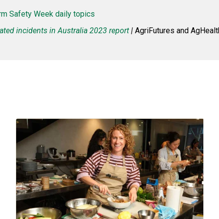
rm Safety Week daily topics
ated incidents in Australia 2023 report
|
AgriFutures and AgHealth