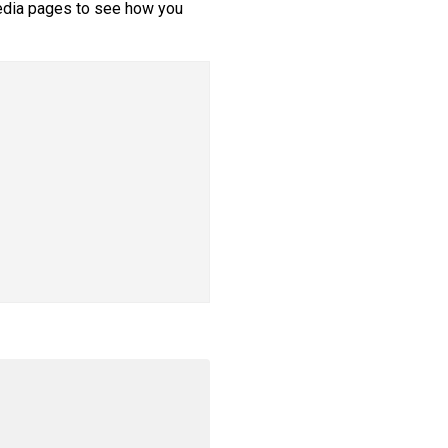
edia pages to see how you