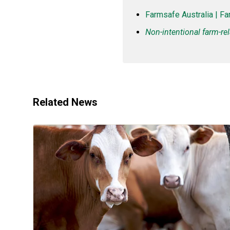
Farmsafe Australia | Fa
Non-intentional farm-rel
Related News