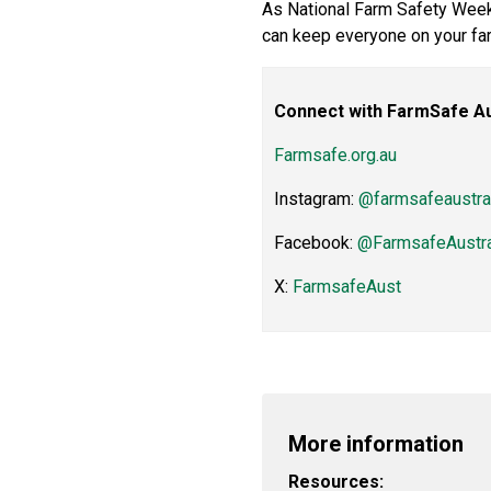
As National Farm Safety Week
can keep everyone on your far
Connect with FarmSafe Au
Farmsafe.org.au
Instagram:
@farmsafeaustra
Facebook:
@FarmsafeAustra
X:
FarmsafeAust
More information
Resources: