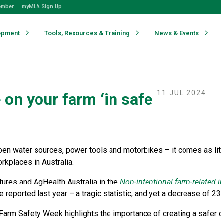
ember
myMLA Sign Up
opment
Tools, Resources & Training
News & Events
11 JUL 2024
on your farm ‘in safe
pen water sources, power tools and motorbikes – it comes as litt
kplaces in Australia.
tures and AgHealth Australia in the
Non-intentional farm-related i
 reported last year – a tragic statistic, and yet a decrease of 23 
Farm Safety Week highlights the importance of creating a safer c