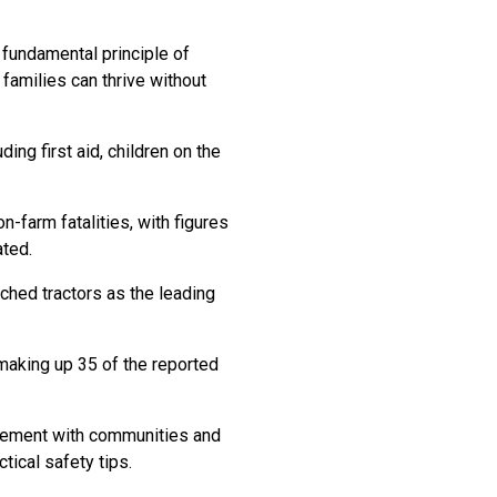
 fundamental principle of
 families can thrive without
ing first aid, children on the
-farm fatalities, with figures
ted.
ched tractors as the leading
 making up 35 of the reported
agement with communities and
tical safety tips.