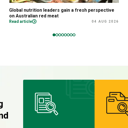
Global nutrition leaders gain a fresh perspective
on Australian red meat
Read article
04 AUG 2026
g
nd