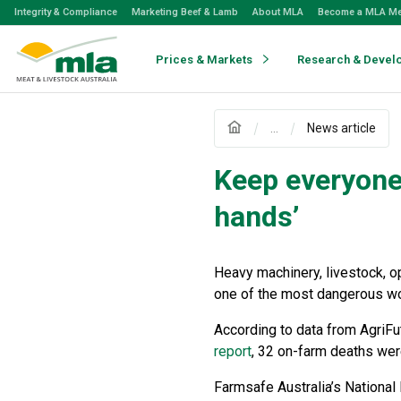
Skip
Integrity & Compliance
Marketing Beef & Lamb
About MLA
Become a MLA M
to
Navigation
Skip
Prices & Markets
Research & Devel
to
Content
...
News article
Keep everyone 
hands’
Heavy machinery, livestock, o
one of the most dangerous wor
According to data from AgriFu
report
, 32 on-farm deaths were
Farmsafe Australia’s National 