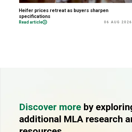
Heifer prices retreat as buyers sharpen
specifications
Read article
06 AUG 2026
Discover more
by explorin
additional MLA research a
resources