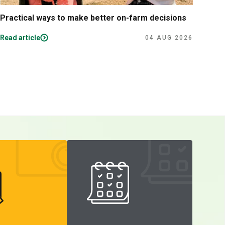
Practical ways to make better on-farm decisions
The 
per
Read article
Read
04 AUG 2026