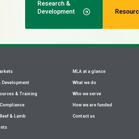
Research &
Development
Resourc
arkets
MLA at a glance
& Development
What we do
ources & Training
Who we serve
& Compliance
How we are funded
Beef & Lamb
Contact us
ents