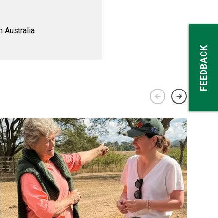
 Australia
FEEDBACK