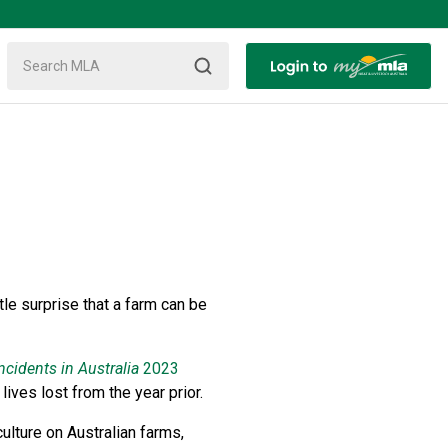
le surprise that a farm can be
ncidents in Australia
2023
lives lost from the year prior.
ulture on Australian farms,