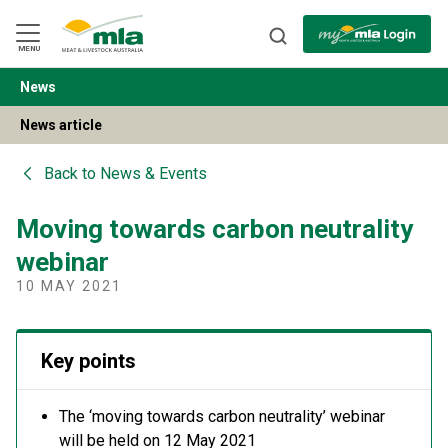
Skip
to
Navigation
Skip
MENU
to
Content
News
BACK
News article
Back to
News & Events
Moving towards carbon neutrality
webinar
10 MAY 2021
Key points
The ‘moving towards carbon neutrality’ webinar
will be held on 12 May 2021