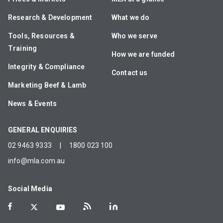
Research & Development
What we do
Tools, Resources &
Who we serve
Training
How we are funded
Integrity & Compliance
Contact us
Marketing Beef & Lamb
News & Events
GENERAL ENQUIRIES
02 9463 9333
|
1800 023 100
info@mla.com.au
Social Media