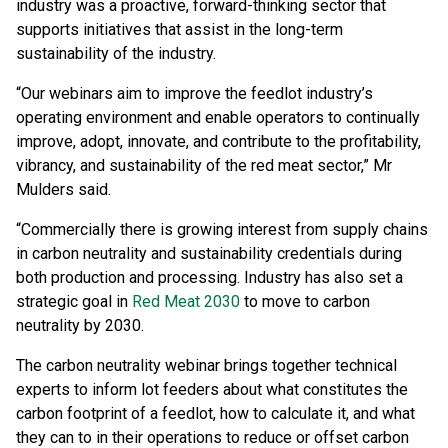
industry was a proactive, forward-thinking sector that
supports initiatives that assist in the long-term
sustainability of the industry.
“Our webinars aim to improve the feedlot industry’s
operating environment and enable operators to continually
improve, adopt, innovate, and contribute to the profitability,
vibrancy, and sustainability of the red meat sector,” Mr
Mulders said.
“Commercially there is growing interest from supply chains
in carbon neutrality and sustainability credentials during
both production and processing. Industry has also set a
strategic goal in
Red Meat 2030
to move to carbon
neutrality by 2030.
The carbon neutrality webinar brings together technical
experts to inform lot feeders about what constitutes the
carbon footprint of a feedlot, how to calculate it, and what
they can to in their operations to reduce or offset carbon