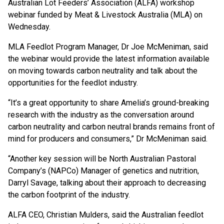
Australian Lot Feeders’ Association (ALFA) workshop
webinar funded by Meat & Livestock Australia (MLA) on
Wednesday.
MLA Feedlot Program Manager, Dr Joe McMeniman, said
the webinar would provide the latest information available
on moving towards carbon neutrality and talk about the
opportunities for the feedlot industry.
“It’s a great opportunity to share Amelia’s ground-breaking
research with the industry as the conversation around
carbon neutrality and carbon neutral brands remains front of
mind for producers and consumers,” Dr McMeniman said.
“Another key session will be North Australian Pastoral
Company’s (NAPCo) Manager of genetics and nutrition,
Darryl Savage, talking about their approach to decreasing
the carbon footprint of the industry.
ALFA CEO, Christian Mulders, said the Australian feedlot