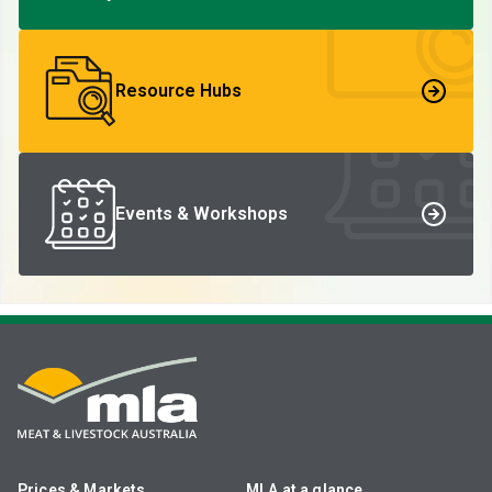
Resource Hubs
Events & Workshops
Prices & Markets
MLA at a glance