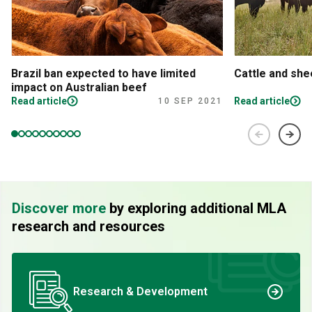
Brazil ban expected to have limited
Cattle and sh
impact on Australian beef
Read article
Read article
10 SEP 2021
Discover more
by exploring additional MLA
research and resources
Research & Development