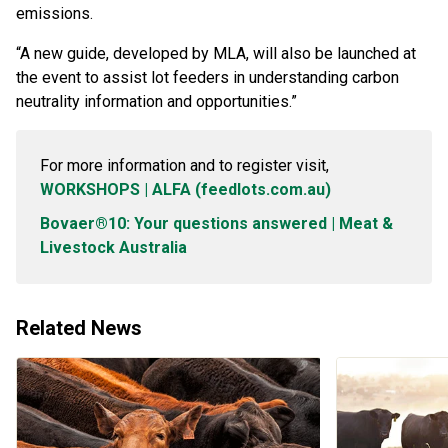
emissions.
“A new guide, developed by MLA, will also be launched at
the event to assist lot feeders in understanding carbon
neutrality information and opportunities.”
For more information and to register visit,
WORKSHOPS | ALFA (feedlots.com.au)
Bovaer®10: Your questions answered | Meat &
Livestock Australia
Related News