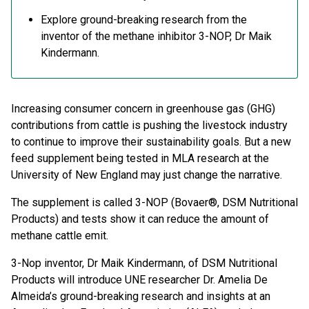
Explore ground-breaking research from the
inventor of the methane inhibitor 3-NOP, Dr Maik
Kindermann.
Increasing consumer concern in greenhouse gas (GHG)
contributions from cattle is pushing the livestock industry
to continue to improve their sustainability goals. But a new
feed supplement being tested in MLA research at the
University of New England may just change the narrative.
The supplement is called 3-NOP (Bovaer®, DSM Nutritional
Products) and tests show it can reduce the amount of
methane cattle emit.
3-Nop inventor, Dr Maik Kindermann, of DSM Nutritional
Products will introduce UNE researcher Dr. Amelia De
Almeida’s ground-breaking research and insights at an