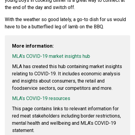
young boys in cooking dinner is a great way to connect at
the end of the day and switch off.
With the weather so good lately, a go-to dish for us would
have to be a butterflied leg of lamb on the BBQ.
More information:
MLA’s COVID-19 market insights hub
MLA has created this hub containing market insights
relating to COVID-19. It includes economic analysis
and insights about consumers, the retail and
foodservice sectors, our competitors and more.
MLA’s COVID-19 resources
This page contains links to relevant information for
red meat stakeholders including border restrictions,
mental health and wellbeing and MLA’s COVID-19
statement.