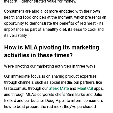
meat still demonstrates value for money.
Consumers are also a lot more engaged with their own
health and food choices at the moment, which presents an
opportunity to demonstrate the benefits of red meat - its
importance as part of a healthy diet, its ease to cook and
its versatility.
How is MLA pivoting its marketing
activities in these times?
We’re pivoting our marketing activities in three ways.
Our immediate focus is on sharing product expertise
through channels such as social media, our partners like
taste.com.au, through our
Steak Mate
and
Meat Cut
apps,
and through MLA’s corporate chefs Sam Burke and Julie
Ballard and our butcher Doug Piper, to inform consumers
how to best prepare the red meat they’ve purchased.