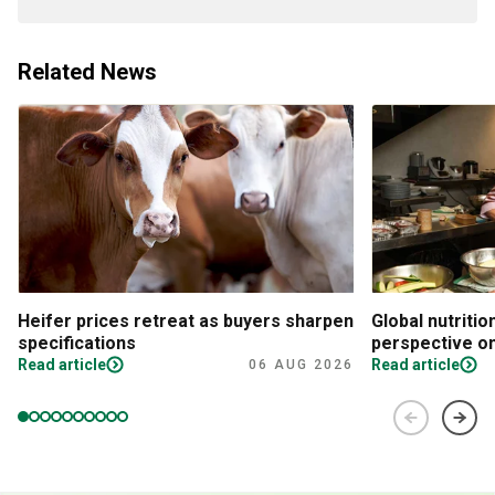
Related News
Heifer prices retreat as buyers sharpen
Global nutritio
specifications
perspective on
Read article
Read article
06 AUG 2026