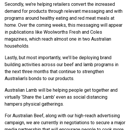
Secondly, we’re helping retailers convert the increased
demand for products through relevant messaging and with
programs around healthy eating and red meat meals at
home. Over the coming weeks, this messaging will appear
in publications like Woolworths Fresh and Coles
magazines, which reach almost one in two Australian
households.
Lastly, but most importantly, we’ll be deploying brand
building activities across our beef and lamb programs in
the next three months that continue to strengthen
Australian’s bonds to our products.
Australian Lamb will be helping people get together and
virtually ‘Share the Lamb’ even as social distancing
hampers physical gatherings.
For Australian Beef, along with our high-reach advertising
campaign, we are currently in negotiations to secure a major
media partnership that will encourage people to cook more