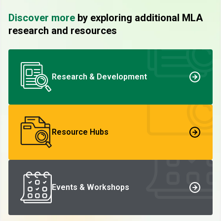
Discover more
by exploring additional MLA
research and resources
Research & Development
Resource Hubs
Events & Workshops