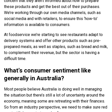
concern that they aren’t informed about how to prepare
these products and get the best out of their purchases.
We’re working through our own media channels, such as
social media and with retailers, to ensure this ‘how-to’
information is available to consumers.
At foodservice we’re starting to see restaurants adapt to
delivery systems and offer other products such as pre-
prepared meals, as well as staples, such as bread and milk,
to complement their revenue, but the sector is having a
difficult time.
What’s consumer sentiment like
generally in Australia?
Most people believe Australia is doing well in managing
the situation but there’s still a lot of uncertainty around the
economy, meaning some are retreating with their finances.
So from an industry perspective, we need to make sure red