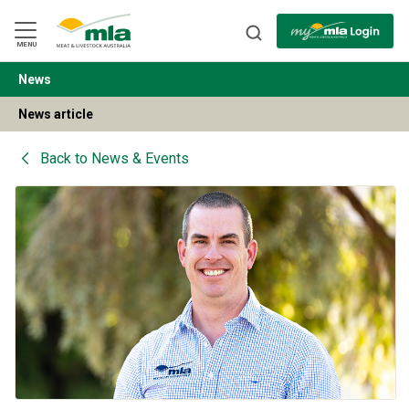
Skip
to
Navigation
Skip
MENU
to
Content
News
BACK
News article
Back to
News & Events