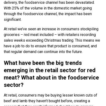
delivery, the foodservice channel has been devastated.
With 25% of the volume in the domestic market going
through the foodservice channel, the impact has been
significant.
At retail we’ve seen an increase in consumers stockpiling
groceries – red meat included – with retailers recording
sales weeks exceeding Christmas trading. This means we
have a job to do to ensure that product is consumed, and
that regular demand can continue into the future.
What have been the big trends
emerging in the retail sector for red
meat? What about in the foodservice
sector?
At retail, consumers may be buying lesser known cuts of
beef and lamb they haven’t bought before, creating a