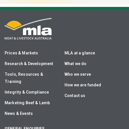
Prices & Markets
MLA at a glance
Research & Development
What we do
Tools, Resources &
Who we serve
Training
How we are funded
Integrity & Compliance
Contact us
Marketing Beef & Lamb
News & Events
GENERAL ENQUIRIES