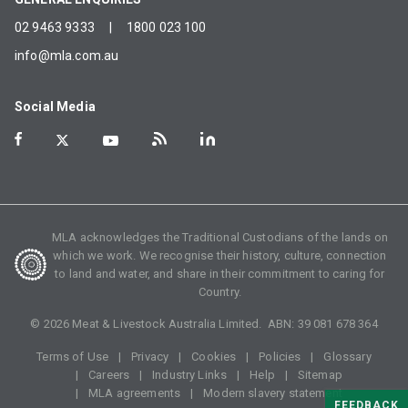
02 9463 9333
|
1800 023 100
info@mla.com.au
Social Media
MLA acknowledges the Traditional Custodians of the lands on
which we work. We recognise their history, culture, connection
to land and water, and share in their commitment to caring for
Country.
©
2026
Meat & Livestock Australia Limited. ABN:
39 081 678 364
Terms of Use
Privacy
Cookies
Policies
Glossary
Careers
Industry Links
Help
Sitemap
MLA agreements
Modern slavery statement
FEEDBACK