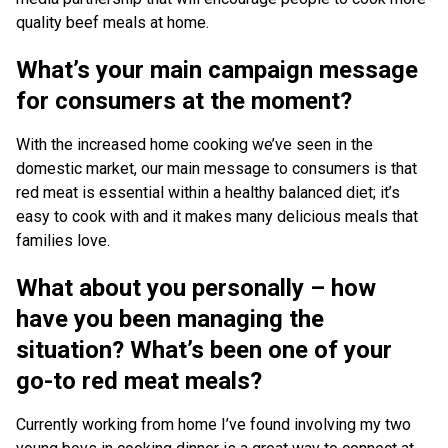
quality beef meals at home.
What’s your main campaign message
for consumers at the moment?
With the increased home cooking we’ve seen in the
domestic market, our main message to consumers is that
red meat is essential within a healthy balanced diet; it’s
easy to cook with and it makes many delicious meals that
families love.
What about you personally – how
have you been managing the
situation? What’s been one of your
go-to red meat meals?
Currently working from home I’ve found involving my two