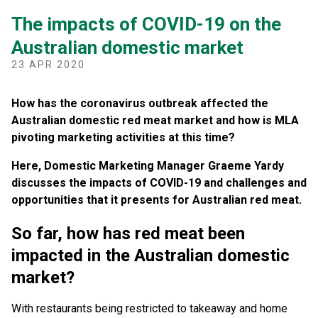
The impacts of COVID-19 on the
Australian domestic market
23 APR 2020
How has the coronavirus outbreak affected the
Australian domestic red meat market and how is MLA
pivoting marketing activities at this time?
Here, Domestic Marketing Manager Graeme Yardy
discusses the impacts of COVID-19 and challenges and
opportunities that it presents for Australian red meat.
So far, how has red meat been
impacted in the Australian domestic
market?
With restaurants being restricted to takeaway and home