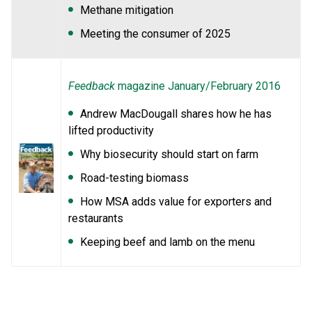
Methane mitigation
Meeting the consumer of 2025
Feedback
magazine January/February 2016
Andrew MacDougall shares how he has
lifted productivity
Why biosecurity should start on farm
Road-testing biomass
How MSA adds value for exporters and
restaurants
Keeping beef and lamb on the menu