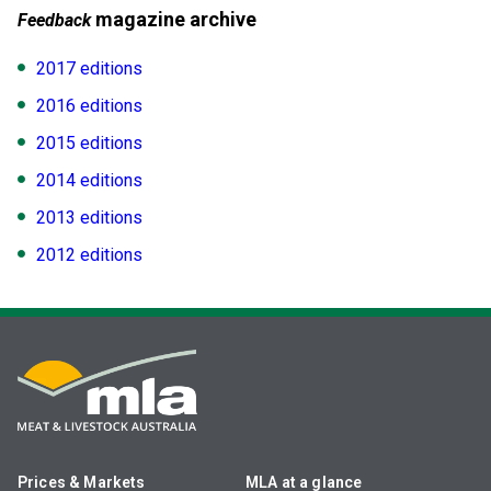
magazine archive
Feedback
2017 editions
2016 editions
2015 editions
2014 editions
2013 editions
2012 editions
Prices & Markets
MLA at a glance