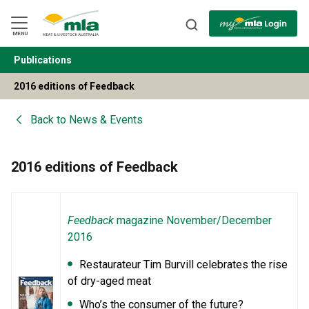
Skip
to
Navigation
Skip
MENU
to
Content
Publications
BACK
2016 editions of Feedback
Back to
News & Events
2016 editions of Feedback
Feedback
magazine November/December
2016
Restaurateur Tim Burvill celebrates the rise
of dry-aged meat
Who’s the consumer of the future?