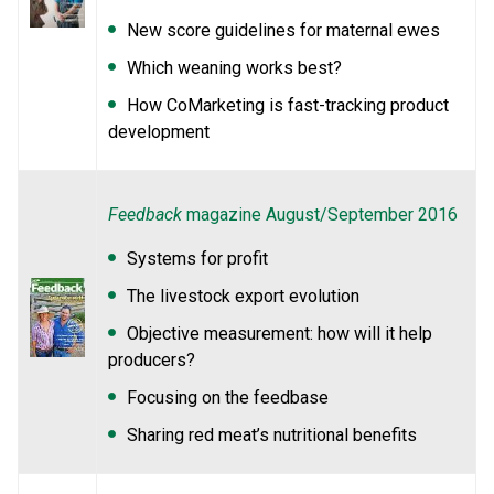
New score guidelines for maternal ewes
Which weaning works best?
How CoMarketing is fast-tracking product
development
Feedback
magazine August/September 2016
Systems for profit
The livestock export evolution
Objective measurement: how will it help
producers?
Focusing on the feedbase
Sharing red meat’s nutritional benefits