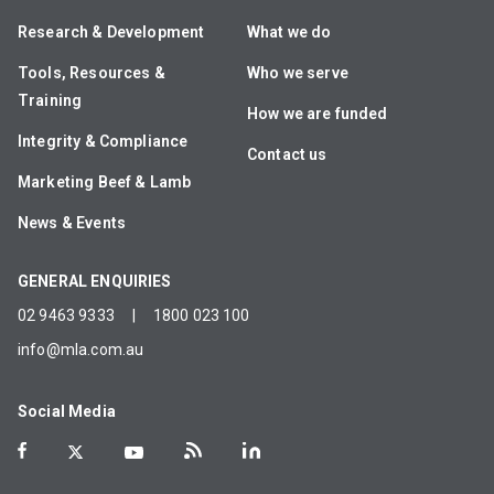
Research & Development
What we do
Tools, Resources &
Who we serve
Training
How we are funded
Integrity & Compliance
Contact us
Marketing Beef & Lamb
News & Events
GENERAL ENQUIRIES
02 9463 9333
|
1800 023 100
info@mla.com.au
Social Media