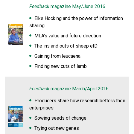
Feedback
magazine May/June 2016
Elke Hocking and the power of information
sharing
MLA’s value and future direction
The ins and outs of sheep eID
Gaining from leucaena
Finding new cuts of lamb
Feedback
magazine March/April 2016
Producers share how research betters their
enterprises
Sowing seeds of change
Trying out new genes