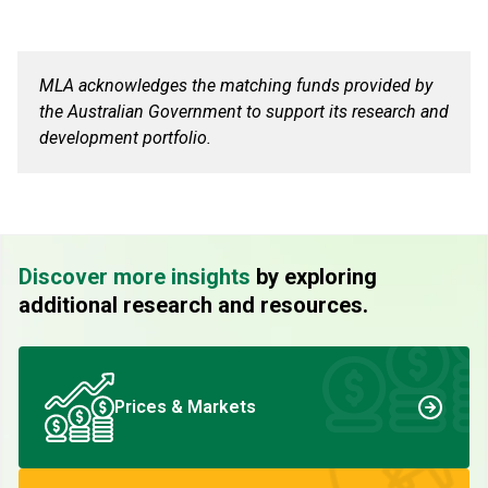
MLA acknowledges the matching funds provided by
the Australian Government to support its research and
development portfolio.
Discover more insights
by exploring
additional research and resources.
Prices & Markets