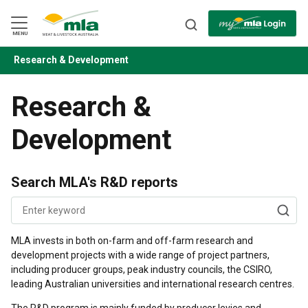
Skip
to
Navigation
Skip
MENU
to
Content
Research & Development
BACK
Research &
Development
Search MLA's R&D reports
MLA invests in both on-farm and off-farm research and
development projects with a wide range of project partners,
including producer groups, peak industry councils, the CSIRO,
leading Australian universities and international research centres.