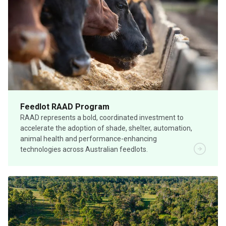
Feedlot RAAD Program
RAAD represents a bold, coordinated investment to
accelerate the adoption of shade, shelter, automation,
animal health and performance-enhancing
technologies across Australian feedlots.