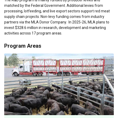
The R&D program is mainly funded by producer levies and
matched by the Federal Government. Additional levies from
processing, lotfeeding, and live export sectors support red meat
supply chain projects. Non-levy funding comes from industry
partners via the MLA Donor Company.
In 2025-26, MLA plans to
invest $328.6 million in research, development and marketing
activities across 17 program areas.
Program Areas