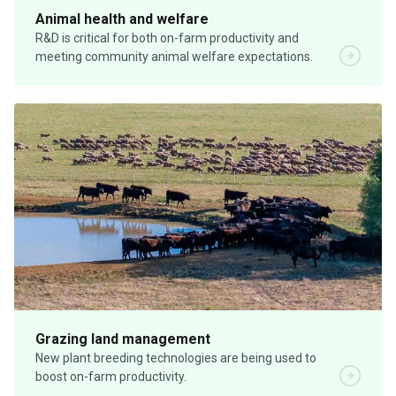
Animal health and welfare
R&D is critical for both on-farm productivity and
meeting community animal welfare expectations.
Grazing land management
New plant breeding technologies are being used to
boost on-farm productivity.