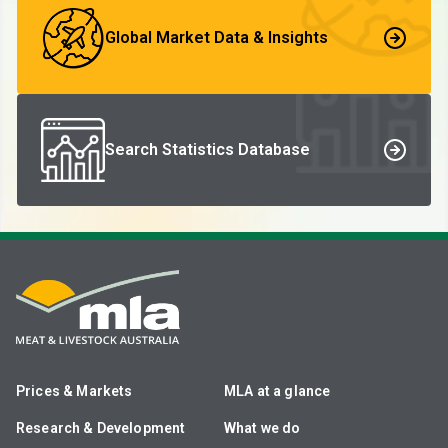
Global Market Data & Insights
Search Statistics Database
Prices & Markets
MLA at a glance
Research & Development
What we do