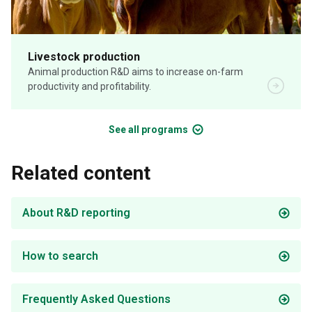
Livestock production
Animal production R&D aims to increase on-farm
productivity and profitability.
See all programs
Related content
About R&D reporting
How to search
Frequently Asked Questions
Food safety & traceability
Product innovation
Biosecurity
Digital agriculture
Human nutrition
Objective measurement