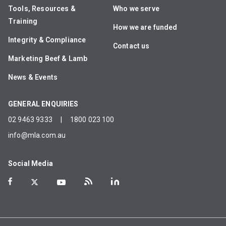
Tools, Resources &
Who we serve
Training
How we are funded
Integrity & Compliance
Contact us
Marketing Beef & Lamb
News & Events
GENERAL ENQUIRIES
02 9463 9333
|
1800 023 100
info@mla.com.au
Social Media