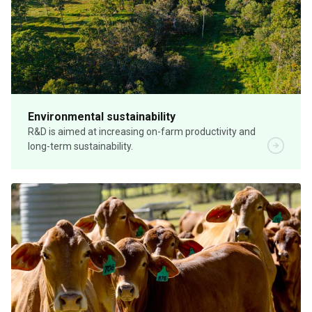
Environmental sustainability
R&D is aimed at increasing on-farm productivity and
long-term sustainability.