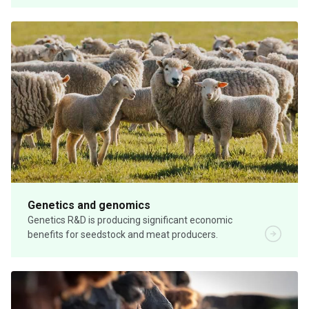
Genetics and genomics
Genetics R&D is producing significant economic
benefits for seedstock and meat producers.