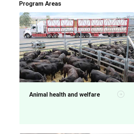
Program Areas
Animal health and welfare
R&D is critical for both on-farm
productivity and meeting community
animal welfare expectations.