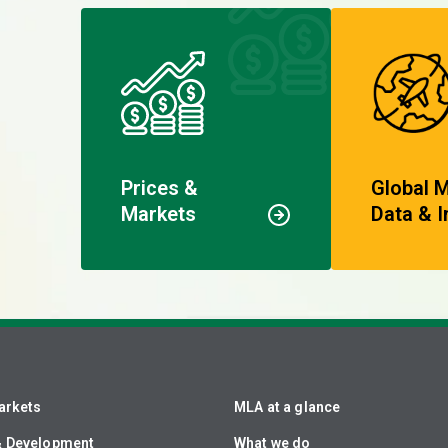
Prices &
Global 
Markets
Data & I
arkets
MLA at a glance
& Development
What we do