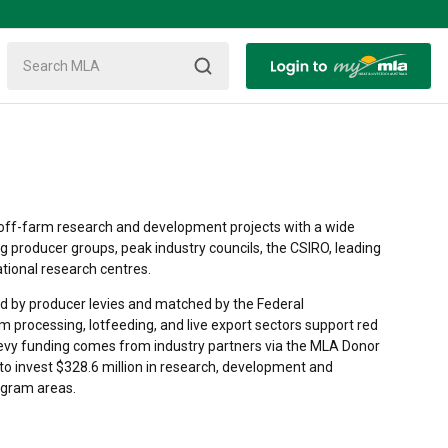
off-farm research and development projects with a wide
ng producer groups, peak industry councils, the CSIRO, leading
ational research centres.
 by producer levies and matched by the Federal
m processing, lotfeeding, and live export sectors support red
levy funding comes from industry partners via the MLA Donor
to invest $328.6 million in research, development and
ogram areas.