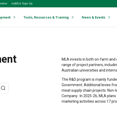
ember
myMLA Sign Up
opment
Tools, Resources & Training
News & Events
ment
MLA invests in both on-farm and 
range of project partners, includi
Australian universities and intern
The R&D program is mainly funded
Government. Additional levies fro
meat supply chain projects. Non-
Company.
In 2025-26, MLA plans 
marketing activities across 17 pr