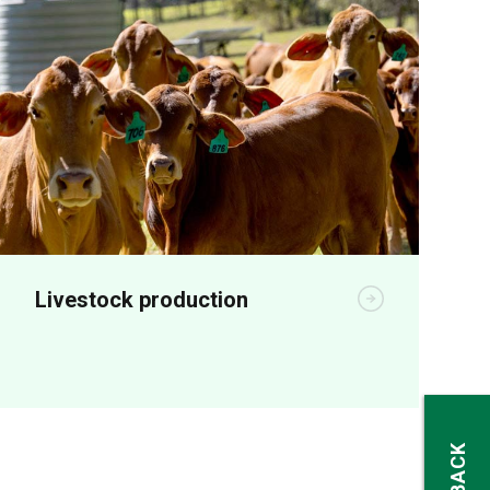
Livestock production
Animal production R&D aims to increase
on-farm productivity and profitability.