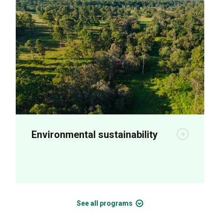
Environmental sustainability
R&D is aimed at increasing on-farm
productivity and long-term sustainability.
See all programs