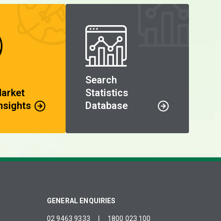
Search
Market
Statistics
nsights
Database
GENERAL ENQUIRIES
02 9463 9333
|
1800 023 100