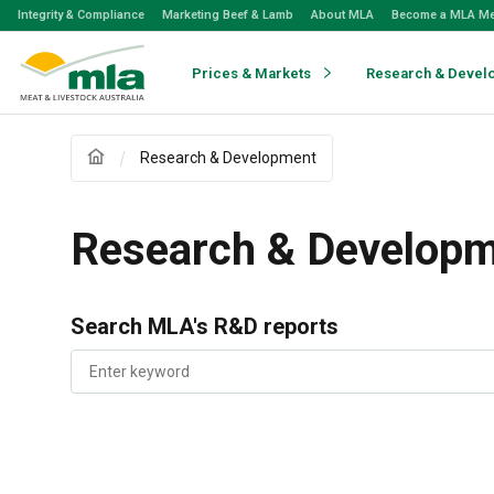
Skip
Integrity & Compliance
Marketing Beef & Lamb
About MLA
Become a MLA M
to
Navigation
Skip
Prices & Markets
Research & Devel
to
Content
Research & Development
Research & Develop
Search MLA's R&D reports