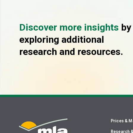
Discover more insights
by
exploring additional
research and resources.
Prices & M
Research 