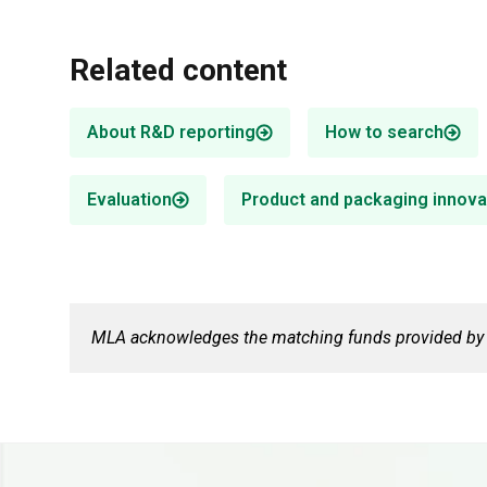
Related content
About R&D reporting
How to search
Evaluation
Product and packaging innova
Food safety & traceability
Digital agriculture
R&D supports market access by
MLA invests in digital agriculture R&D,
enhancing product integrity and
focusing on whole-farm digital
traceability.
infrastructure technologies.
MLA acknowledges the matching funds provided by t