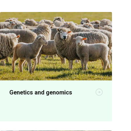
Genetics and genomics
Genetics R&D is producing significant
economic benefits for seedstock and
meat producers.