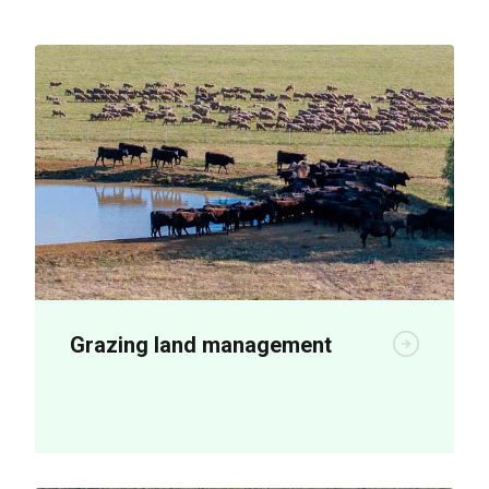
Grazing land management
New plant breeding technologies are
being used to boost on-farm productivity.