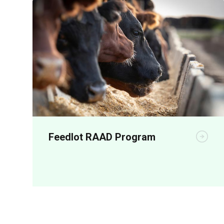
Feedlot RAAD Program
RAAD represents a bold, coordinated
investment to accelerate the adoption of
shade, shelter, automation, animal health
and performance-enhancing technologies
across Australian feedlots.