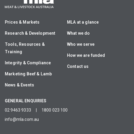
Prices & Markets
MLA at a glance
Research & Development
What we do
Tools, Resources &
Who we serve
Training
How we are funded
Integrity & Compliance
Contact us
Marketing Beef & Lamb
News & Events
GENERAL ENQUIRIES
02 9463 9333
|
1800 023 100
info@mla.com.au