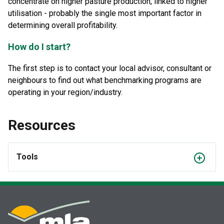
concentrate on higher pasture production, linked to higher
utilisation - probably the single most important factor in
determining overall profitability.
How do I start?
The first step is to contact your local advisor, consultant or
neighbours to find out what benchmarking programs are
operating in your region/industry.
Resources
Tools