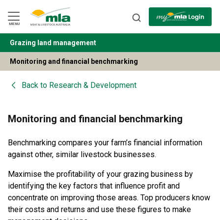
Skip
to
Navigation
Skip
MENU
to
Content
Grazing land management
BACK
Monitoring and financial benchmarking
Back to
Research & Development
Monitoring and financial benchmarking
Benchmarking compares your farm’s financial information
against other, similar livestock businesses.
Maximise the profitability of your grazing business by
identifying the key factors that influence profit and
concentrate on improving those areas. Top producers know
their costs and returns and use these figures to make