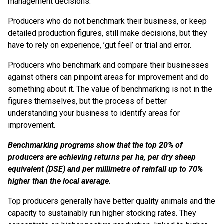
management decisions.
Producers who do not benchmark their business, or keep
detailed production figures, still make decisions, but they
have to rely on experience, ’gut feel’ or trial and error.
Producers who benchmark and compare their businesses
against others can pinpoint areas for improvement and do
something about it. The value of benchmarking is not in the
figures themselves, but the process of better
understanding your business to identify areas for
improvement.
Benchmarking programs show that the top 20% of
producers are achieving returns per ha, per dry sheep
equivalent (DSE) and per millimetre of rainfall up to 70%
higher than the local average.
Top producers generally have better quality animals and the
capacity to sustainably run higher stocking rates. They